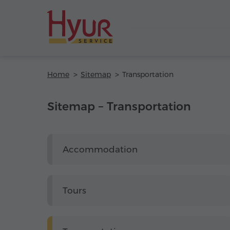
Home
Sitemap
Transportation
Sitemap – Transportation
Accommodation
Tours