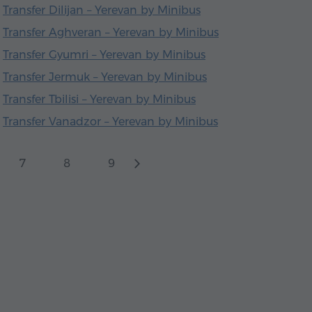
Transfer Dilijan – Yerevan by Minibus
Transfer Aghveran – Yerevan by Minibus
Transfer Gyumri – Yerevan by Minibus
Transfer Jermuk – Yerevan by Minibus
Transfer Tbilisi – Yerevan by Minibus
Transfer Vanadzor – Yerevan by Minibus
7
8
9