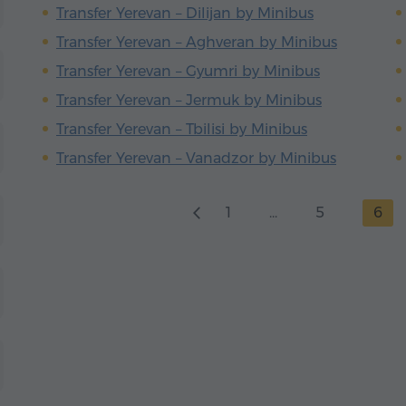
Transfer Yerevan – Dilijan by Minibus
Transfer Yerevan – Aghveran by Minibus
Transfer Yerevan – Gyumri by Minibus
Transfer Yerevan – Jermuk by Minibus
Transfer Yerevan – Tbilisi by Minibus
Transfer Yerevan – Vanadzor by Minibus
1
...
5
6