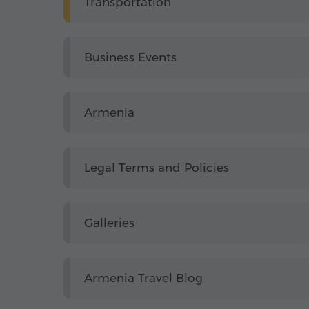
Transportation
Business Events
Armenia
Legal Terms and Policies
Galleries
Armenia Travel Blog