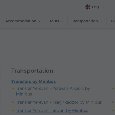
Eng
Accommodation
Tours
Transportation
Bu
Transportation
Transfers by Minibus
Transfer Yerevan – Yerevan Airport by
Minibus
Transfer Yerevan – Tsaghkadzor by Minibus
Transfer Yerevan – Sevan by Minibus