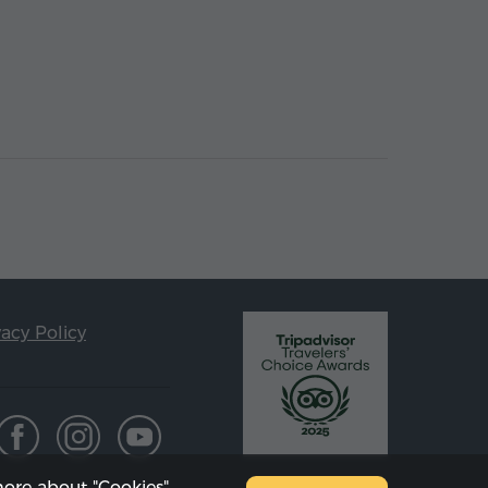
vacy Policy
ore about "Cookies"