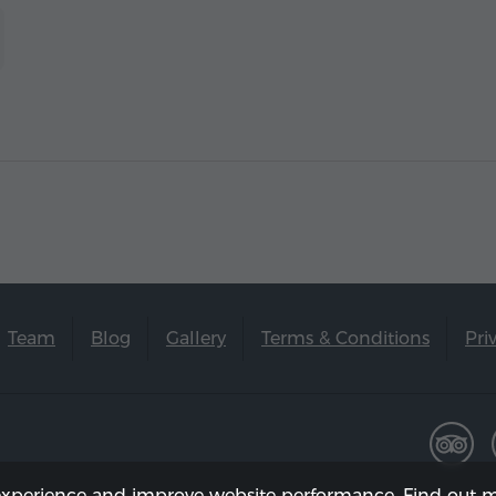
Team
Blog
Gallery
Terms & Conditions
Pri
experience and improve website performance. Find out m