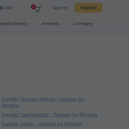
0
$
USD
Sign in
Register
siness Events
Armenia
Company
Transfer Yerevan Airport – Yerevan by
Minibus
Transfer Tsaghkadzor – Yerevan by Minibus
Transfer Sevan – Yerevan by Minibus