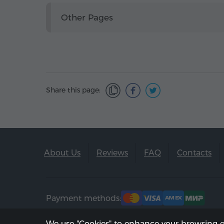
Other Pages
Share this page:
About Us
Reviews
FAQ
Contacts
Payment methods:
We use "Cookies" to enhance your browsing 