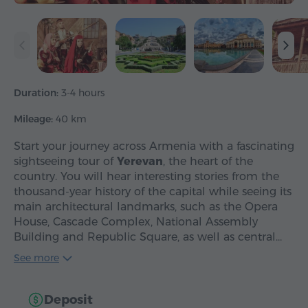
Duration:
3-4 hours
Mileage:
40 km
Start your journey across Armenia with a fascinating
sightseeing tour of
Yerevan
, the heart of the
country. You will hear interesting stories from the
thousand-year history of the capital while seeing its
main architectural landmarks, such as the Opera
House, Cascade Complex, National Assembly
Building and Republic Square, as well as central…
See more
Deposit