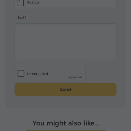
Select
Text
Send
You might also like...