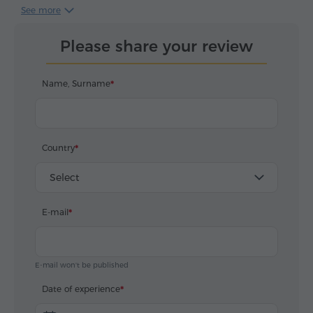
представление, где мы являлись
See more
непосредственными участниками! Давид
прекрасно знает историю и город, обладает
Please share your review
эрудицией и артистизмом, рассказывал об
Ереване и Армении с душой и любовью, вдумчиво
и со знанием. Пешая прогулка и маршрут были
Name, Surname
выбраны оптимально, именно такая комбинация
поездки в микроавтобусе и пешей прогулки по
старому городу позволяет запомнить и влюбиться
в Ереван! Отдельно отметим, что Давид
Country
отвлекался и достойно выполнял все наши
пожелания и просьбы, потратил больше времени
Select
чем планировалось, что является примером
гостеприимства и профессионализма! Всем
E-mail
советуем посетить Ереван и выбрать в гиды
Давида Асратяна!
E-mail won't be published
Date of experience