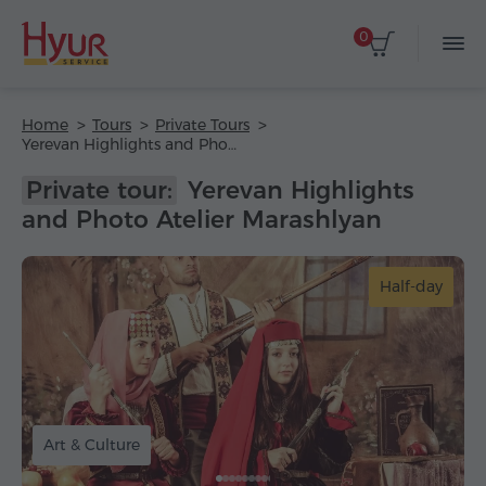
0
Home
Tours
Private Tours
Yerevan Highlights and Photo Atelier Marashlyan
Private tour:
Yerevan Highlights
and Photo Atelier Marashlyan
Half-day
Art & Culture