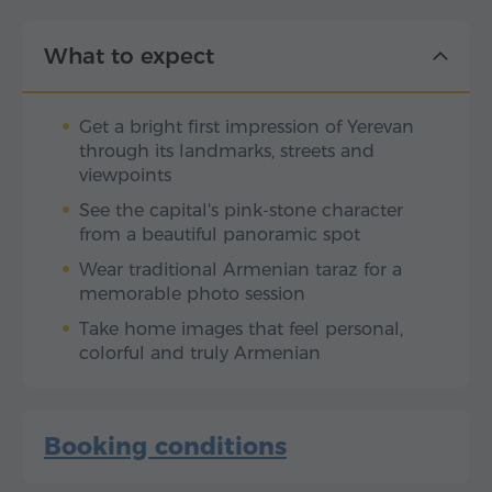
What to expect
Get a bright first impression of Yerevan
through its landmarks, streets and
viewpoints
See the capital's pink-stone character
from a beautiful panoramic spot
Wear traditional Armenian taraz for a
memorable photo session
Take home images that feel personal,
colorful and truly Armenian
Booking conditions