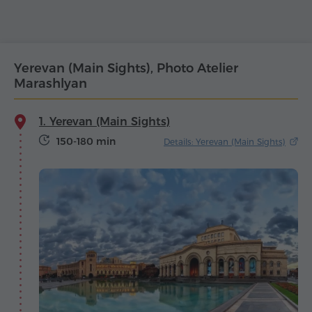
Yerevan (Main Sights), Photo Atelier
Marashlyan
1. Yerevan (Main Sights)
150-180 min
Details: Yerevan (Main Sights)