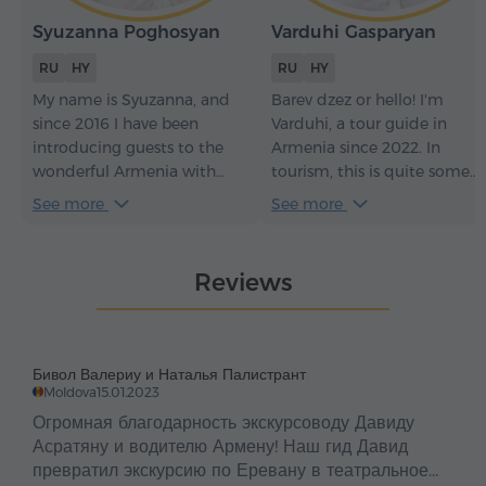
Syuzanna Poghosyan
Varduhi Gasparyan
RU
HY
RU
HY
My name is Syuzanna, and
Barev dzez or hello! I'm
since 2016 I have been
Varduhi, a tour guide in
introducing guests to the
Armenia since 2022. In
wonderful Armenia with
tourism, this is quite some
great love. For me, every tour
time – it has given me an
See more
See more
is not just a story about the
understanding of how to
country but an opportunity
make every tour not just
to show its soul, to help you
informative but truly
Reviews
feel its history, culture, and
engaging. With me, you
hospitality. I am sincerely
won't just see the sights of
happy when I see how
my beautiful Armenia and
Armenia captures hearts,
learn its history – you'll feel
Бивол Валериу и Наталья Палистрант
and I will do everything to
the soul of the country, its
Moldova
15.01.2023
make your journey warm,
traditions, and its
Огромная благодарность экскурсоводу Давиду
heartfelt, and unforgettable.
atmosphere.
Асратяну и водителю Армену! Наш гид Давид
превратил экскурсию по Еревану в театральное