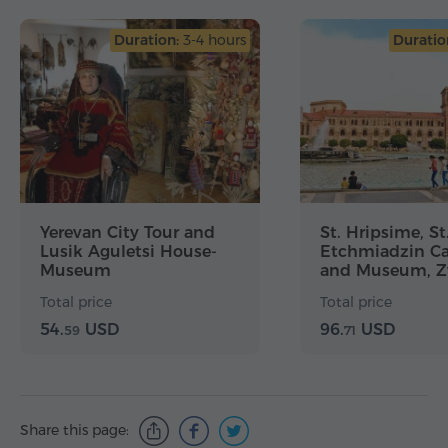
Duration:
3-4 hours
Duratio
Yerevan City Tour and
St. Hripsime, St
Lusik Aguletsi House-
Etchmiadzin Ca
Museum
and Museum, Zv
Yerevan City To
Total price
Total price
54.
USD
96.
USD
59
71
Share this page: