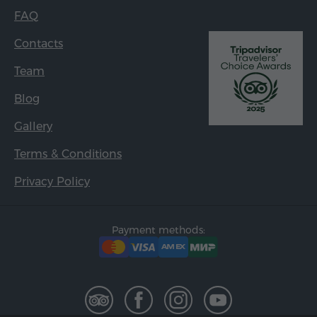
FAQ
Contacts
Team
Blog
Gallery
Terms & Conditions
Privacy Policy
Payment methods: