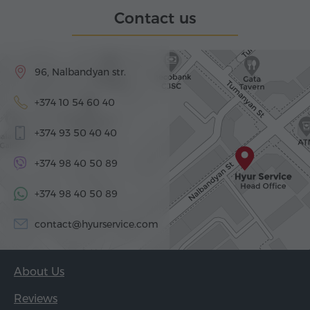
Contact us
96, Nalbandyan str.
+374 10 54 60 40
+374 93 50 40 40
+374 98 40 50 89
+374 98 40 50 89
contact@hyurservice.com
About Us
Reviews