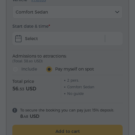
Comfort Sedan
Start date & time
Select
Admissions to attractions:
(Total: 38.
USD)
80
Include
Pay myself on spot
2
pers.
Total price
Comfort Sedan
56.
USD
53
No guide
To secure the booking you can pay just 15% deposit:
8.
USD
48
Add to cart