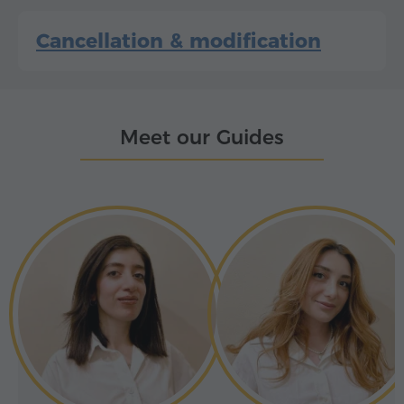
Cancellation & modification
Meet our Guides