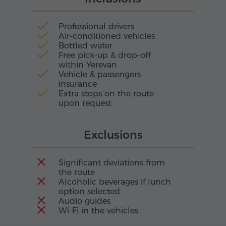
Professional drivers
Air-conditioned vehicles
Bottled water
Free pick-up & drop-off
within Yerevan
Vehicle & passengers
insurance
Extra stops on the route
upon request
Exclusions
Significant deviations from
the route
Alcoholic beverages if lunch
option selected
Audio guides
Wi-Fi in the vehicles