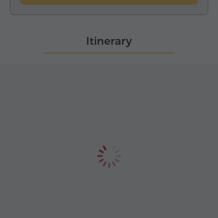
Itinerary