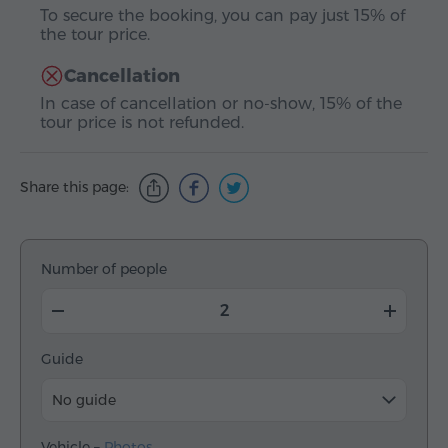
To secure the booking, you can pay just 15% of
the tour price.
Cancellation
In case of cancellation or no-show, 15% of the
tour price is not refunded.
Share this page:
Number of people
Guide
No guide
Vehicle –
Photos