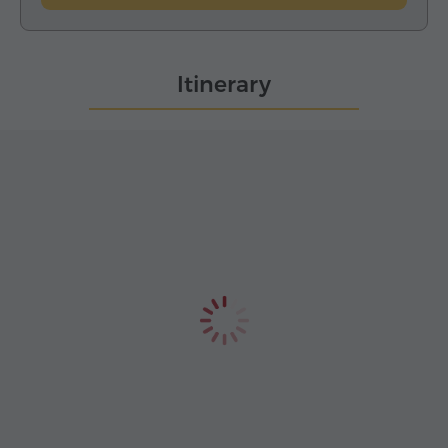
Itinerary