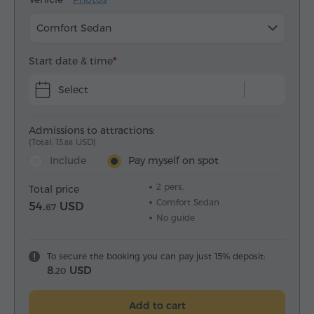
Comfort Sedan
Start date & time
Select
Admissions to attractions:
(Total: 13.
USD)
88
Include
Pay myself on spot
2
pers.
Total price
Comfort Sedan
54.
USD
67
No guide
To secure the booking you can pay just 15% deposit:
8.
USD
20
Add to cart