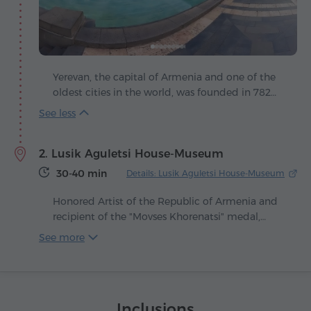
Yerevan, the capital of Armenia and one of the
oldest cities in the world, was founded in 782
BC, making it 29 years older than Rome. Its
story begins with the fortress of Erebuni, built by
King Argishti I and today the ancient ruins
2. Lusik Aguletsi House-Museum
coexist in harmony with modern buildings and
lively streets. The city is poetically called the
30-40 min
Details: Lusik Aguletsi House-Museum
"pink" capital, since most of its buildings are
made of volcanic tuff in warm shades of pink
Honored Artist of the Republic of Armenia and
that glow beautifully at sunset.
recipient of the "Movses Khorenatsi" medal,
Lusik Aguletsi left behind a priceless legacy that
See more
preserved an entire world of Armenian
traditions. A collector, writer and ethnologist,
she was the only woman of her time who
consistently appeared in public wearing the
Inclusions
national taraz, turning each appearance into a