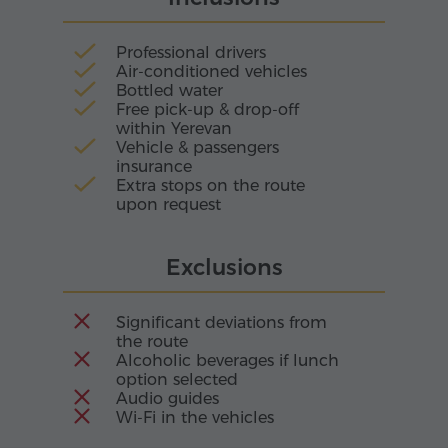
living reminder of Armenia's ancient cultural
beauty.
Professional drivers
Air-conditioned vehicles
Bottled water
Free pick-up & drop-off
within Yerevan
Vehicle & passengers
insurance
Extra stops on the route
upon request
Exclusions
Significant deviations from
the route
Alcoholic beverages if lunch
option selected
Audio guides
Wi-Fi in the vehicles