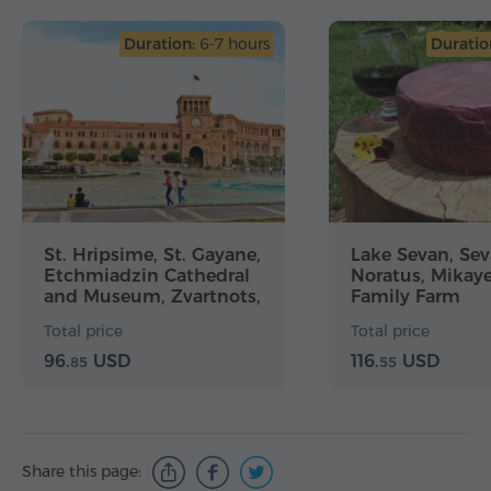
Duration:
6-7 hours
Duratio
St. Hripsime, St. Gayane,
Lake Sevan, Se
Etchmiadzin Cathedral
Noratus, Mikay
and Museum, Zvartnots,
Family Farm
Yerevan City Tour
Total price
Total price
96.
USD
116.
USD
85
55
Share this page: