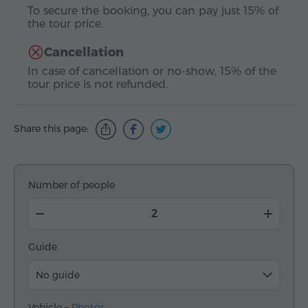
To secure the booking, you can pay just 15% of
the tour price.
Cancellation
In case of cancellation or no-show, 15% of the
tour price is not refunded.
Share this page:
Number of people
Guide
No guide
Vehicle –
Photos