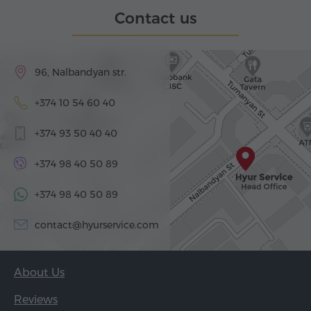
Contact us
96, Nalbandyan str.
+374 10 54 60 40
+374 93 50 40 40
+374 98 40 50 89
+374 98 40 50 89
contact@hyurservice.com
About Us
Reviews