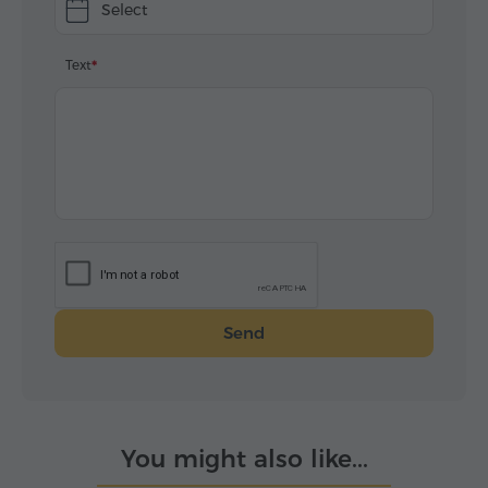
Select
Text
Send
You might also like...