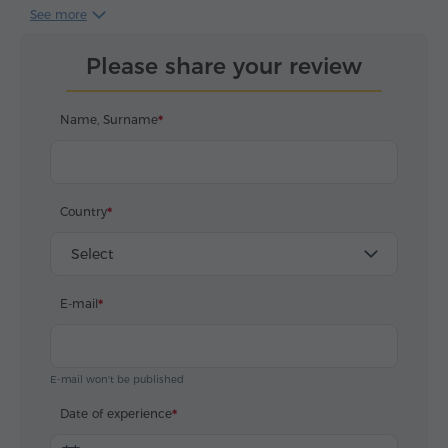
нам любовь к Еревану и его древней истории.
See more
Благодарим сотрудников вашего турагентства за
профессионализм и неравнодушное отношение к
Please share your review
своему делу.
Name, Surname
Country
Select
E-mail
E-mail won't be published
Date of experience