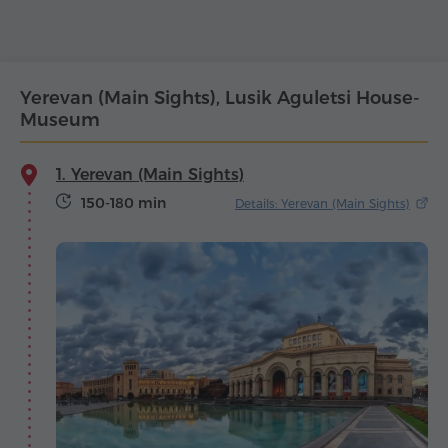
Yerevan (Main Sights), Lusik Aguletsi House-
Museum
1. Yerevan (Main Sights)
150-180 min
Details: Yerevan (Main Sights)