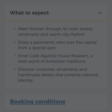
What to expect
Meet Yerevan through its main streets,
landmarks and warm city rhythm
Enjoy a panoramic view over the capital
from a special spot
Enter Lusik Aguletsi House-Museum, a
vivid world of Armenian traditions
Discover costumes, ornaments and
handmade details that preserve national
identity
Booking conditions