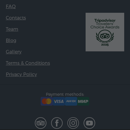
FAQ
Contacts
Team
Blog
Gallery
Terms & Conditions
Privacy Policy
Payment methods: