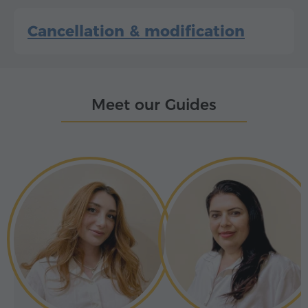
Cancellation & modification
Meet our Guides