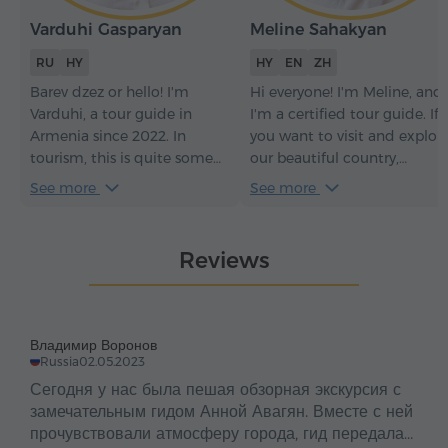
Varduhi Gasparyan
Meline Sahakyan
RU
HY
HY
EN
ZH
Barev dzez or hello! I'm
Hi everyone! I'm Meline, and
Varduhi, a tour guide in
I'm a certified tour guide. If
Armenia since 2022. In
you want to visit and explor
tourism, this is quite some
our beautiful country,
time – it has given me an
Armenia, with a
See more
See more
understanding of how to
knowledgeable and sociable
make every tour not just
guide, it would be an honor
informative but truly
for me to be your guide.
Reviews
engaging. With me, you
Welcome to Armenia –
won't just see the sights of
Հայաստան.
my beautiful Armenia and
learn its history – you'll feel
Владимир Воронов
the soul of the country, its
Russia
02.05.2023
traditions, and its
Сегодня у нас была пешая обзорная экскурсия с
atmosphere.
замечательным гидом Анной Авагян. Вместе с ней
прочувствовали атмосферу города, гид передала