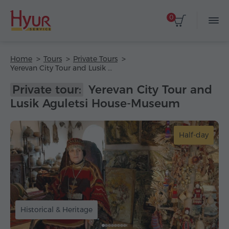
0
Home
Tours
Private Tours
Yerevan City Tour and Lusik Aguletsi House-Museum
Private tour:
Yerevan City Tour and
Lusik Aguletsi House-Museum
Half-day
Historical & Heritage