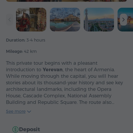
Duration:
3-4 hours
Mileage:
42 km
This private tour begins with a pleasant
introduction to
Yerevan
, the heart of Armenia.
While moving through the capital, you will hear
stories about its thousand-year history and see key
architectural landmarks, including the Opera
House, Cascade Complex, National Assembly
Building and Republic Square. The route also…
See more
Deposit