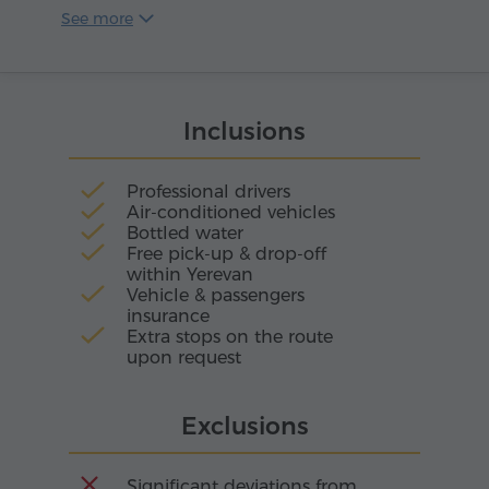
gastronomic combinations.
and most modern winemaking centers in the
See more
country. Its main pride is the harmonious
combination of ancient Armenian winemaking
traditions and cutting-edge technology,
resulting in both sparkling and still wines of
Inclusions
impeccable quality.
Professional drivers
Air-conditioned vehicles
Bottled water
Free pick-up & drop-off
within Yerevan
Vehicle & passengers
insurance
Extra stops on the route
upon request
Exclusions
Significant deviations from