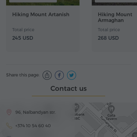
Hiking Mount Artanish
Hiking Mount
Armaghan
Total price
Total price
245 USD
268 USD
Share this page:
Contact us
96, Nalbandyan str.
+374 10 54 60 40