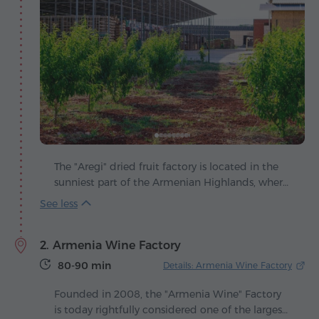
The "Aregi" dried fruit factory is located in the
sunniest part of the Armenian Highlands, where
ripe fruits absorb the generous warmth of the
sun. Founded in 2020, the company quickly
earned a reputation as a producer that sets new
2. Armenia Wine Factory
quality standards and applies modern
approaches in the making of natural products.
80-90 min
Details: Armenia Wine Factory
Here fruits and vegetables are transformed into
bright taste masterpieces that preserve all their
Founded in 2008, the "Armenia Wine" Factory
nutritional value while revealing unexpected
is today rightfully considered one of the largest