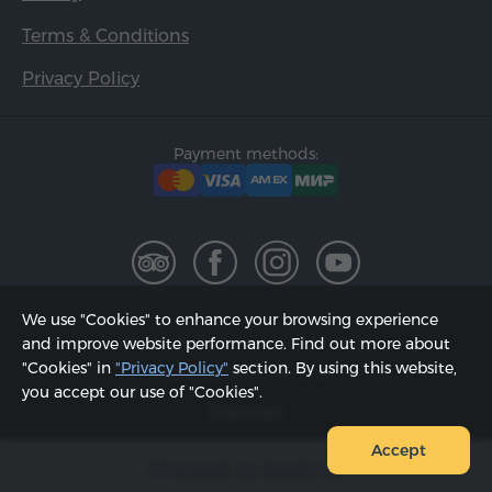
Terms & Conditions
Privacy Policy
Payment methods:
We use "Cookies" to enhance your browsing experience
2002 - 2026, © "Hyur Service" LLC;
and improve website performance. Find out more about
"Cookies" in
"Privacy Policy"
section. By using this website,
Updated on 07.08.2026
you accept our use of "Cookies".
Sitemap
Accept
Proceed to booking