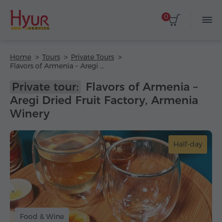
0
Home
Tours
Private Tours
Flavors of Armenia – Aregi Dried Fruit Factory, Armenia Winery
Private tour:
Flavors of Armenia –
Aregi Dried Fruit Factory, Armenia
Winery
Half-day
Food & Wine