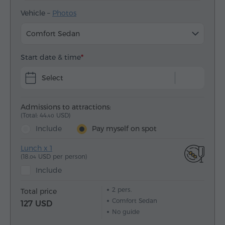
Vehicle –
Photos
Comfort Sedan
Start date & time
Select
Admissions to attractions:
(Total: 44.
USD)
40
Include
Pay myself on spot
Lunch x 1
(18.
USD per person)
04
Include
2
pers.
Total price
Comfort Sedan
127 USD
No guide