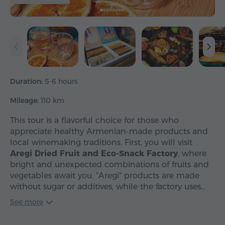
Duration:
5-6 hours
Mileage:
110 km
This tour is a flavorful choice for those who
appreciate healthy Armenian-made products and
local winemaking traditions. First, you will visit
Aregi Dried Fruit and Eco-Snack Factory
, where
bright and unexpected combinations of fruits and
vegetables await you. "Aregi" products are made
without sugar or additives, while the factory uses…
See more