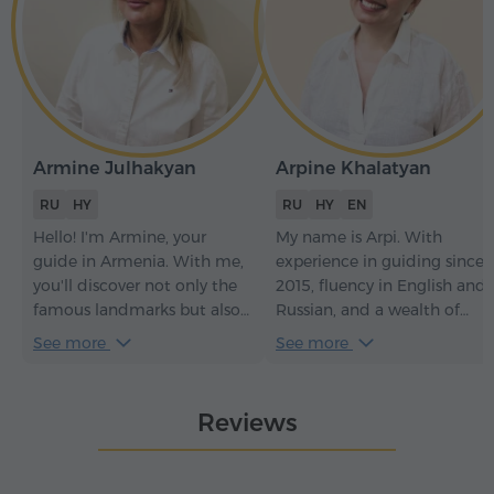
Armine Julhakyan
Arpine Khalatyan
RU
HY
RU
HY
EN
Hello! I'm Armine, your
My name is Arpi. With
guide in Armenia. With me,
experience in guiding since
you'll discover not only the
2015, fluency in English and
famous landmarks but also
Russian, and a wealth of
the hidden gems of my
knowledge in history and
See more
See more
country.
culture, I offer engaging and
informative tours during
which you'll explore Armeni
Reviews
and feel the greatest vibes
ever.