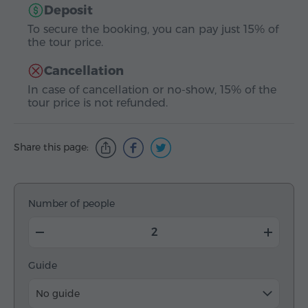
Deposit
To secure the booking, you can pay just 15% of
the tour price.
Cancellation
In case of cancellation or no-show, 15% of the
tour price is not refunded.
Share this page:
Number of people
Guide
No guide