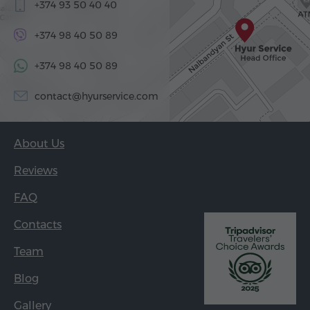
+374 93 50 40 40
+374 98 40 50 89
+374 98 40 50 89
contact@hyurservice.com
About Us
Reviews
FAQ
Contacts
Team
Blog
Gallery