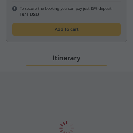
To secure the booking you can pay just 15% deposit:
19.
USD
11
Add to cart
Itinerary