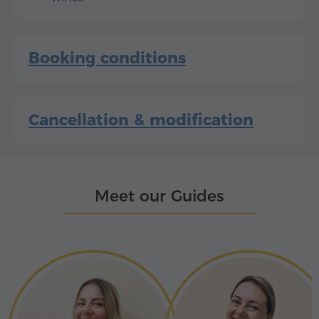
Booking conditions
Cancellation & modification
Meet our Guides