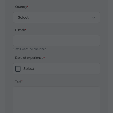
Еревана.
Country
А от Вас, малия Катерина, особенно счестливы,
Select
что имали възможность работать с Вами.
E-mail
Спасибо огромное за усилия и за результат.
Для нас Армения была откровением, открытием и
мы влюбились благодаря Вам в страну, в народ и
E-mail won't be published
в город Ереван.
Date of experience
До встечи.
Select
П.С. скажите мейл Вашего шефа, нам бы хотелось
Text
разсказать ему о его сотрудниках.
Желаем Вам и всем с кем мы контактовали -
экскурсовод, шофера, музейные работники,
здоровья и огромного личного счастья.