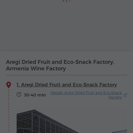
Aregi Dried Fruit and Eco-Snack Factory,
Armenia Wine Factory
1. Aregi Dried Fruit and Eco-Snack Factory
Details: Aregi Dried Fruit and Eco-Snack
30-40 min
Factory