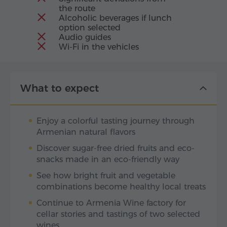
the route
Alcoholic beverages if lunch
option selected
Audio guides
Wi-Fi in the vehicles
What to expect
Enjoy a colorful tasting journey through
Armenian natural flavors
Discover sugar-free dried fruits and eco-
snacks made in an eco-friendly way
See how bright fruit and vegetable
combinations become healthy local treats
Continue to Armenia Wine factory for
cellar stories and tastings of two selected
wines