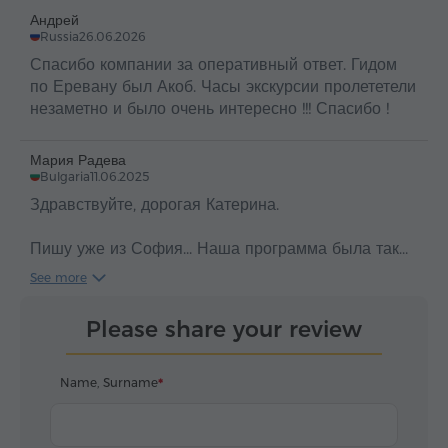
Андрей
Russia
26.06.2026
Спасибо компании за оперативный ответ. Гидом
по Еревану был Акоб. Часы экскурсии пролететели
незаметно и было очень интересно !!! Спасибо !
Мария Радева
Bulgaria
11.06.2025
Здравствуйте, дорогая Катерина.
Пишу уже из София... Наша программа была так
насыщена, что не было некакого времени
See more
написать настоящее письмо благодарности еще на
Вашей земле.
Please share your review
И так - огромное спасибо за все, за
профессионализм, за сердечность, за точность и
Name, Surname
конечно в итоге за хороший результат.
Мы ошеломнены от Армении и в специальности от