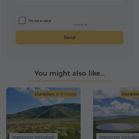
С дружеским приветом: Анна, София и Мария.
От имени всех:
Мария Радева
Send
You might also like...
Duration:
8-9 hours
Duratio
Instructor included!
Instructor include