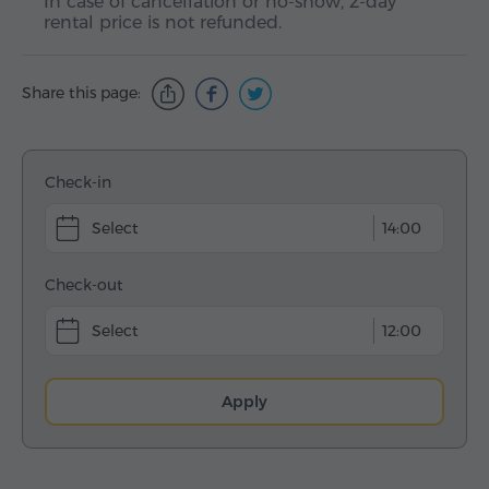
In case of cancellation or no-show, 2-day
rental price is not refunded.
Share this page:
Check-in
14:00
Check-out
12:00
Apply