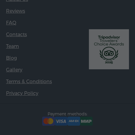
Reviews
FAQ
Contacts
Team
Blog
Gallery
Terms & Conditions
Privacy Policy
Payment methods: