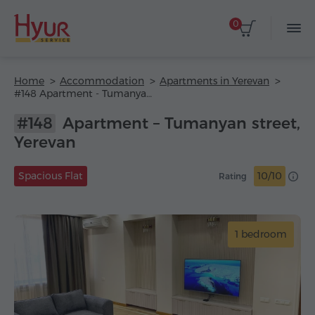
0
Home
Accommodation
Apartments in Yerevan
#148 Apartment - Tumanyan street
#148
Apartment – Tumanyan street,
Yerevan
Spacious Flat
10/10
Rating
1 bedroom