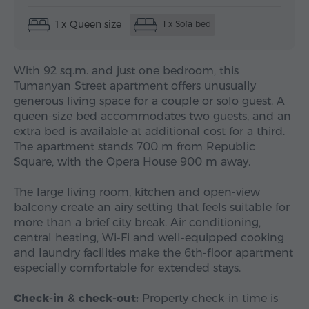
1 x Queen size
1 x Sofa bed
With 92 sq.m. and just one bedroom, this
Tumanyan Street apartment offers unusually
generous living space for a couple or solo guest. A
queen-size bed accommodates two guests, and an
extra bed is available at additional cost for a third.
The apartment stands 700 m from Republic
Square, with the Opera House 900 m away.
The large living room, kitchen and open-view
balcony create an airy setting that feels suitable for
more than a brief city break. Air conditioning,
central heating, Wi-Fi and well-equipped cooking
and laundry facilities make the 6th-floor apartment
especially comfortable for extended stays.
Check-in & check-out:
Property check-in time is