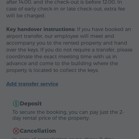
after 14:00, and the check-out is before 12:00. In
case of early check-in or late check-out, extra fee
will be charged.
Key handover instructions:
If you have booked an
airport transfer, our employee will meet and
accompany you to the rented property and hand
over the keys. If you do not require a transfer, please
coordinate the exact meeting time with us in
advance and come to the building where the
property is located to collect the keys.
Add transfer service
Deposit
To secure the booking, you can pay just the 2-
day rental price of the property.
Cancellation