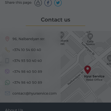
Share this page:
Contact us
96, Nalbandyan str.
+374 10 54 60 40
+374 93 50 40 40
+374 98 40 50 89
+374 98 40 50 89
contact@hyurservice.com
About Us