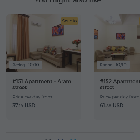
You might also like...
Studio
10/10
10/10
Rating
Rating
#151 Apartment - Aram
#152 Apartment
street
street
Price per day from
Price per day from
37.
USD
61.
USD
19
88