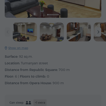
Show on map
Surface:
92 sq.m.
Location:
Tumanyan street
Distance from Republic Square:
700 m
Floor:
6 |
Floors to climb:
0
Distance from Opera House:
900 m
Can sleep
+1 extra