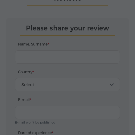
Please share your review
Name, Surname
Country
Select
E-mail
E-mail won't be published
Date of experience