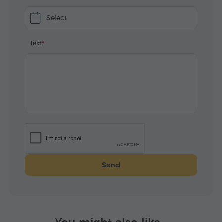
Select
Text
Send