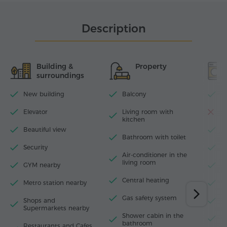
Description
Building &
Property
surroundings
New building
Balcony
Wi
Elevator
Living room with
D
kitchen
Beautiful view
T
Bathroom with toilet
Security
I
Air-conditioner in the
living room
GYM nearby
H
Central heating
Metro station nearby
W
Gas safety system
Shops and
M
Supermarkets nearby
Shower cabin in the
F
bathroom
Restaurants and Cafes