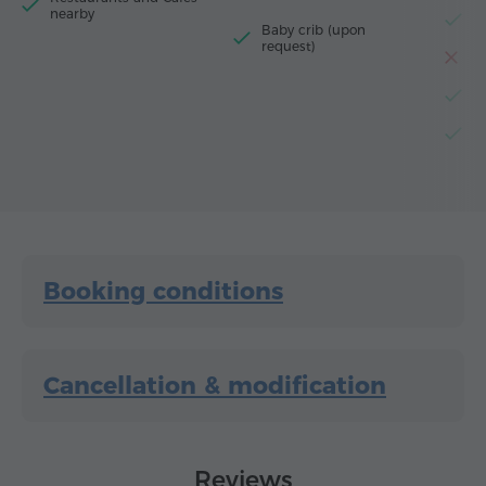
nearby
El
Baby crib (upon
request)
T
El
D
Booking conditions
Cancellation & modification
Reviews