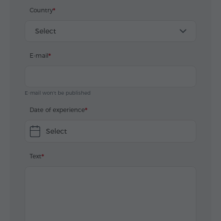
Country
Select
E-mail
E-mail won't be published
Date of experience
Select
Text