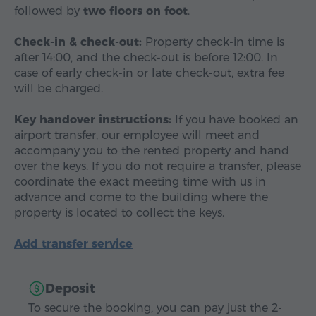
followed by
two floors on foot
.
Check-in & check-out:
Property check-in time is
after 14:00, and the check-out is before 12:00. In
case of early check-in or late check-out, extra fee
will be charged.
Key handover instructions:
If you have booked an
airport transfer, our employee will meet and
accompany you to the rented property and hand
over the keys. If you do not require a transfer, please
coordinate the exact meeting time with us in
advance and come to the building where the
property is located to collect the keys.
Add transfer service
Deposit
To secure the booking, you can pay just the 2-