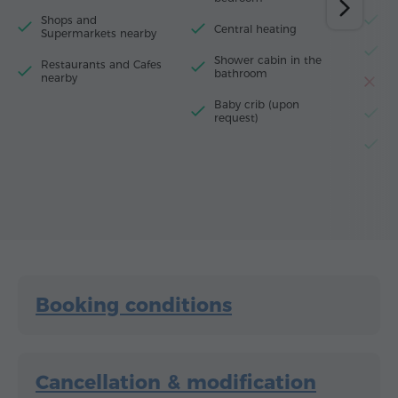
Shops and
M
Central heating
Supermarkets nearby
F
Shower cabin in the
Restaurants and Cafes
bathroom
nearby
T
Baby crib (upon
El
request)
El
Booking conditions
Cancellation & modification