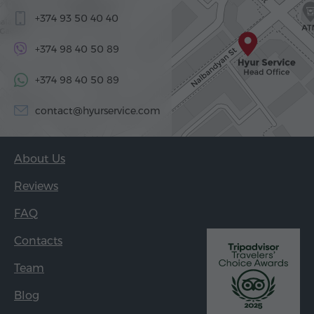
+374 93 50 40 40
+374 98 40 50 89
+374 98 40 50 89
contact@hyurservice.com
About Us
Reviews
FAQ
Contacts
Team
Blog