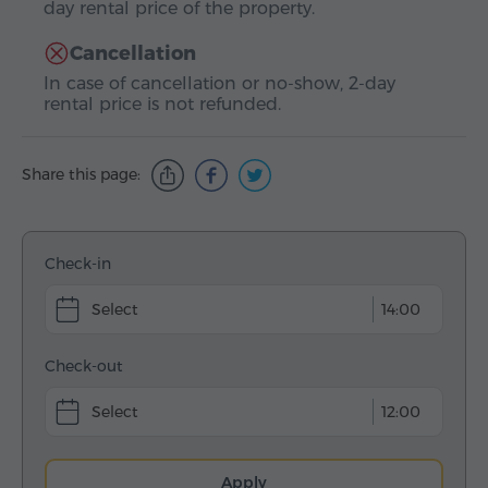
day rental price of the property.
Cancellation
In case of cancellation or no-show, 2-day
rental price is not refunded.
Share this page:
Check-in
14:00
Check-out
12:00
Apply