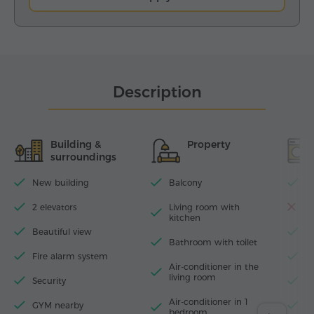
Description
Building &
Property
surroundings
New building
Balcony
Wi
2 elevators
Living room with
D
kitchen
Beautiful view
T
Bathroom with toilet
Fire alarm system
I
Air-conditioner in the
living room
Security
H
Air-conditioner in 1
GYM nearby
W
bedroom