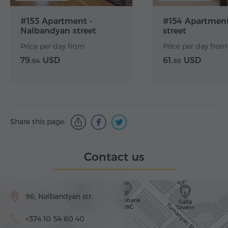
#153 Apartment -
#154 Apartment
Nalbandyan street
street
Price per day from
Price per day from
79.
USD
61.
USD
64
88
Share this page:
Contact us
96, Nalbandyan str.
+374 10 54 60 40