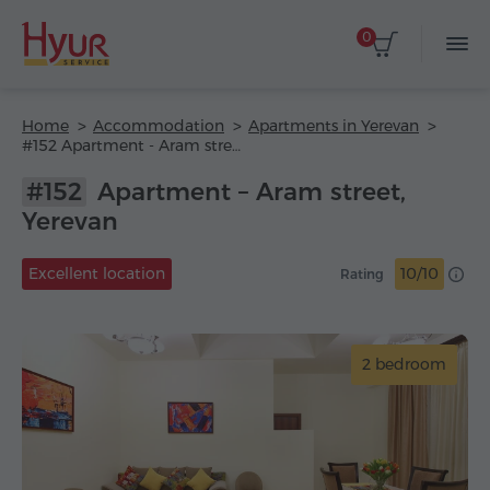
0
Home
Accommodation
Apartments in Yerevan
#152 Apartment - Aram street
#152
Apartment – Aram street,
Yerevan
Excellent location
10/10
Rating
2 bedroom