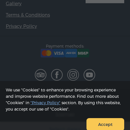
Gallery
Terms & Conditions
Privacy Policy
Payment methods:
We use "Cookies" to enhance your browsing experience
2002 - 2026, © "Hyur Service" LLC;
and improve website performance. Find out more about
"Cookies" in
"Privacy Policy"
section. By using this website,
Updated on 08.08.2026
you accept our use of "Cookies".
Sitemap
Accept
Select dates