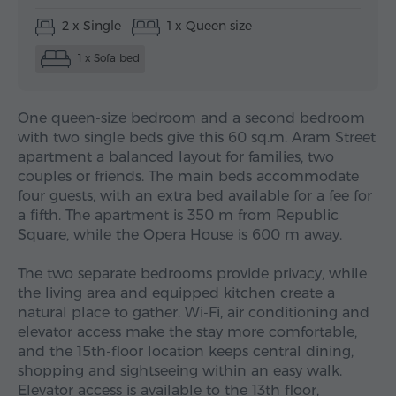
2 x Single
1 x Queen size
1 x Sofa bed
One queen-size bedroom and a second bedroom
with two single beds give this 60 sq.m. Aram Street
apartment a balanced layout for families, two
couples or friends. The main beds accommodate
four guests, with an extra bed available for a fee for
a fifth. The apartment is 350 m from Republic
Square, while the Opera House is 600 m away.
The two separate bedrooms provide privacy, while
the living area and equipped kitchen create a
natural place to gather. Wi-Fi, air conditioning and
elevator access make the stay more comfortable,
and the 15th-floor location keeps central dining,
shopping and sightseeing within an easy walk.
Elevator access is available to the 13th floor,