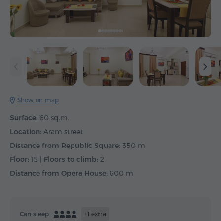
Show on map
Surface:
60 sq.m.
Location:
Aram street
Distance from Republic Square:
350 m
Floor:
15 |
Floors to climb:
2
Distance from Opera House:
600 m
Can sleep
+1 extra