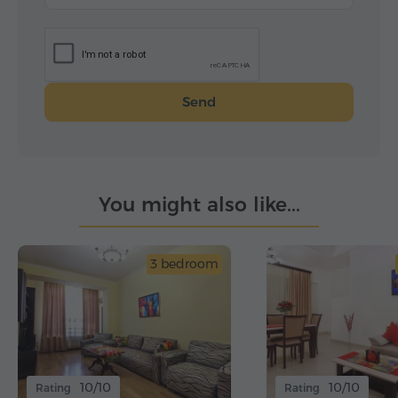
Send
You might also like...
3 bedroom
10/10
10/10
Rating
Rating