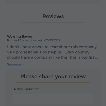
Reviews
Weynitu Bayou
United States of America
25.05.2022
I don't know where to start about this company.
Very professional and helpful . Every country
should have a company like this. This is our first
time to Armenia and they made our experience
See more
so smooth. Thank you so much. Keep it up.
Please share your review
Name, Surname