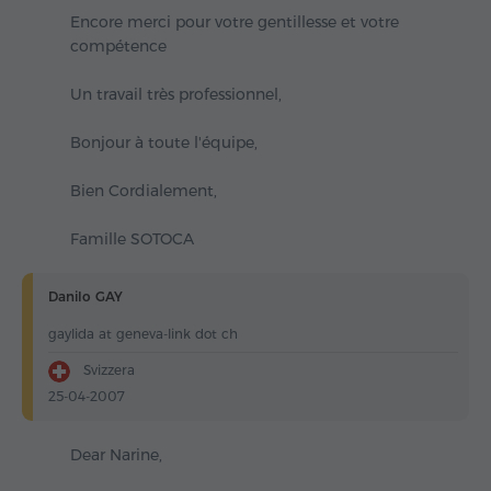
Encore merci pour votre gentillesse et votre
compétence
Un travail très professionnel,
Bonjour à toute l'équipe,
Bien Cordialement,
Famille SOTOCA
Danilo GAY
gaylida at geneva-link dot ch
Svizzera
25-04-2007
Dear Narine,