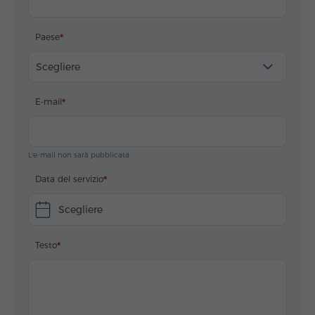
Paese
Scegliere
E-mail
L'e-mail non sarà pubblicata
Data del servizio
Scegliere
Testo