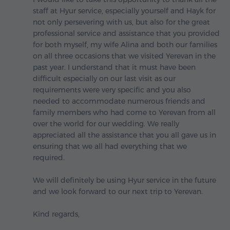
staff at Hyur service, especially yourself and Hayk for
not only persevering with us, but also for the great
professional service and assistance that you provided
for both myself, my wife Alina and both our families
on all three occasions that we visited Yerevan in the
past year. I understand that it must have been
difficult especially on our last visit as our
requirements were very specific and you also
needed to accommodate numerous friends and
family members who had come to Yerevan from all
over the world for our wedding. We really
appreciated all the assistance that you all gave us in
ensuring that we all had everything that we
required.
We will definitely be using Hyur service in the future
and we look forward to our next trip to Yerevan.
Kind regards,