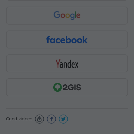
Condividere: