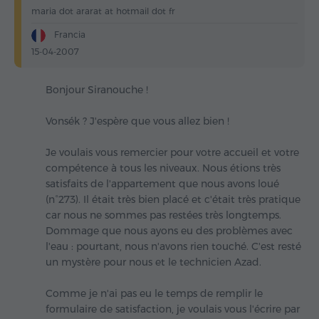
maria dot ararat at hotmail dot fr
Francia
15-04-2007
Bonjour Siranouche !
Vonsék ? J'espère que vous allez bien !
Je voulais vous remercier pour votre accueil et votre
compétence à tous les niveaux. Nous étions très
satisfaits de l'appartement que nous avons loué
(n°273). Il était très bien placé et c'était très pratique
car nous ne sommes pas restées très longtemps.
Dommage que nous ayons eu des problèmes avec
l'eau : pourtant, nous n'avons rien touché. C'est resté
un mystère pour nous et le technicien Azad.
Comme je n'ai pas eu le temps de remplir le
formulaire de satisfaction, je voulais vous l'écrire par