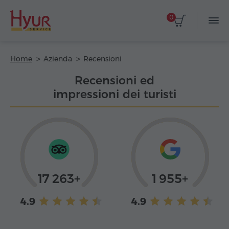
0
Home
Azienda
Recensioni
Recensioni ed
impressioni dei turisti
17 263+
1 955+
4.9
4.9