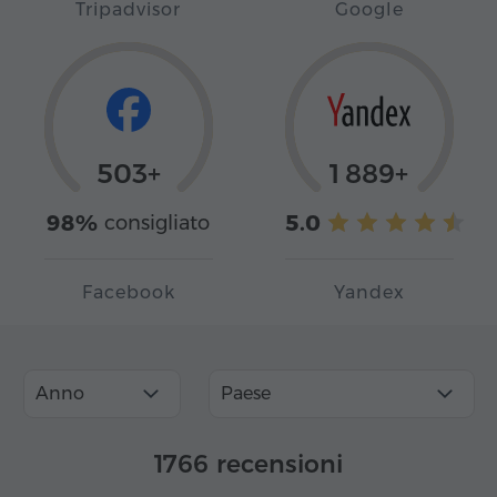
Tripadvisor
Google
503+
1 889+
98%
5.0
consigliato
Facebook
Yandex
Anno
Paese
1766 recensioni