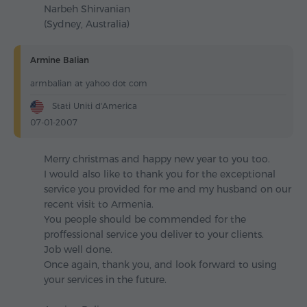
Narbeh Shirvanian
(Sydney, Australia)
Armine Balian
armbalian at yahoo dot com
Stati Uniti d'America
07-01-2007
Merry christmas and happy new year to you too.
I would also like to thank you for the exceptional
service you provided for me and my husband on our
recent visit to Armenia.
You people should be commended for the
proffessional service you deliver to your clients.
Job well done.
Once again, thank you, and look forward to using
your services in the future.