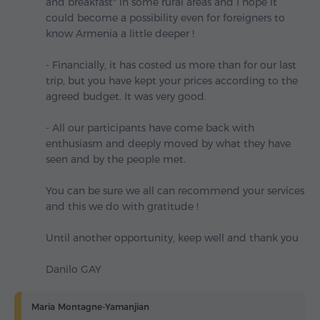
and breakfast" in some rural areas and I hope it
could become a possibility even for foreigners to
know Armenia a little deeper !
- Financially, it has costed us more than for our last
trip, but you have kept your prices according to the
agreed budget. It was very good.
- All our participants have come back with
enthusiasm and deeply moved by what they have
seen and by the people met.
You can be sure we all can recommend your services
and this we do with gratitude !
Until another opportunity, keep well and thank you
Danilo GAY
Maria Montagne-Yamanjian