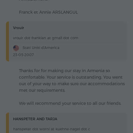
Franck et Annie ARSLANGUL
Vrouir
vrouir dot frankian at gmail dot com
Stati Uniti d'America
23-05-2007
Thanks for for making our stay in Armenia so
comfortable. Your service is outstanding. You went
out of your way to make sure our accommodations
met our requirements.
We will recommend your service to all our friends.
HANSPETER AND TARJA
hanspeter dot worni at kuehne-nagel dot c