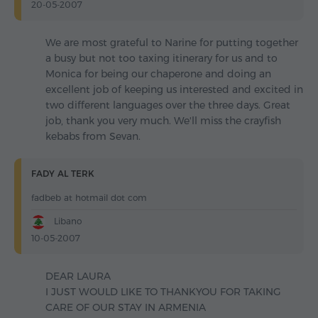
20-05-2007
We are most grateful to Narine for putting together
a busy but not too taxing itinerary for us and to
Monica for being our chaperone and doing an
excellent job of keeping us interested and excited in
two different languages over the three days. Great
job, thank you very much. We'll miss the crayfish
kebabs from Sevan.
FADY AL TERK
fadbeb at hotmail dot com
Libano
10-05-2007
DEAR LAURA
I JUST WOULD LIKE TO THANKYOU FOR TAKING
CARE OF OUR STAY IN ARMENIA