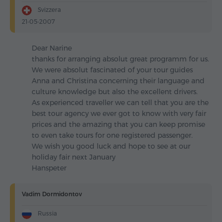
Svizzera
21-05-2007
Dear Narine
thanks for arranging absolut great programm for us.
We were absolut fascinated of your tour guides
Anna and Christina concerning their language and
culture knowledge but also the excellent drivers.
As experienced traveller we can tell that you are the
best tour agency we ever got to know with very fair
prices and the amazing that you can keep promise
to even take tours for one registered passenger.
We wish you good luck and hope to see at our
holiday fair next January
Hanspeter
Vadim Dormidontov
Russia