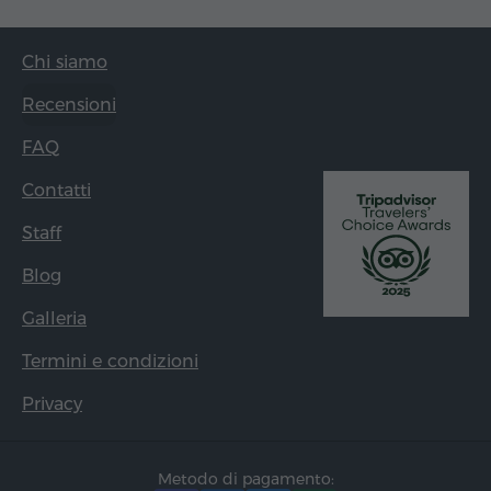
Chi siamo
Recensioni
FAQ
Contatti
Staff
Blog
Galleria
Termini e condizioni
Privacy
Metodo di pagamento: