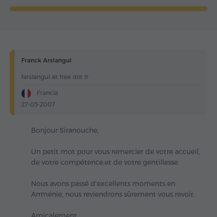
Franck Arslangul
farslangul at free dot fr
Francia
27-05-2007
Bonjour Siranouche,
Un petit mot pour vous remercier de votre accueil,
de votre compétence,et de votre gentillesse.
Nous avons passé d'excellents moments en
Arrménie, nous reviendrons sûrement vous revoir.
Amicalement.