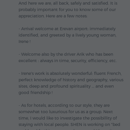
And here we are, all back, safely and satisfied. It is
probably important for you to know some of our
appreciation. Here are a few notes:
- Arrival welcome at Erevan airport: immediately
identified, and greeted by a lively young woman,
Irene !
- Welcome also by the driver Arik who has been
excellent : always in time, security, efficiency, etc.
- Irene's work is absolutely wonderful: fluent French,
perfect knowledge of history and geography, various
sites, deep and profound spirituality ... and even
good friendship !
- As for hotels, according to our style, they are
somewhat too luxurious for us as a group. Next
time, I would like to investigate the possibillity of
staying with local people. SHEN is working on "bed