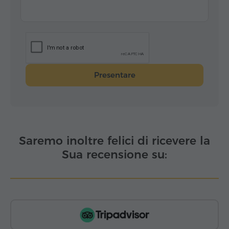
Presentare
Saremo inoltre felici di ricevere la
Sua recensione su: