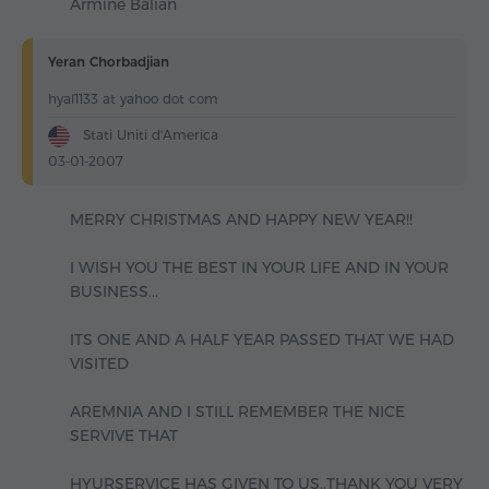
Armine Balian
Yeran Chorbadjian
hyal1133 at yahoo dot com
Stati Uniti d'America
03-01-2007
MERRY CHRISTMAS AND HAPPY NEW YEAR!!
I WISH YOU THE BEST IN YOUR LIFE AND IN YOUR
BUSINESS...
ITS ONE AND A HALF YEAR PASSED THAT WE HAD
VISITED
AREMNIA AND I STILL REMEMBER THE NICE
SERVIVE THAT
HYURSERVICE HAS GIVEN TO US..THANK YOU VERY