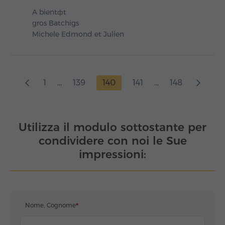
A bientфt
gros Batchigs
Michele Edmond et Julien
1
...
139
140
141
...
148
Utilizza il modulo sottostante per
condividere con noi le Sue
impressioni:
Nome, Cognome