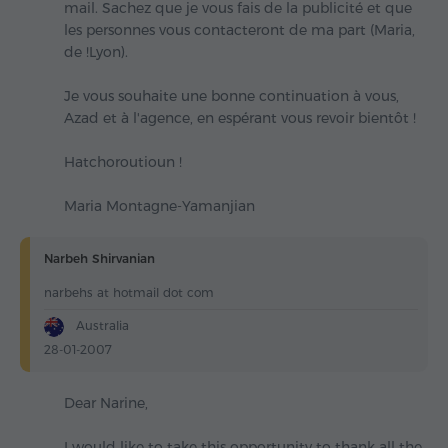
mail. Sachez que je vous fais de la publicité et que
les personnes vous contacteront de ma part (Maria,
de !Lyon).
Je vous souhaite une bonne continuation à vous,
Azad et à l'agence, en espérant vous revoir bientôt !
Hatchoroutioun !
Maria Montagne-Yamanjian
Narbeh Shirvanian
narbehs at hotmail dot com
Australia
28-01-2007
Dear Narine,
I would like to take this opportunity to thank all the