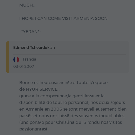
MUCH...
I HOPE I CAN COME VISIT ARMENIA SOON.
~*YERAN*~
Edmond Tcheurdukian
Francia
03-01-2007
Bonne et heureuse annйe а toute l\'equipe
de HYUR SERVICE .
grace а la competence,la gentillesse et la
disponibilitй de tout le personnel, nos deux sejours
en Armenie en 2006 se sont merveilleusement bien
passйs et nous ont laissй des souvenirs inoubliables.
(une pensйe pour Christina qui а rendu nos visites
passionantes)