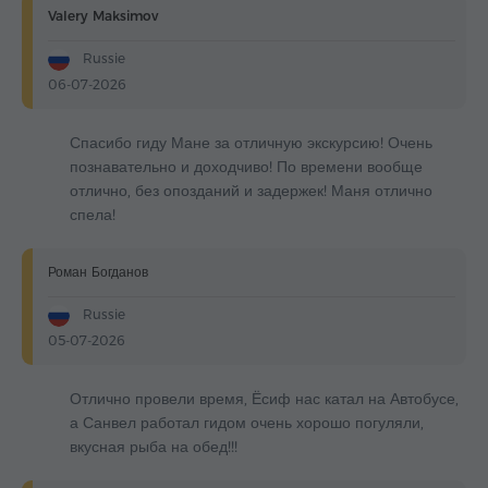
Valery Maksimov
Russie
06-07-2026
Спасибо гиду Мане за отличную экскурсию! Очень
познавательно и доходчиво! По времени вообще
отлично, без опозданий и задержек! Маня отлично
спела!
Роман Богданов
Russie
05-07-2026
Отлично провели время, Ёсиф нас катал на Автобусе,
а Санвел работал гидом очень хорошо погуляли,
вкусная рыба на обед!!!