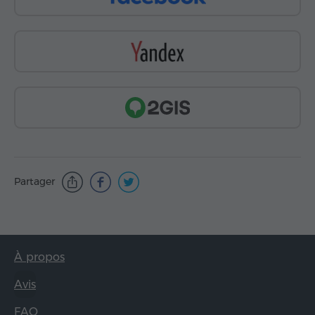
Partager
À propos
Avis
FAQ