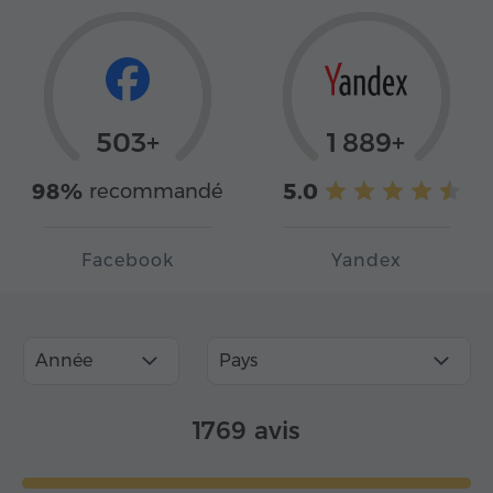
503+
1 889+
98%
5.0
recommandé
Facebook
Yandex
Année
Pays
1769 avis