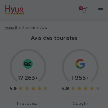
0
Accueil
Société
Avis
Avis des touristes
17 263+
1 955+
4.9
4.9
Tripadvisor
Google