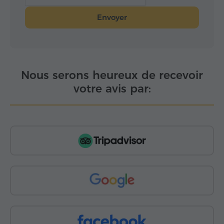
Envoyer
Nous serons heureux de recevoir
votre avis par: