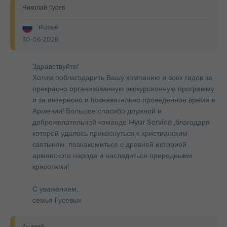
Николай Гусев
Russie
30-06-2026
Здравствуйте!
Хотим поблагодарить Вашу компанию и всех гидов за
прекрасно организованную экскурсионную программу
и за интересно и познавательно проведенное время в
Армении! Большое спасибо дружной и
доброжелательной команде Hyur Service ,благодаря
которой удалось прикоснуться к христианским
святыням, познакомиться с древней историей
армянского народа и насладиться природными
красотами!
С уважением,
семья Гусевых
Андрей