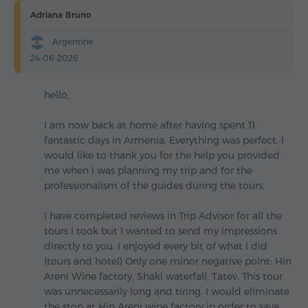
Adriana Bruno
Argentine
24-06-2026
hello,
I am now back at home after having spent 11
fantastic days in Armenia. Everything was perfect. I
would like to thank you for the help you provided
me when I was planning my trip and for the
professionalism of the guides during the tours.
I have completed reviews in Trip Advisor for all the
tours I took but I wanted to send my impressions
directly to you. I enjoyed every bit of what I did
(tours and hotel) Only one minor negative point: Hin
Areni Wine factory, Shaki waterfall, Tatev. This tour
was unnecessarily long and tiring. I would eliminate
the stop at Hin Areni wine factory in order to save