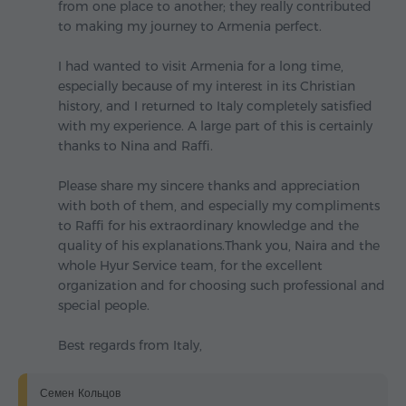
from one place to another; they really contributed
to making my journey to Armenia perfect.
I had wanted to visit Armenia for a long time,
especially because of my interest in its Christian
history, and I returned to Italy completely satisfied
with my experience. A large part of this is certainly
thanks to Nina and Raffi.
Please share my sincere thanks and appreciation
with both of them, and especially my compliments
to Raffi for his extraordinary knowledge and the
quality of his explanations.Thank you, Naira and the
whole Hyur Service team, for the excellent
organization and for choosing such professional and
special people.
Best regards from Italy,
Семен Кольцов