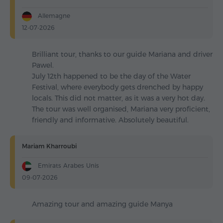
Allemagne
12-07-2026
Brilliant tour, thanks to our guide Mariana and driver
Pawel.
July 12th happened to be the day of the Water
Festival, where everybody gets drenched by happy
locals. This did not matter, as it was a very hot day.
The tour was well organised, Mariana very proficient,
friendly and informative. Absolutely beautiful.
Mariam Kharroubi
Emirats Arabes Unis
09-07-2026
Amazing tour and amazing guide Manya