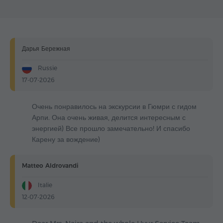
Дарья Бережная
Russie
17-07-2026
Очень понравилось на экскурсии в Гюмри с гидом
Арпи. Она очень живая, делится интересным с
энергией) Все прошло замечательно! И спасибо
Карену за вождение)
Matteo Aldrovandi
Italie
12-07-2026