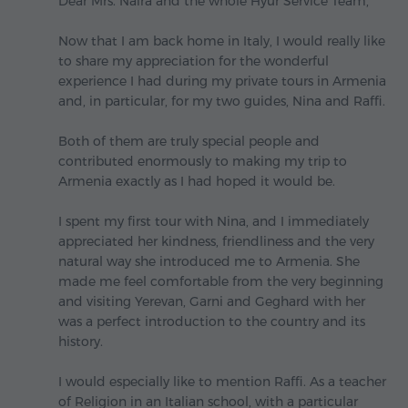
Dear Mrs. Naira and the whole Hyur Service Team,
Now that I am back home in Italy, I would really like
to share my appreciation for the wonderful
experience I had during my private tours in Armenia
and, in particular, for my two guides, Nina and Raffi.
Both of them are truly special people and
contributed enormously to making my trip to
Armenia exactly as I had hoped it would be.
I spent my first tour with Nina, and I immediately
appreciated her kindness, friendliness and the very
natural way she introduced me to Armenia. She
made me feel comfortable from the very beginning
and visiting Yerevan, Garni and Geghard with her
was a perfect introduction to the country and its
history.
I would especially like to mention Raffi. As a teacher
of Religion in an Italian school, with a particular