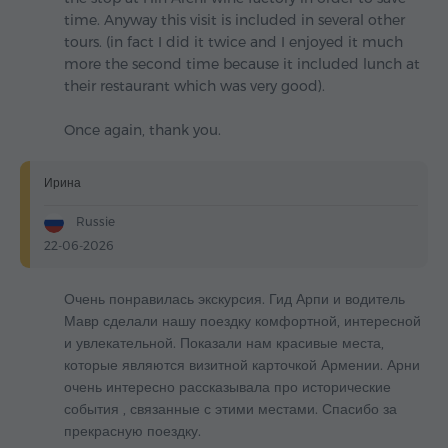
time. Anyway this visit is included in several other
tours. (in fact I did it twice and I enjoyed it much
more the second time because it included lunch at
their restaurant which was very good).
Once again, thank you.
Ирина
Russie
22-06-2026
Очень понравилась экскурсия. Гид Арпи и водитель
Мавр сделали нашу поездку комфортной, интересной
и увлекательной. Показали нам красивые места,
которые являются визитной карточкой Армении. Арни
очень интересно рассказывала про исторические
события , связанные с этими местами. Спасибо за
прекрасную поездку.