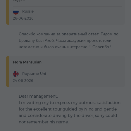
Russie
26-06-2026
Спасибо компании за оперативный ответ. Гидом по
Еревану был Акоб. Часы экскурсии пролететели
незаметно и было очень интересно !!! Спасибо !
Flora Mansurian
Royaume-Uni
24-06-2026
Dear management,
I m writing my to express my outmost satisfaction
for the excellent tour guided by Nina and gentle
and considerate driving by the driver, sorry could
not remember his name.