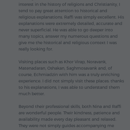
interest in the history of religions and Christianity, I
tend to pay great attention to historical and
religious explanations. Raffi was simply excellent. His
explanations were extremely detailed, accurate and
never superficial. He was able to go deeper into
many topics, answer my numerous questions and
give me the historical and religious context I was
really looking for.
Visiting places such as Khor Virap, Noravank,
Matenadaran, Oshakan, Saghmosavank and, of
course, Echmiadzin with him was a truly enriching
experience. I did not simply visit these places: thanks
to his explanations, I was able to understand them
much better.
Beyond their professional skills, both Nina and Raffi
are wonderful people. Their kindness, patience and
availability made every day pleasant and relaxed.
They were not simply guides accompanying me