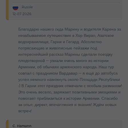
Russie
12-07-2026
Благодарю нашего гида Марину и водителя Карена за
незабываемое путешествие в Хор Вирап, Азатское
водохранилище, Гарни и Гегард. Абсолютно
потрясающие и живописные пейзажи под
интереснейший рассказ Марины сделали поездку
плодотворной — узнали очень много из истории
Армении, об обычаях армянского народа. Наш тур
совпал с праздником Вардавар — я ещё до автобуса
успел немного намокнуть около Площади Республики
:) В Гарни этот праздник отмечали с особым размахом!
Это очень весело, заряжает позитивными эмоциями и
помогает приблизиться к истории Армении. Спасибо
за опыт, директ, впечатления и знания! Ждём новых
встреч!
C. Hamann