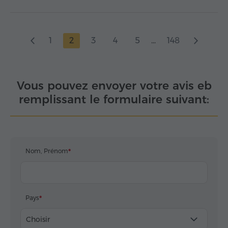
1
2
3
4
5
...
148
Vous pouvez envoyer votre avis eb
remplissant le formulaire suivant:
Nom, Prénom
Pays
Choisir