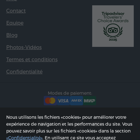
Contact
Equipe
Blog
Photos-Vidéos
Termes et conditions
Confidentialité
Modes de paiement:
Nous utilisons les fichiers «cookies» pour améliorer votre
expérience de navigation et les performances du site. Vous
pouvez savoir plus sur les fichiers «cookies» dans la section
«Confidentialité»
. En utilisant ce site vous acceptez