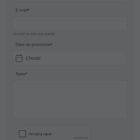
E-mail
L'e-mail ne sera pas publié
Date de prestation
Choisir
Texte