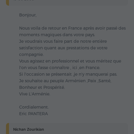
Bonjour,
Nous voila de retour en France après avoir passé des
moments magiques dans votre pays.
Je voudrais vous faire part de notre entière
satisfaction quant aux prestations de votre
compagnie.
Vous agissez en professionnel et vous méritez que
l'on vous fasse connaître , ici ,en France.
Si l'occasion se présentait ,je n'y manquerai pas.
Je souhaite au peuple Arménien ,Paix ,Santé,
Bonheur et Prospérité.
Vive L'Arménie.
Cordialement.
Eric PANTERA
Nichan Zourikian