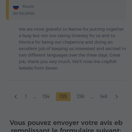
Russie
20-05-2008
We are most grateful to Narine for putting together
a busy but not too taxing itinerary for us and to
Monica for being our chaperone and doing an
excellent job of keeping us interested and excited in
two different languages over the three days. Great
job, thank you very much. We'll miss the crayfish
kebabs from Sevan.
1
...
134
135
136
...
148
Vous pouvez envoyer votre avis eb
remplissant le formulaire suivant: