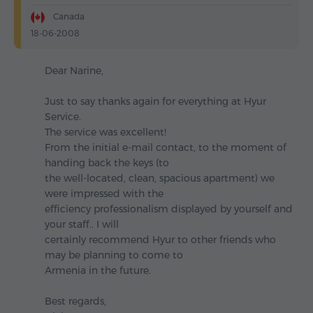
Canada
18-06-2008
Dear Narine,
Just to say thanks again for everything at Hyur
Service.
The service was excellent!
From the initial e-mail contact, to the moment of
handing back the keys (to
the well-located, clean, spacious apartment) we
were impressed with the
efficiency professionalism displayed by yourself and
your staff.. I will
certainly recommend Hyur to other friends who
may be planning to come to
Armenia in the future.
Best regards,