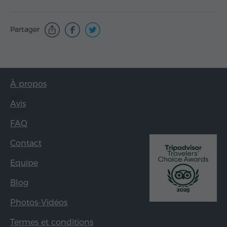
Partager
À propos
Avis
FAQ
Contact
Equipe
Blog
Photos-Vidéos
Termes et conditions