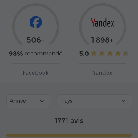
506+
1 898+
98%
5.0
recommandé
Facebook
Yandex
Année
Pays
1771 avis