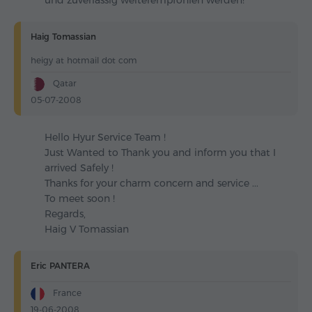
und zuverlässig weiterempfohlen werden!
Haig Tomassian
heigy at hotmail dot com
Qatar
05-07-2008
Hello Hyur Service Team !
Just Wanted to Thank you and inform you that I
arrived Safely !
Thanks for your charm concern and service ...
To meet soon !
Regards,
Haig V Tomassian
Eric PANTERA
France
19-06-2008