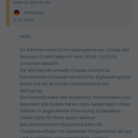
akalo at web dot de
Allemagne
11-07-2008
Hallo,
im Rahmen eines Sommerprojektes von Global Aid
Network (GAiN) habe ich vom 26.06.-10.07.08
Armenien besucht.
Für alle Fahrten unserer Gruppe, sowohl zu
humanitären Einsetzen als auch für Sightseeingtrips
stand uns ein Bus Ihres Unternehmens zur
Verfügung.
Die Freundlichkeit des Busfahrers, Pünktlichkeit und
Sauerkeit des Busses haben dazu beigetragen, diese
Fahrten in angenehmer Erinnerung zu behalten.
Vielen Dank für Ihren guten Service!
Das Unternehmen Hyurservice kann für
Gruppenausflüge mit speziellen Programmen als gut