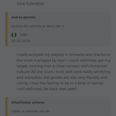
Silva Tufenkjian
andrea petrella
andrea dot petrella at libero dot it
Italie
20-08-2008
I really enjoyed my staying in Armenia and thanks to
the tours managed by Hyur I could definitely get my
target: coming into a close contact with Armenian
culture! All the tours I took part were really satisfying
and enjoyable: the guides are also very friendly and
caring. I had the feeling to be in a kind of family!
I will definitely be back next year!!
Silke&Tobias Leimcke
tobias at leimcke dot de