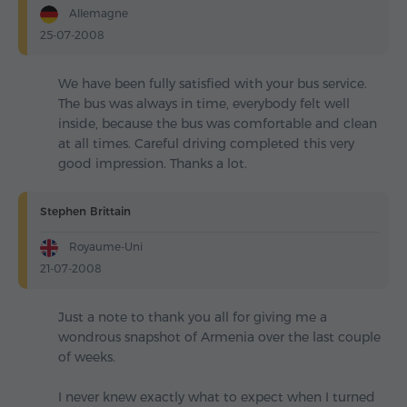
Allemagne
25-07-2008
We have been fully satisfied with your bus service.
The bus was always in time, everybody felt well
inside, because the bus was comfortable and clean
at all times. Careful driving completed this very
good impression. Thanks a lot.
Stephen Brittain
Royaume-Uni
21-07-2008
Just a note to thank you all for giving me a
wondrous snapshot of Armenia over the last couple
of weeks.
I never knew exactly what to expect when I turned