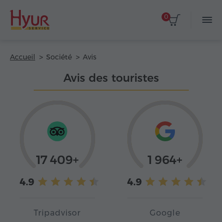
0
Accueil
Société
Avis
Avis des touristes
17 409+
1 964+
4.9
4.9
Tripadvisor
Google