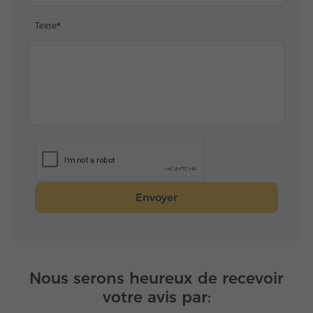
Texte
Envoyer
Nous serons heureux de recevoir
votre avis par: