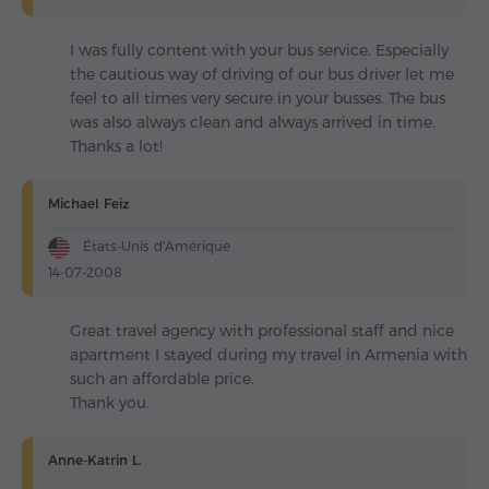
I was fully content with your bus service. Especially
the cautious way of driving of our bus driver let me
feel to all times very secure in your busses. The bus
was also always clean and always arrived in time.
Thanks a lot!
Michael Feiz
États-Unis d'Amérique
14-07-2008
Great travel agency with professional staff and nice
apartment I stayed during my travel in Armenia with
such an affordable price.
Thank you.
Anne-Katrin L.