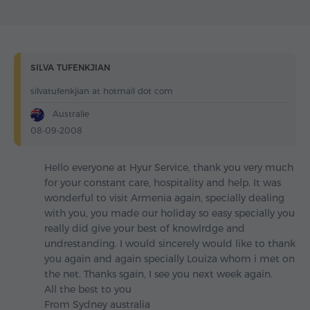
SILVA TUFENKJIAN
silvatufenkjian at hotmail dot com
Australie
08-09-2008
Hello everyone at Hyur Service, thank you very much
for your constant care, hospitality and help. It was
wonderful to visit Armenia again, specially dealing
with you, you made our holiday so easy specially you
really did give your best of knowlrdge and
undrestanding. I would sincerely would like to thank
you again and again specially Louiza whom i met on
the net. Thanks sgain, I see you next week again.
All the best to you
From Sydney australia