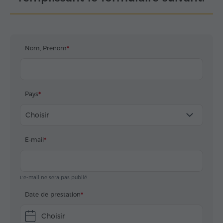
Nom, Prénom
Pays
Choisir
E-mail
L'e-mail ne sera pas publié
Date de prestation
Choisir