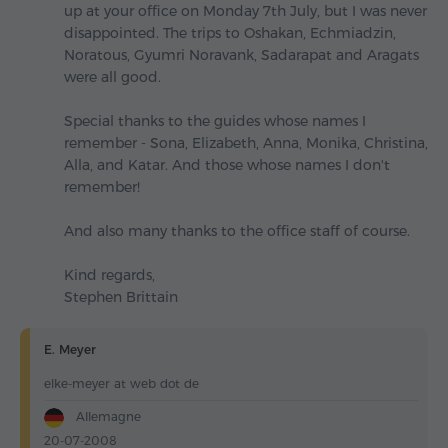
up at your office on Monday 7th July, but I was never
disappointed. The trips to Oshakan, Echmiadzin,
Noratous, Gyumri Noravank, Sadarapat and Aragats
were all good.
Special thanks to the guides whose names I
remember - Sona, Elizabeth, Anna, Monika, Christina,
Alla, and Katar. And those whose names I don't
remember!
And also many thanks to the office staff of course.
Kind regards,
Stephen Brittain
E. Meyer
elke-meyer at web dot de
Allemagne
20-07-2008