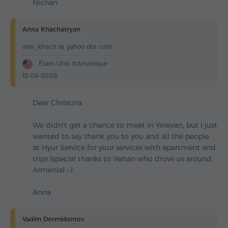
Nichan
Anna Khachatryan
ann_khach at yahoo dot com
États-Unis d'Amérique
15-06-2008
Dear Christina
We didn't get a chance to meet in Yerevan, but I just
wanted to say thank you to you and all the people
at Hyur Service for your services with apartment and
trips (special thanks to Vartan who drove us around
Armenia) :-).
Anna
Vadim Dormidontov