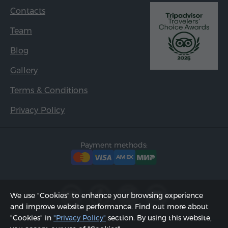
Contacts
Team
Blog
Gallery
Terms & Conditions
Privacy Policy
Payment methods:
We use "Cookies" to enhance your browsing experience
and improve website performance. Find out more about
"Cookies" in
"Privacy Policy"
section. By using this website,