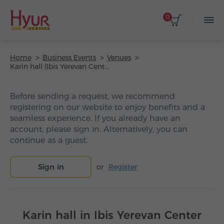
0
Home
Business Events
Venues
Karin hall (Ibis Yerevan Center Hotel)
Before sending a request, we recommend
registering on our website to enjoy benefits and a
seamless experience. If you already have an
account, please sign in. Alternatively, you can
continue as a guest.
Sign in
or
Register
Karin hall in Ibis Yerevan Center