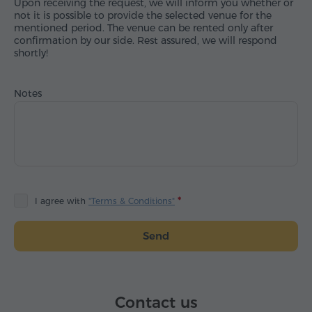
Upon receiving the request, we will inform you whether or
not it is possible to provide the selected venue for the
mentioned period. The venue can be rented only after
confirmation by our side. Rest assured, we will respond
shortly!
Notes
I agree with
"Terms & Conditions"
Send
Contact us