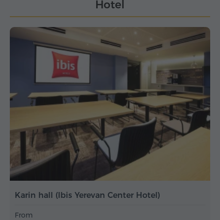
Hotel
Karin hall (Ibis Yerevan Center Hotel)
From