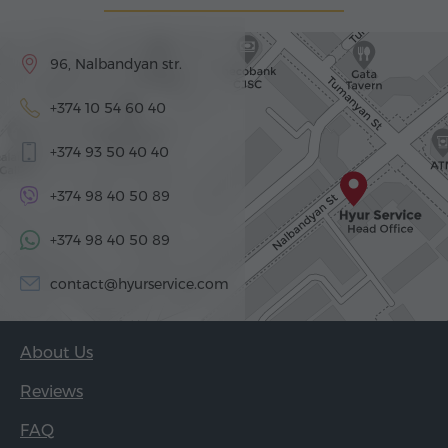
96, Nalbandyan str.
+374 10 54 60 40
+374 93 50 40 40
+374 98 40 50 89
+374 98 40 50 89
contact@hyurservice.com
About Us
Reviews
FAQ