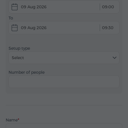
09 Aug 2026
09:00
To
09 Aug 2026
09:30
Setup type
Select
Number of people
Name