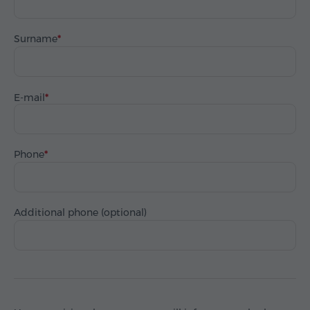
Surname
E-mail
Phone
Additional phone (optional)