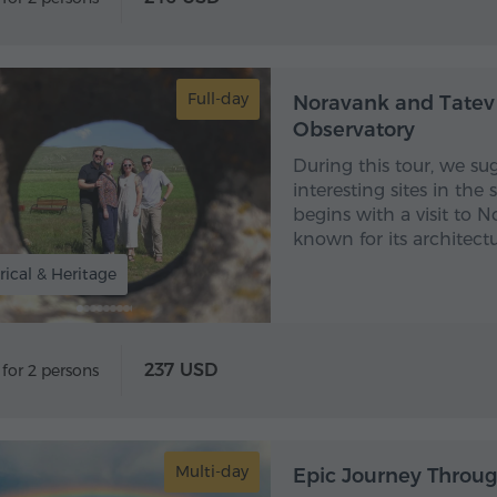
Full-day
Noravank and Tatev
Observatory
During this tour, we s
interesting sites in the
begins with a visit to
known for its architect
rical & Heritage
237 USD
 for 2 persons
Multi-day
Epic Journey Throug