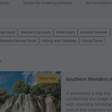
rance
Stops for making photos
Air-condition
Top tours
Yerevan city tours
Wine tours
Around Yerevan
 Brandy Factory Tours
Hiking and Trekking
Group Tours
4
Multi-day
Southern Wonders o
A wonderful 2-day trip
combining the magic of
with stunning landscape
one of the country's ho