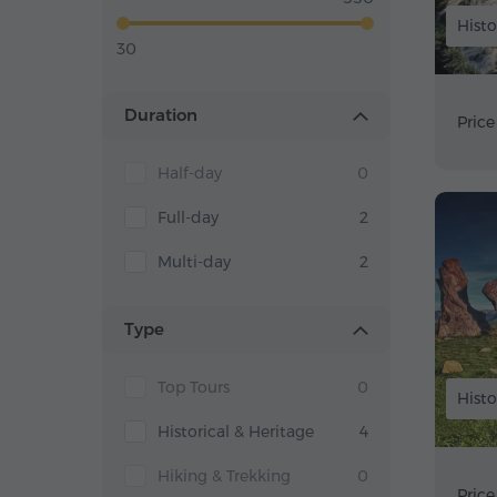
Histo
30
Duration
Price
Half-day
0
Full-day
2
Multi-day
2
Type
Top Tours
0
Histo
Historical & Heritage
4
Hiking & Trekking
0
Price