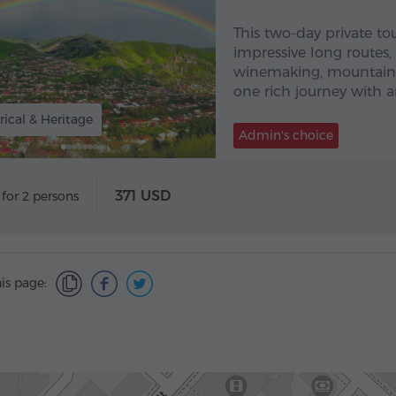
This two-day private to
impressive long routes
winemaking, mountain l
one rich journey with an
rical & Heritage
Admin's choice
371 USD
 for 2 persons
is page: