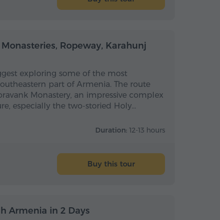
Full-day
Full-day
 Monasteries, Ropeway, Karahunj
uggest exploring some of the most
 southeastern part of Armenia. The route
 Noravank Monastery, an impressive complex
ure, especially the two-storied Holy…
Duration:
12-13 hours
Buy this tour
Multi-day
Multi-day
h Armenia in 2 Days