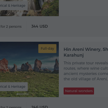
rical & Heritage
344 USD
 for 2 persons
Full-day
Hin Areni Winery, S
Karahunj
This private tour revea
routes, where wine cult
ancient mysteries come 
the old village of Areni
rical & Heritage
Natural wonders
246 USD
 for 2 persons