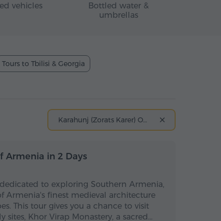
ed vehicles
Bottled water &
umbrellas
Tours to Tbilisi & Georgia
Karahunj (Zorats Karer) Observatory
Multi-day
Multi-day
f Armenia in 2 Days
 dedicated to exploring Southern Armenia,
 Armenia's finest medieval architecture
s. This tour gives you a chance to visit
ly sites, Khor Virap Monastery, a sacred…