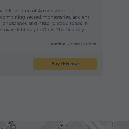
ur follows one of Armenia's most
, combining sacred monasteries, ancient
andscapes and historic trade roads in
 overnight stay in Goris. The first day…
Duration:
2 days / 1 night
Buy this tour