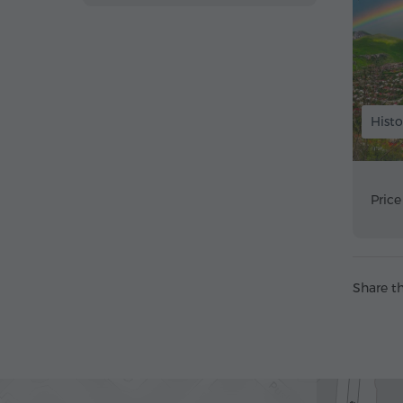
Histo
Price
Share th