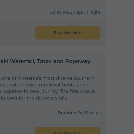
Duration:
2 days / 1 night
Buy this tour
Full-day
Full-day
haki Waterfall, Tatev and Ropeway,
ls one of Armenia's most diverse southern
ure, wild nature, medieval heritage and
together in one journey. The first stop is
, known for the discovery of a…
Duration:
14-15 hours
Buy this tour