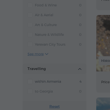
Food & Wine
0
Air & Aerial
0
Art & Culture
0
Nature & Wildlife
0
Yerevan City Tours
0
See more
Histo
Travelling
within Armenia
4
Price
to Georgia
0
Reset