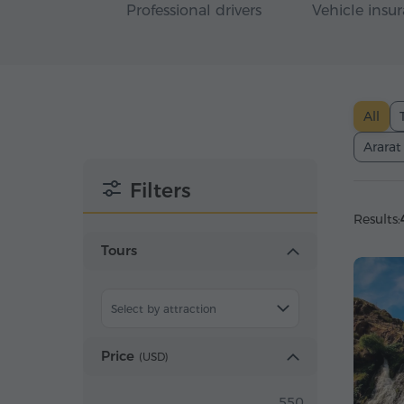
Professional drivers
Vehicle insu
All
Ararat
Filters
Results:
Tours
Select by attraction
Price
(
USD
)
550