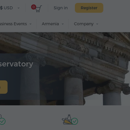
0
$
USD
Sign in
Register
siness Events
Armenia
Company
servatory
h