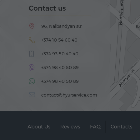
Contact us
96, Nalbandyan str.
+374 10 54 60 40
+374 93 50 40 40
+374 98 40 50 89
+374 98 40 50 89
contact@hyurservice.com
About Us
Reviews
FAQ
Contacts