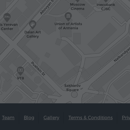
Team
Blog
Gallery
Terms & Conditions
Pri