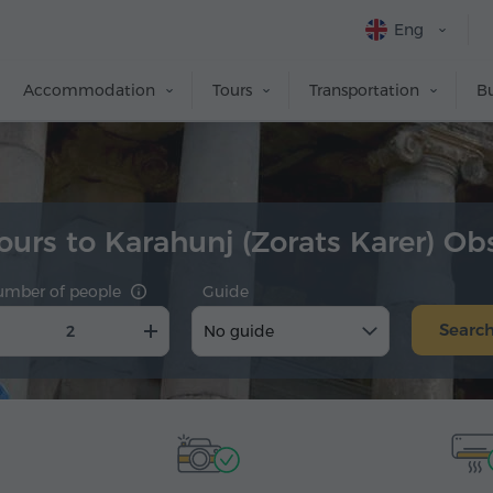
Eng
Accommodation
Tours
Transportation
Bu
tours to Karahunj (Zorats Karer) Ob
umber of people
Guide
Searc
No guide