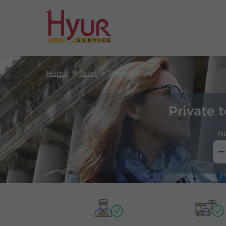
Home
Tours
Private Tours
Private 
N