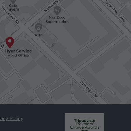
vacy Policy