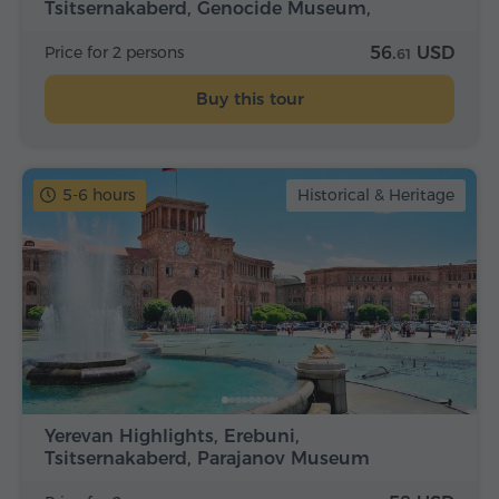
Tsitsernakaberd, Genocide Museum,
Matenadaran
Price for 2 persons
56.
USD
61
Buy this tour
5-6 hours
Historical & Heritage
Yerevan Highlights, Erebuni,
Tsitsernakaberd, Parajanov Museum