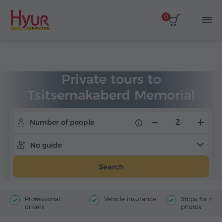
0
Home
Tours
Private Tours
Private tours to
Tsitsernakaberd Memorial
Number of people
No guide
Search
Professional
Vehicle insurance
Stops for ma
drivers
photos