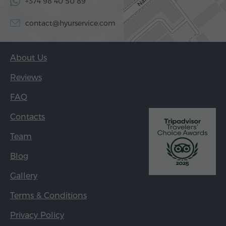
+374 98 40 50 89
contact@hyurservice.com
About Us
Reviews
FAQ
Contacts
Team
Blog
Gallery
Terms & Conditions
Privacy Policy