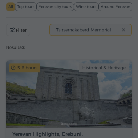
All
Top tours
Yerevan city tours
Wine tours
Around Yerevan
T
Tsitsernakaberd Memorial
Filter
Results:
2
5-6 hours
Historical & Heritage
Yerevan Highlights, Erebuni,