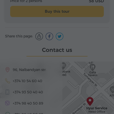
Price for 2 persons
58 USD
Buy this tour
Share this page:
Contact us
96, Nalbandyan str.
+374 10 54 60 40
+374 93 50 40 40
+374 98 40 50 89