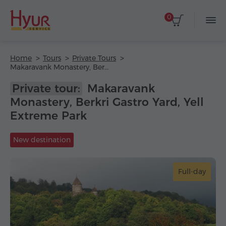
0
Home
Tours
Private Tours
Makaravank Monastery, Berkri Gastro Yard, Yell Extreme Park
Private tour:
Makaravank
Monastery, Berkri Gastro Yard, Yell
Extreme Park
New destination
Full-day