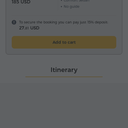
Comfort Sedan
185 USD
No guide
To secure the booking you can pay just 15% deposit:
27.
USD
81
Add to cart
Itinerary