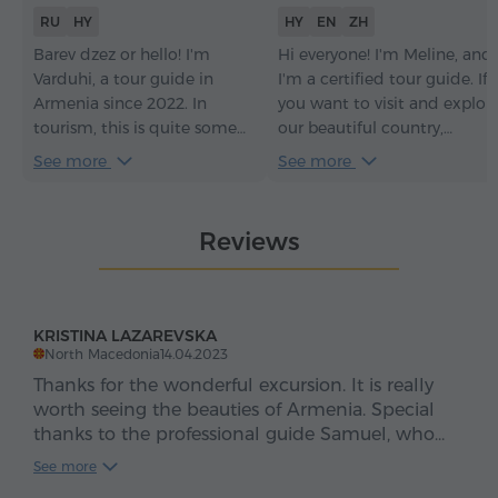
RU
HY
HY
EN
ZH
Barev dzez or hello! I'm
Hi everyone! I'm Meline, and
Varduhi, a tour guide in
I'm a certified tour guide. If
Armenia since 2022. In
you want to visit and explor
tourism, this is quite some
our beautiful country,
time – it has given me an
Armenia, with a
See more
See more
understanding of how to
knowledgeable and sociable
make every tour not just
guide, it would be an honor
informative but truly
for me to be your guide.
Reviews
engaging. With me, you
Welcome to Armenia –
won't just see the sights of
Հայաստան.
my beautiful Armenia and
learn its history – you'll feel
KRISTINA LAZAREVSKA
the soul of the country, its
North Macedonia
14.04.2023
traditions, and its
Thanks for the wonderful excursion. It is really
atmosphere.
worth seeing the beauties of Armenia. Special
thanks to the professional guide Samuel, who
explained himself to us and answered all our
See more
questions. of course nothing would have been