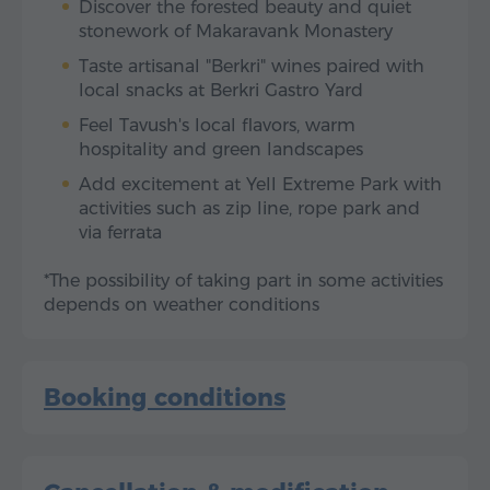
Discover the forested beauty and quiet
stonework of Makaravank Monastery
Taste artisanal "Berkri" wines paired with
local snacks at Berkri Gastro Yard
Feel Tavush's local flavors, warm
hospitality and green landscapes
Add excitement at Yell Extreme Park with
activities such as zip line, rope park and
via ferrata
*The possibility of taking part in some activities
depends on weather conditions
Booking conditions