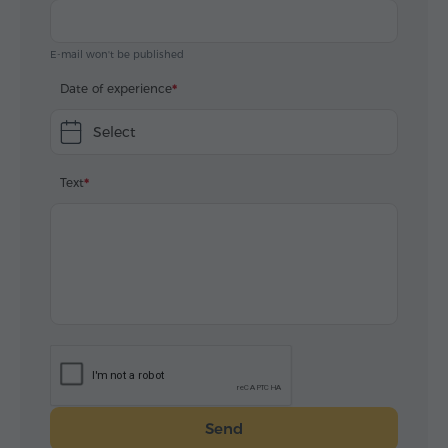
E-mail won't be published
Date of experience
Select
Text
Send