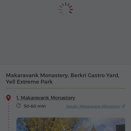
Makaravank Monastery, Berkri Gastro Yard,
Yell Extreme Park
1. Makaravank Monastery
50-60 min
Details: Makaravank Monastery