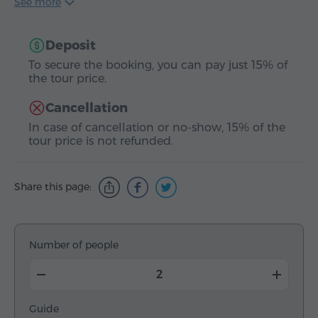
See more
Deposit
To secure the booking, you can pay just 15% of
the tour price.
Cancellation
In case of cancellation or no-show, 15% of the
tour price is not refunded.
Share this page:
Number of people
Guide