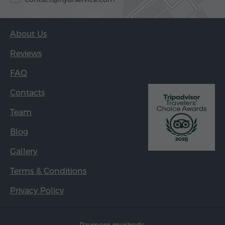
About Us
Reviews
FAQ
Contacts
Team
Blog
Gallery
Terms & Conditions
Privacy Policy