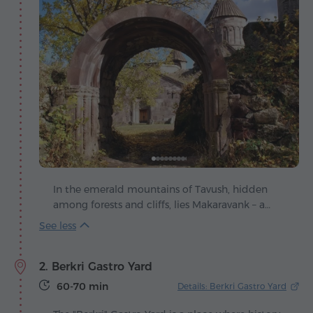
In the emerald mountains of Tavush, hidden
among forests and cliffs, lies Makaravank – a
monastic complex that shines as one of the
jewels of medieval Armenia. Its origins go back
to the 12th-13th centuries, when master builders
2. Berkri Gastro Yard
succeeded in blending architectural grandeur
with the harmony of the surrounding
60-70 min
Details: Berkri Gastro Yard
landscape. The complex consists of three
churches, living quarters and service buildings,