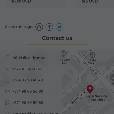
116.
USD
143 USD
55
Share this page:
Contact us
96, Nalbandyan str.
+374 10 54 60 40
+374 93 50 40 40
+374 98 40 50 89
+374 98 40 50 89
contact@hyurservice.com