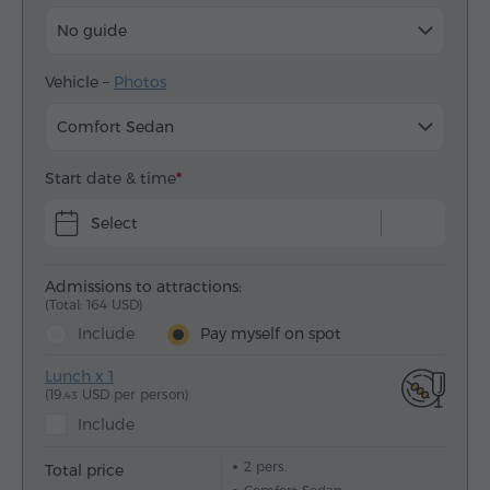
No guide
Vehicle –
Photos
Comfort Sedan
Start date & time
Select
Admissions to attractions:
(Total: 164 USD)
Include
Pay myself on spot
Lunch x 1
(19.
USD per person)
43
Include
2
pers.
Total price