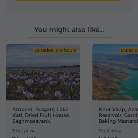
You might also like...
Duration:
8-9 hours
Duratio
Amberd, Aragats, Lake
Khor Virap, Aza
Kari, Dried Fruit House,
Reservoir, Garni
Saghmosavank,
Baking Mastercl
Alphabet Monument
Geghard
Total price
Total price