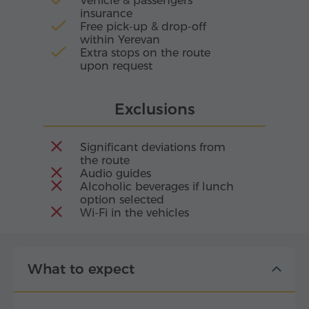
Vehicle & passengers
insurance
Free pick-up & drop-off
within Yerevan
Extra stops on the route
upon request
Exclusions
Significant deviations from
the route
Audio guides
Alcoholic beverages if lunch
option selected
Wi-Fi in the vehicles
What to expect