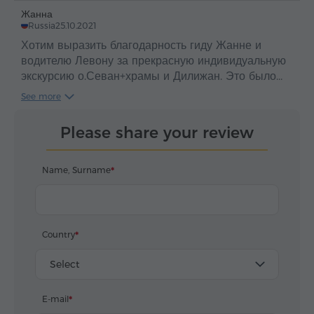
realized without the gurney driver. Big thanks !
Жанна
Russia
25.10.2021
Хотим выразить благодарность гиду Жанне и
водителю Левону за прекрасную индивидуальную
экскурсию о.Севан+храмы и Дилижан. Это было
незабываемо! Высокий профессионализм
See more
водителя Левона и глубокие знания истории и
отличное знание русского языка нашего гида
Please share your review
Жанны потрясающие! Мы узнали много нового и
интересного о прекрасной стране Армении, ее
великой истории и культуре. Автомобиль
Name, Surname
комфортабельный седан, замечаний к организации
экскурсии нет: забрали из отеля во время, в
автомобиле была минеральная водичка, на случай
дождя имелись зонты. Рекомендуем 👍🏻
Country
Select
E-mail