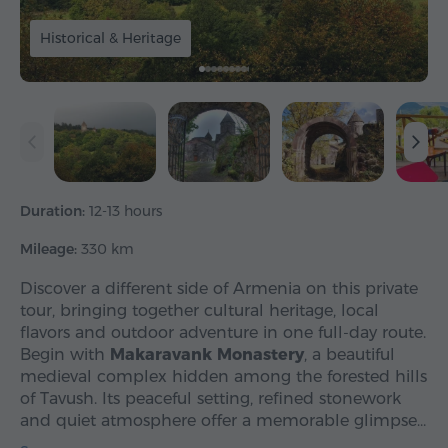
Historical & Heritage
Duration:
12-13 hours
Mileage:
330 km
Discover a different side of Armenia on this private
tour, bringing together cultural heritage, local
flavors and outdoor adventure in one full-day route.
Begin with
Makaravank Monastery
, a beautiful
medieval complex hidden among the forested hills
of Tavush. Its peaceful setting, refined stonework
and quiet atmosphere offer a memorable glimpse…