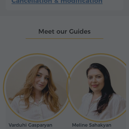
Cancellation & modification
Meet our Guides
Varduhi Gasparyan
Meline Sahakyan