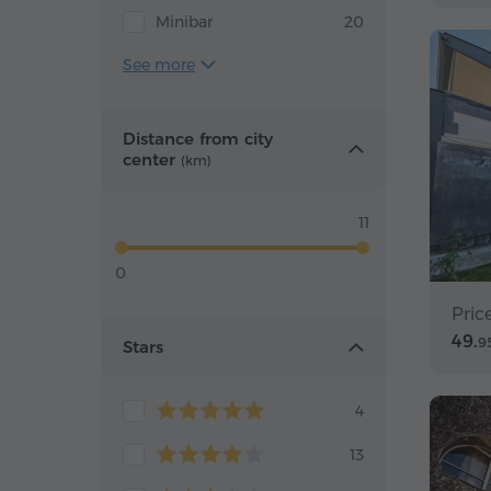
Minibar
20
See more
Distance from city
center
(km)
11
0
Pric
49.
9
Stars
4
13