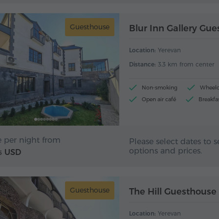
Guesthouse
Blur Inn Gallery Gu
Location:
Yerevan
Distance:
3.3 km from center
Non-smoking
Wheelch
Open air café
Breakfa
e per night from
Please select dates to s
options and prices.
USD
5
Guesthouse
The Hill Guesthouse
Location:
Yerevan