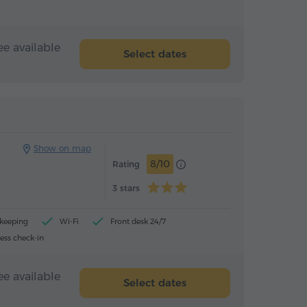
ee available
Select dates
Hotel
Hotel
Show on map
8/10
Rating
3 stars
ekeeping
Wi-Fi
Front desk 24/7
ess check-in
ee available
Select dates