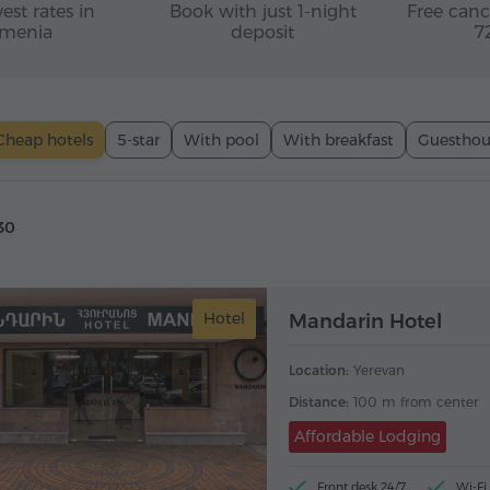
est rates in
Book with just 1-night
Free canc
menia
deposit
7
Cheap hotels
5-star
With pool
With breakfast
Guesthou
30
Hotel
Mandarin Hotel
Location:
Yerevan
Distance:
100 m from center
Affordable Lodging
Front desk 24/7
Wi-Fi