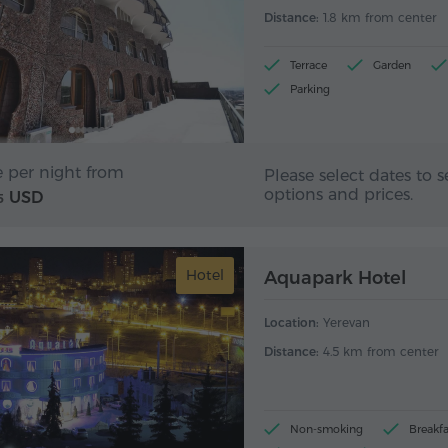
Distance:
1.8 km from center
Terrace
Garden
Parking
e per night from
Please select dates to s
options and prices.
USD
5
Hotel
Aquapark Hotel
Location:
Yerevan
Distance:
4.5 km from center
Non-smoking
Breakfa