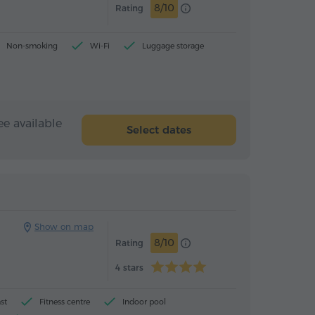
8/10
Rating
Non-smoking
Wi-Fi
Luggage storage
ee available
Select dates
Hotel
Hotel
Show on map
8/10
Rating
4 stars
st
Fitness centre
Indoor pool