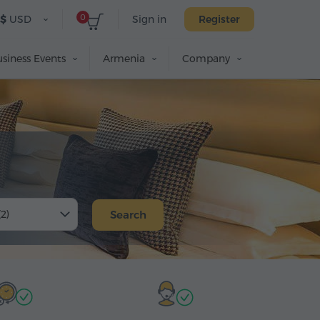
0
$
USD
Sign in
Register
siness Events
Armenia
Company
(2)
Search