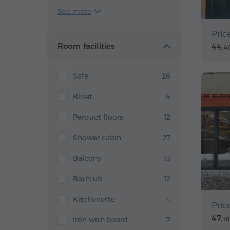
See more
Pric
Room facilities
44.
4
Safe
26
Bidet
5
Parquet floors
12
Shower cabin
27
Balcony
13
Bathtub
12
Kitchenette
4
Pric
47.
Iron with board
7
18