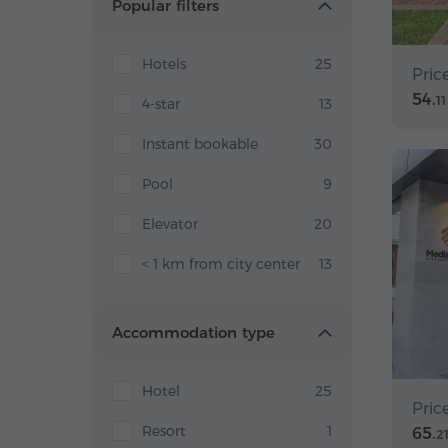
Popular filters
Hotels
25
Pric
54.
11
4-star
13
Instant bookable
30
Pool
9
Elevator
20
< 1 km from city center
13
Accommodation type
Hotel
25
Pric
Resort
1
65.
2