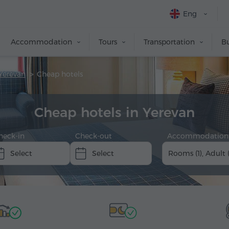
Eng
Accommodation
Tours
Transportation
Bu
Yerevan
Cheap hotels
Cheap hotels in Yerevan
heck-in
Check-out
Accommodation
Rooms (1), Adult 