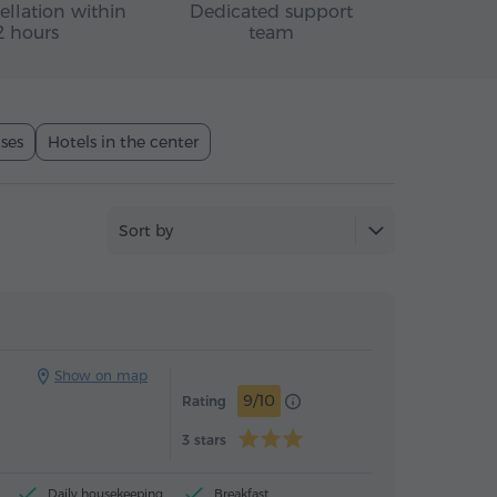
ellation within
Dedicated support
2 hours
team
ses
Hotels in the center
Sort by
Hotel
Hotel
Show on map
9/10
Rating
3 stars
Daily housekeeping
Breakfast