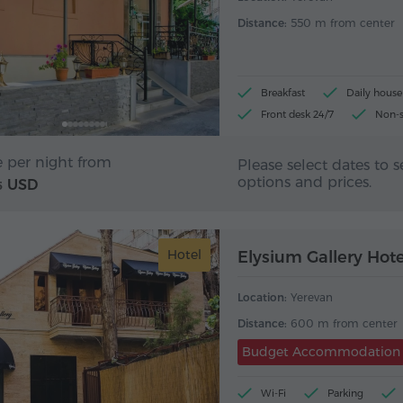
Distance:
550 m from center
Breakfast
Daily hous
Front desk 24/7
Non-
e per night from
Please select dates to s
options and prices.
USD
5
Hotel
Elysium Gallery Hote
Location:
Yerevan
Distance:
600 m from center
Budget Accommodation
Wi-Fi
Parking