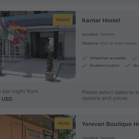
Hostel
Kantar Hostel
Location:
Yerevan
Distance:
900 m from center
Wheelchair accessible
Excellent location
No
Front desk 24/7
e per night from
Please select dates to s
options and prices.
USD
Hotel
Yerevan Boutique H
Location:
Yerevan