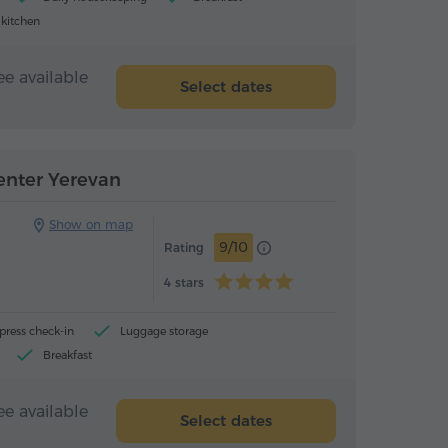
 kitchen
ee available
Select dates
Hotel
Hotel
enter Yerevan
Show on map
9/10
Rating
4 stars
press check-in
Luggage storage
Breakfast
ee available
Select dates