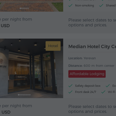
Non-smoking
Shared
e per night from
Please select dates to s
options and prices.
USD
Hotel
Median Hotel City C
Location:
Yerevan
Distance:
600 m from center
Affordable Lodging
Safety deposit box
Ex
Front desk 24/7
Wi-Fi
e per night from
Please select dates to s
options and prices.
USD
1