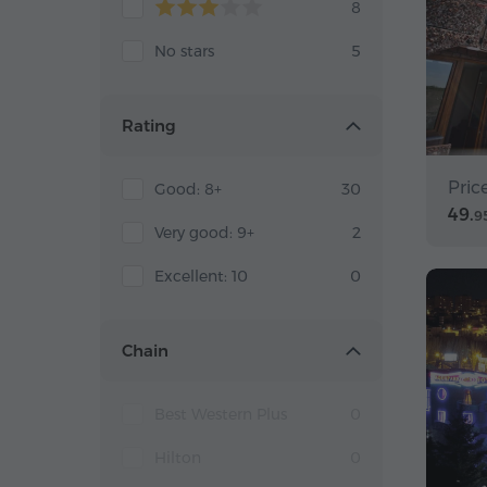
8
No stars
5
Rating
Pric
Good: 8+
30
49.
9
Very good: 9+
2
Excellent: 10
0
Chain
Best Western Plus
0
Hilton
0