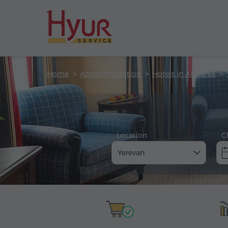
Home
Accommodation
Hotels in Armenia
Location
C
Yerevan