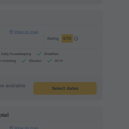
Hostel
Hostel
Show on map
8/10
Rating
Daily housekeeping
Breakfast
n-smoking
Elevator
Wi-Fi
ee available
Select dates
Hotel
Hotel
otel
Show on map