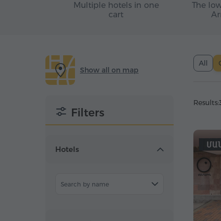
Multiple hotels in one
The low
cart
Ar
All
Show all on map
Results:
Filters
Hotels
Search by name