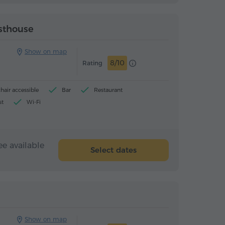
Guesthouse
Guesthouse
esthouse
Show on map
8/10
Rating
air accessible
Bar
Restaurant
st
Wi-Fi
ee available
Select dates
Guesthouse
Guesthouse
Show on map