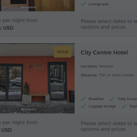
Lounge area
e per night from
Please select dates to s
options and prices.
USD
0
Hotel
City Centre Hotel
Location:
Yerevan
Distance:
750 m from center
Breakfast
Daily hous
Luggage storage
Expr
e per night from
Please select dates to s
options and prices.
USD