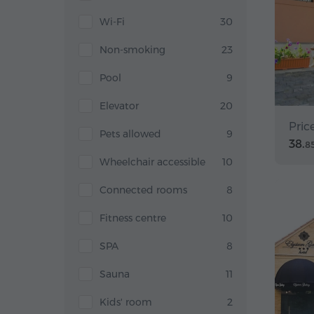
Wi-Fi
30
Non-smoking
23
Pool
9
Elevator
20
Pric
Pets allowed
9
38.
8
Wheelchair accessible
10
Connected rooms
8
Fitness centre
10
SPA
8
Sauna
11
Kids' room
2