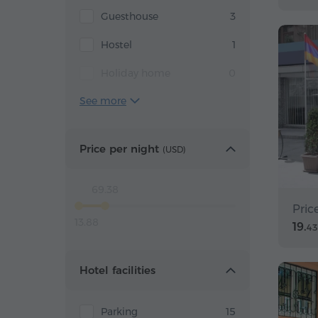
Guesthouse
3
Hostel
1
Holiday home
0
See more
Price per night
(
USD
)
69.38
Pric
13.88
19.
43
Hotel facilities
Parking
15