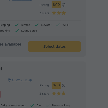
8/10
Rating
3 stars
ekeeping
Terrace
Elevator
Wi-Fi
smoking
Lounge area
ee available
Select dates
Hotel
Hotel
l
Show on map
8/10
Rating
3 stars
Daily housekeeping
Bar
Non-smoking