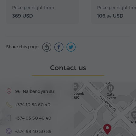
Price per night from
Price per night fr
369 USD
106.
USD
84
Share this page:
Contact us
96, Nalbandyan str.
+374 10 54 60 40
+374 93 50 40 40
+374 98 40 50 89