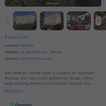
Show on map
Location:
Yerevan
Address:
5/1, Northern ave., Yerevan
Distance:
300 m from center
Ibis Yerevan Center Hotel is located on Northern
Avenue, the city's main pedestrian street, within
easy walking distance of Republic Square, the…
See more
Deposit