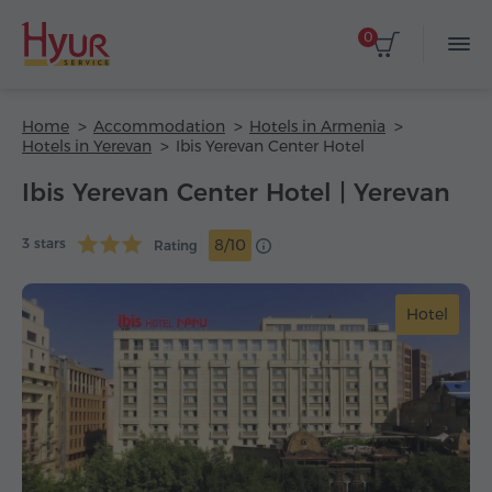
0
Home
Accommodation
Hotels in Armenia
Hotels in Yerevan
Ibis Yerevan Center Hotel
Ibis Yerevan Center Hotel | Yerevan
3 stars
8/10
Rating
Hotel