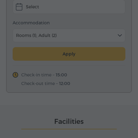
Select
Accommodation
Rooms (1), Adult (2)
Apply
Check-in time –
15:00
Check-out time –
12:00
Facilities