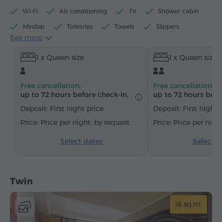
Wi-Fi
Air conditioning
TV
Shower cabin
Minibar
Toiletries
Towels
Slippers
See more
Hairdryer
Heating
Wardrobe/Closet
Desk
1 x Queen size
1 x Queen size
Chair
Safe
Telephone
Satellite channels
Carpeted
Free cancellation:
Free cancellation:
up to 72 hours before check-in.
up to 72 hours befo
Deposit: First night price
Deposit: First night 
Price per night: by request
Price per nigh
Select dates
Select d
Twin
18 sq.m.