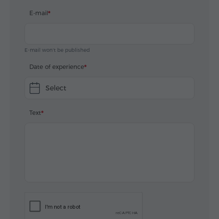
E-mail
E-mail won't be published
Date of experience
Select
Text