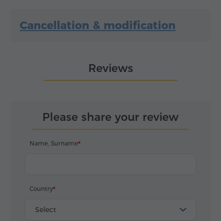
Cancellation & modification
Reviews
Please share your review
Name, Surname
Country
Select