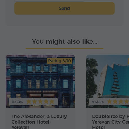
Send
You might also like...
Rating 8/10
5 stars
4 stars
The Alexander, a Luxury
DoubleTree by H
Collection Hotel,
Yerevan City Ce
Yerevan
Hotel