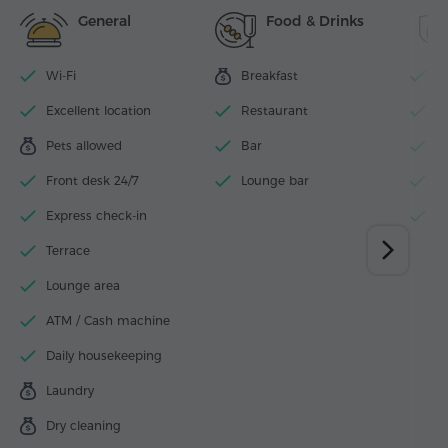
General
Food & Drinks
Wi-Fi
Breakfast
N
Excellent location
Restaurant
El
Pets allowed
Bar
W
Front desk 24/7
Lounge bar
L
Express check-in
Se
Terrace
Lounge area
ATM / Cash machine
Daily housekeeping
Laundry
Dry cleaning