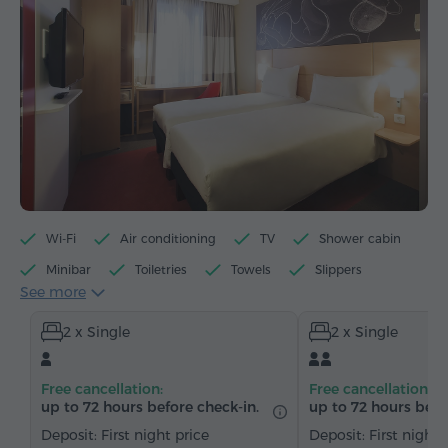
Wi-Fi
Air conditioning
TV
Shower cabin
Minibar
Toiletries
Towels
Slippers
See more
Hairdryer
Heating
Wardrobe/Closet
Desk
2 x Single
2 x Single
Chair
Safe
Telephone
Satellite channels
Carpeted
Free cancellation:
Free cancellation:
up to 72 hours before check-in.
up to 72 hours befo
Deposit: First night price
Deposit: First night 