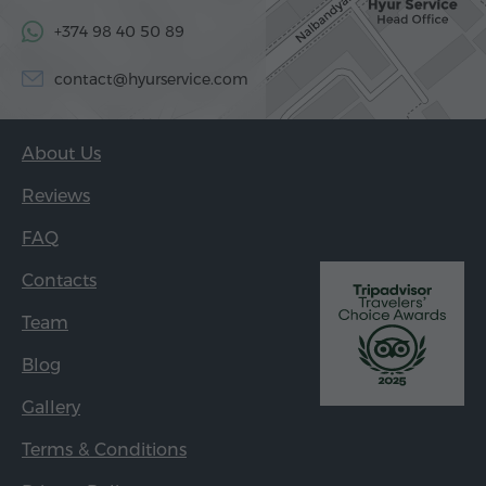
+374 98 40 50 89
contact@hyurservice.com
About Us
Reviews
FAQ
Contacts
Team
Blog
Gallery
Terms & Conditions