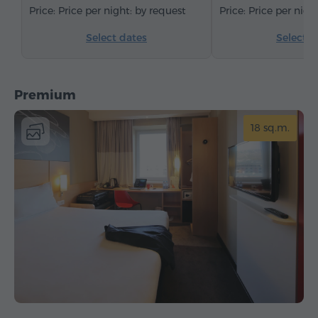
Price per night: by request
Price per nigh
Select dates
Select d
Premium
18 sq.m.