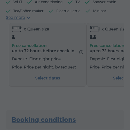
Wi-Fi
Air conditioning
TV
Shower cabin
Tea/Coffee maker
Electric kettle
Minibar
See more
Toiletries
Towels
Bathrobe
Slippers
1 x Queen size
1 x Queen size
Hairdryer
Heating
Wardrobe/Closet
Desk
Chair
Safe
Telephone
Satellite channels
Free cancellation:
Free cancellation:
Carpeted
Bottled water
Tea/Coffee
up to 72 hours before check-in.
up to 72 hours befo
Deposit: First night price
Deposit: First night 
Price per night: by request
Price per nigh
Select dates
Select d
Booking conditions