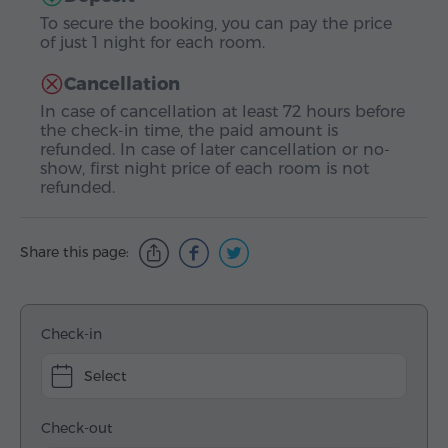
To secure the booking, you can pay the price
of just 1 night for each room.
Cancellation
In case of cancellation at least 72 hours before
the check-in time, the paid amount is
refunded. In case of later cancellation or no-
show, first night price of each room is not
refunded.
Share this page:
Check-in
Select
Check-out