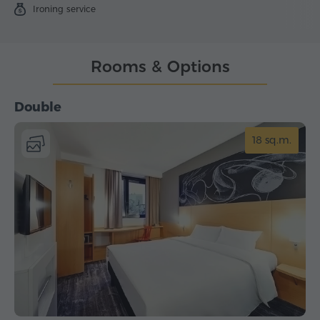
Ironing service
Rooms & Options
Double
18 sq.m.