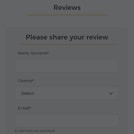
Reviews
Please share your review
Name, Surname
Country
Select
E-mail
E-mail won't be published