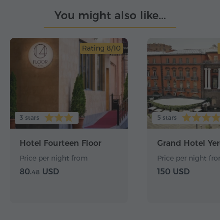
You might also like...
Rating 8/10
3 stars
5 stars
Hotel Fourteen Floor
Grand Hotel Ye
Price per night from
Price per night fr
80.
USD
150 USD
48