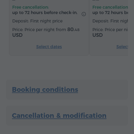
Sitting area
Table
Sofa
Chair
Safe
Free cancellation:
Free cancellation:
Telephone
Wake-up service
Satellite channels
up to 72 hours before check-in.
up to 72 hours befo
Parquet floors
Refrigerator
Deposit: First night price
Deposit: First night 
Iron with board (by request)
80.
Price per night from
Price per nig
48
USD
USD
Select dates
Select d
Booking conditions
Cancellation & modification