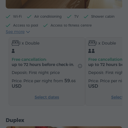
Wi-Fi
Air conditioning
TV
Shower cabin
Access to pool
Access to fitness centre
See more
Access to sauna
Minibar
Toiletries
1 x Double
1 x Double
Towels
Bathrobe
Slippers
Hairdryer
Heating
Wardrobe/Closet
Desk
Chair
Free cancellation:
Free cancellation:
Safe
Telephone
Wake-up service
up to 72 hours before check-in.
up to 72 hours befo
Satellite channels
Parquet floors
Refrigerator
Deposit: First night price
Deposit: First night 
Iron with board (by request)
59.
Price per night from
Price per nig
66
USD
USD
Select dates
Select d
Duplex