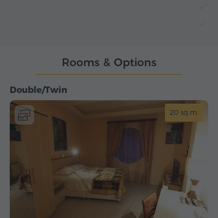
B
L
Rooms & Options
Double/Twin
20 sq.m.