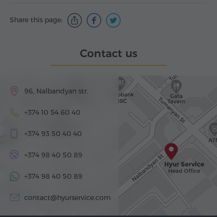
Share this page:
Contact us
96, Nalbandyan str.
+374 10 54 60 40
+374 93 50 40 40
+374 98 40 50 89
+374 98 40 50 89
contact@hyurservice.com