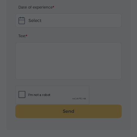
Date of experience
Select
Text
Send