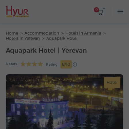
0
Home
Accommodation
Hotels in Armenia
Hotels in Yerevan
Aquapark Hotel
Aquapark Hotel | Yerevan
4 stars
8/10
Rating
Hotel