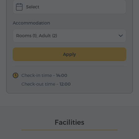
Select
Accommodation
Rooms (1), Adult (2)
Apply
Check-in time –
14:00
Check-out time –
12:00
Facilities