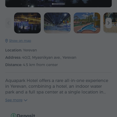
Show on map
Location:
Yerevan
Address:
40/2, Myasnikyan ave., Yerevan
Distance:
4.5 km from center
Aquapark Hotel offers a rare all-in-one experience
in Yerevan, combining a hotel, an indoor water
park and a full spa center at a single location in…
See more
Deposit