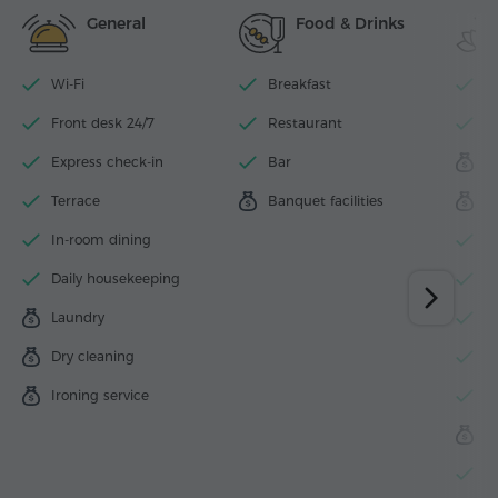
General
Food & Drinks
Wi-Fi
Breakfast
I
Front desk 24/7
Restaurant
F
Express check-in
Bar
S
Terrace
Banquet facilities
M
In-room dining
S
Daily housekeeping
H
Laundry
S
Dry cleaning
J
Ironing service
H
B
B