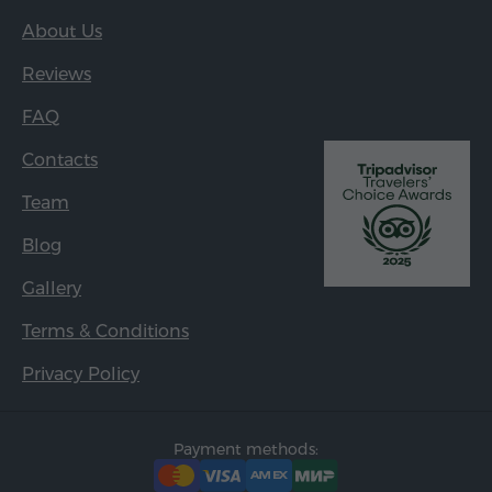
About Us
Reviews
FAQ
Contacts
Team
Blog
Gallery
Terms & Conditions
Privacy Policy
Payment methods: