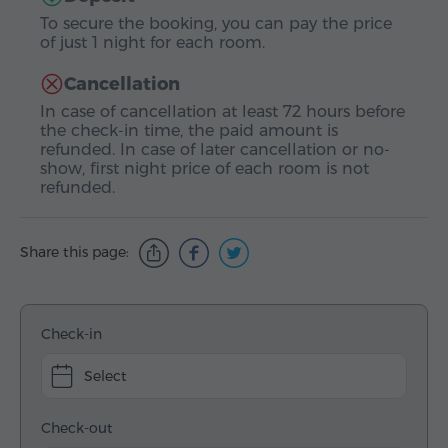
To secure the booking, you can pay the price
of just 1 night for each room.
Cancellation
In case of cancellation at least 72 hours before
the check-in time, the paid amount is
refunded. In case of later cancellation or no-
show, first night price of each room is not
refunded.
Share this page:
Check-in
Select
Check-out