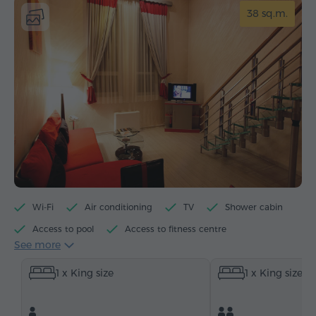
38 sq.m.
Wi-Fi
Air conditioning
TV
Shower cabin
Access to pool
Access to fitness centre
See more
Access to sauna
Minibar
Toiletries
1 x King size
1 x King size
Towels
Bathrobe
Slippers
Hairdryer
Heating
Wardrobe/Closet
Desk