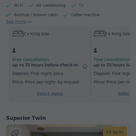
Wi-Fi
Air conditioning
TV
Bathtub / Shower cabin
Coffee machine
See more
Electric kettle
Minibar
Toiletries
Towels
1 x King size
1 x King size
Bathrobe
Slippers
Hairdryer
Heating
Wardrobe/Closet
Desk
Sitting area
Sofa
Armchair
Chair
Safe
Telephone
Free cancellation:
Free cancellation:
Wake-up service
Cable channels
Carpeted
up to 72 hours before check-in.
up to 72 hours befo
Bottled water
Tea/Coffee
Deposit: First night price
Deposit: First night 
Price per night: by request
Price per nigh
Select dates
Select d
Superior Twin
55 sq.m.