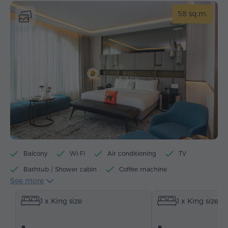
58 sq.m.
Balcony
Wi-Fi
Air conditioning
TV
Bathtub / Shower cabin
Coffee machine
See more
Electric kettle
Minibar
Toiletries
Towels
1 x King size
1 x King size
Bathrobe
Slippers
Hairdryer
Heating
Wardrobe/Closet
Desk
Sitting area