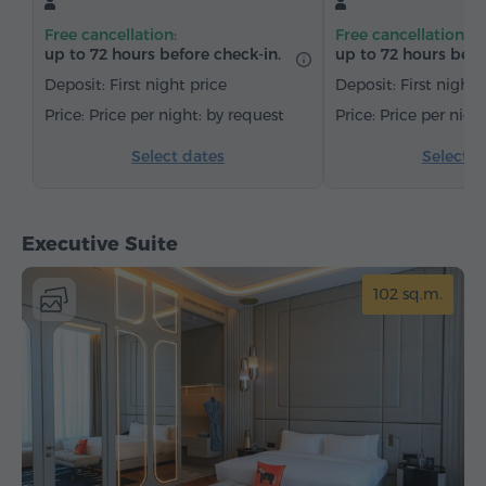
Dining area
Table
Sofa
Armchair
Free cancellation:
Free cancellation:
Chair
Safe
Telephone
Wake-up service
up to 72 hours before check-in.
up to 72 hours befo
Cable channels
Carpeted
Bottled water
Deposit: First night price
Deposit: First night 
Tea/Coffee
Price per night: by request
Price per nigh
Select dates
Select d
Executive Suite
102 sq.m.