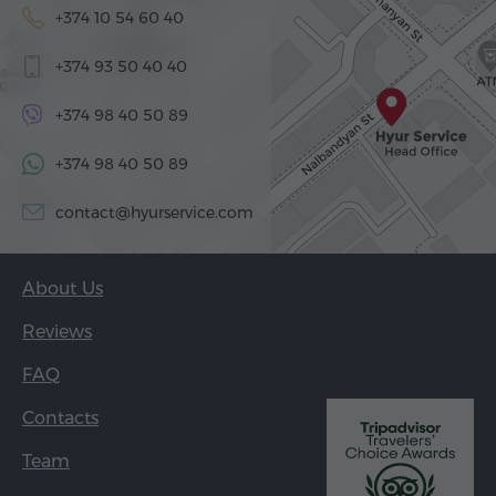
+374 10 54 60 40
+374 93 50 40 40
+374 98 40 50 89
+374 98 40 50 89
contact@hyurservice.com
About Us
Reviews
FAQ
Contacts
Team