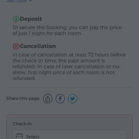
See more
Deposit
To secure the booking, you can pay the price
of just 1 night for each room.
Cancellation
In case of cancellation at least 72 hours before
the check-in time, the paid amount is
refunded. In case of later cancellation or no-
show, first night price of each room is not
refunded.
Share this page:
Check-in
Select