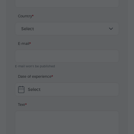
Country
Select
E-mail
E-mail won't be published
Date of experience
Select
Text