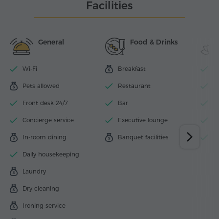
Facilities
General
Food & Drinks
Wi-Fi
Breakfast
O
Pets allowed
Restaurant
F
Front desk 24/7
Bar
B
Concierge service
Executive lounge
B
In-room dining
Banquet facilities
B
Daily housekeeping
Laundry
Dry cleaning
Ironing service