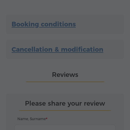
Booking conditions
Cancellation & modification
Reviews
Please share your review
Name, Surname