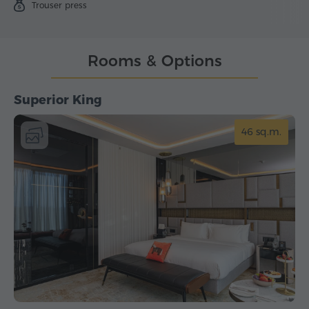
Trouser press
Rooms & Options
Superior King
46 sq.m.