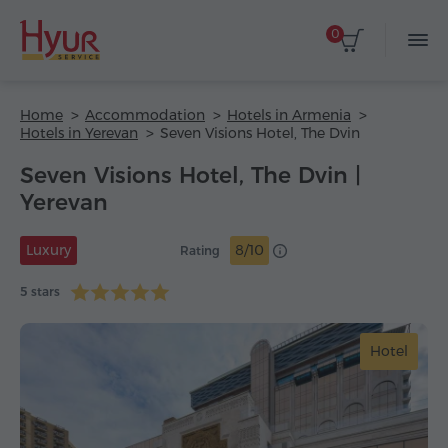
0
Home
Accommodation
Hotels in Armenia
Hotels in Yerevan
Seven Visions Hotel, The Dvin
Seven Visions Hotel, The Dvin |
Yerevan
Luxury
8/10
Rating
5 stars
Hotel