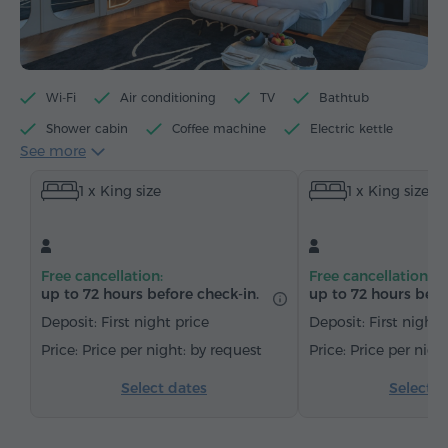
Wi-Fi
Air conditioning
TV
Bathtub
Shower cabin
Coffee machine
Electric kettle
See more
Minibar
Toiletries
Towels
Bathrobe
1 x King size
1 x King size
Slippers
Hairdryer
Heating
Wardrobe/Closet
Sitting area
Dining area
Table
Sofa
Armchair
Chair
Safe
Free cancellation:
Free cancellation:
Telephone
Wake-up service
Cable channels
up to 72 hours before check-in.
up to 72 hours befo
Carpeted
Parquet floors
Bottled water
Deposit: First night price
Deposit: First night 
Tea/Coffee
Price per night: by request
Price per nigh
Select dates
Select d