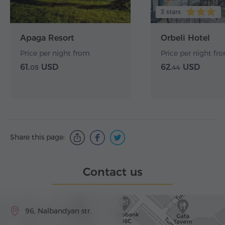
3 stars
Apaga Resort
Orbeli Hotel
Price per night from
Price per night fr
61.
USD
62.
USD
05
44
Share this page:
Contact us
96, Nalbandyan str.