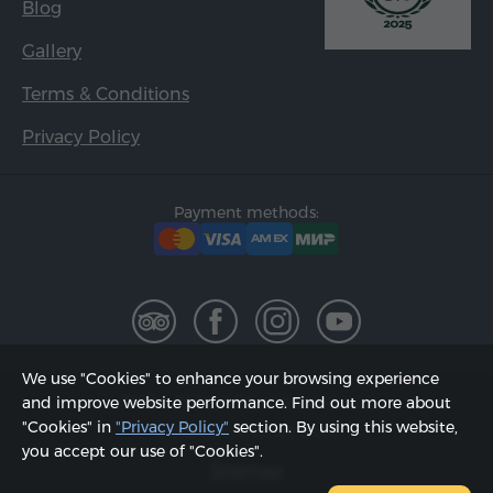
Blog
Gallery
Terms & Conditions
Privacy Policy
Payment methods:
We use "Cookies" to enhance your browsing experience
2002 - 2026, © "Hyur Service" LLC;
and improve website performance. Find out more about
"Cookies" in
"Privacy Policy"
section. By using this website,
Updated on 07.08.2026
you accept our use of "Cookies".
Sitemap