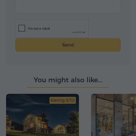
Send
You might also like...
Rating 8/10