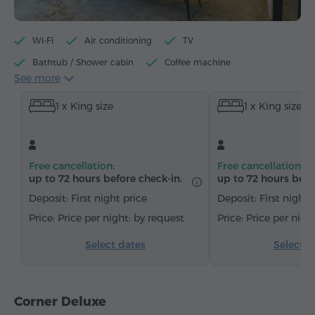
Wi-Fi
Air conditioning
TV
Bathtub / Shower cabin
Coffee machine
See more
Electric kettle
Minibar
Toiletries
Towels
1 x King size
1 x King size
Bathrobe
Slippers
Hairdryer
Heating
Wardrobe/Closet
Desk
Sitting area
Sofa
Armchair
Chair
Safe
Telephone
Free cancellation:
Free cancellation:
Wake-up service
Cable channels
Carpeted
up to 72 hours before check-in.
up to 72 hours befo
Bottled water
Tea/Coffee
Deposit: First night price
Deposit: First night 
Price per night: by request
Price per nigh
Select dates
Select d
Corner Deluxe