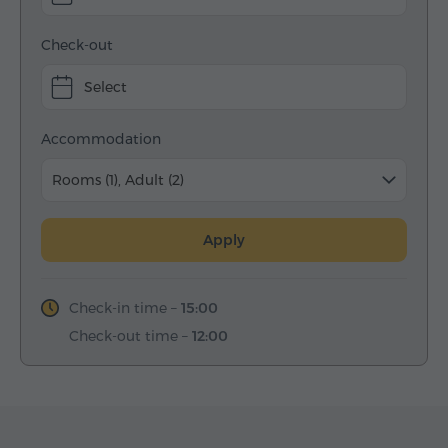
Check-out
Select
Accommodation
Rooms (1), Adult (2)
Apply
Check-in time –
15:00
Check-out time –
12:00