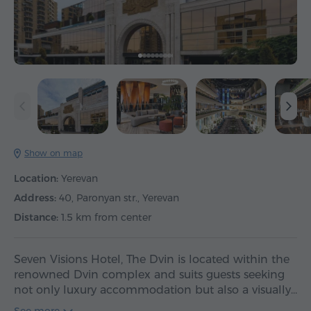
Show on map
Location:
Yerevan
Address:
40, Paronyan str., Yerevan
Distance:
1.5 km from center
Seven Visions Hotel, The Dvin is located within the
renowned Dvin complex and suits guests seeking
not only luxury accommodation but also a visually…