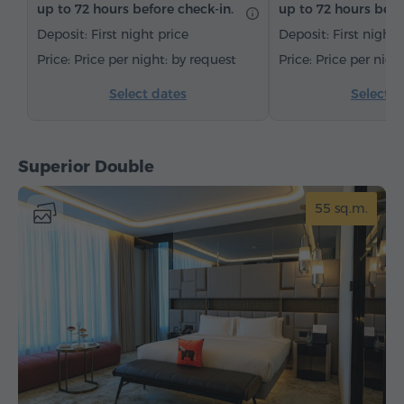
up to 72 hours before check-in.
up to 72 hours befo
Bottled water
Tea/Coffee
Deposit: First night price
Deposit: First night 
Price per night: by request
Price per nigh
Select dates
Select d
Superior Double
55 sq.m.