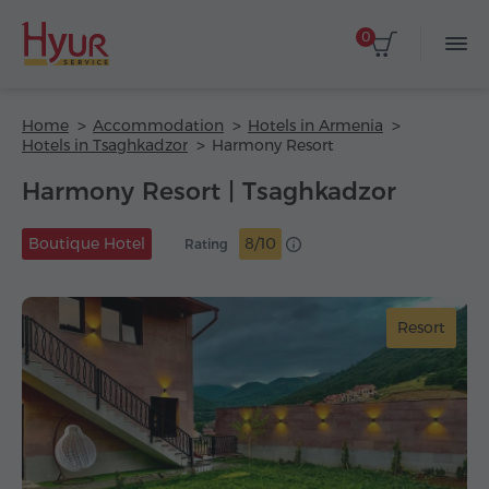
0
Home
Accommodation
Hotels in Armenia
Hotels in Tsaghkadzor
Harmony Resort
Harmony Resort | Tsaghkadzor
Boutique Hotel
8/10
Rating
Resort