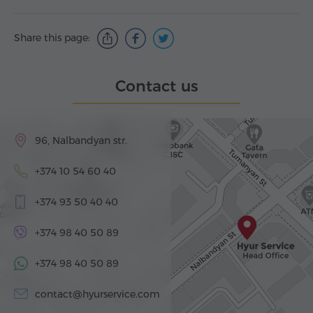
Share this page:
Contact us
96, Nalbandyan str.
+374 10 54 60 40
+374 93 50 40 40
+374 98 40 50 89
+374 98 40 50 89
contact@hyurservice.com