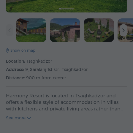
Show on map
Location:
Tsaghkadzor
Address:
9, Saralanj 1st str., Tsaghkadzor
Distance:
900 m from center
Harmony Resort is located in Tsaghkadzor and
offers a flexible style of accommodation in villas
with kitchens and private living areas rather than…
See more