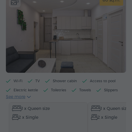
60 sq.m.
Wi-Fi
TV
Shower cabin
Access to pool
Electric kettle
Toiletries
Towels
Slippers
See more
Hairdryer
Heating
Wardrobe/Closet
1 x Queen size
1 x Queen size
Sitting area
Dining area
Dining table
2 x Single
2 x Single
Table
Sofa
Armchair
Chair
Safe
Telephone
Cable channels
Parquet floors