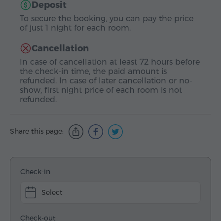
Deposit
To secure the booking, you can pay the price
of just 1 night for each room.
Cancellation
In case of cancellation at least 72 hours before
the check-in time, the paid amount is
refunded. In case of later cancellation or no-
show, first night price of each room is not
refunded.
Share this page:
Check-in
Select
Check-out