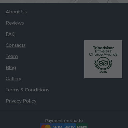
About Us
Reviews
FAQ
Contacts
Team
Blog
Gallery
Terms & Conditions
Privacy Policy
Payment methods: