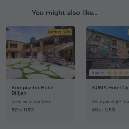
You might also like...
Rating 8/10
4 stars
Kompozitor Hotel
KUMA Hotel Gy
Dilijan
Price per night from
Price per night fr
52.
USD
49.
USD
73
95