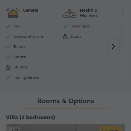
General
Health &
Wellness
Wi-Fi
Indoor pool
P
Express check-in
Sauna
N
Terrace
S
Garden
Laundry
Ironing service
Rooms & Options
Villa (2 bedrooms)