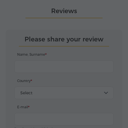
Reviews
Please share your review
Name, Surname
Country
Select
E-mail