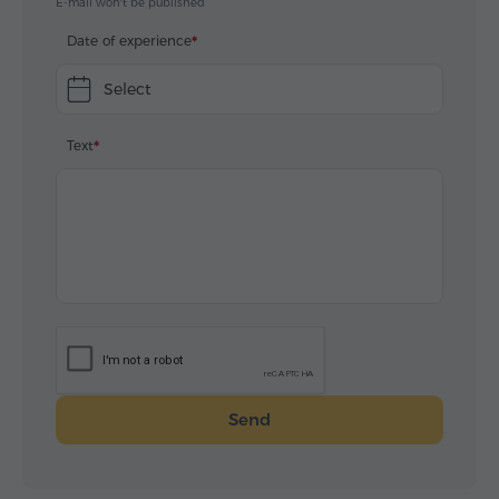
E-mail won't be published
Date of experience
Select
Text
Send