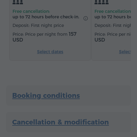
Kitchenette
Refrigerator
Tea/Coffee
Free cancellation:
Free cancellation:
Iron with board (by request)
up to 72 hours before check-in.
up to 72 hours befo
Deposit: First night price
Deposit: First night 
157
Price per night from
Price per nig
USD
USD
Select dates
Select d
Booking conditions
Cancellation & modification