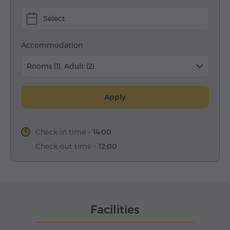
Select
Accommodation
Rooms (1), Adult (2)
Apply
Check-in time –
14:00
Check-out time –
12:00
Facilities