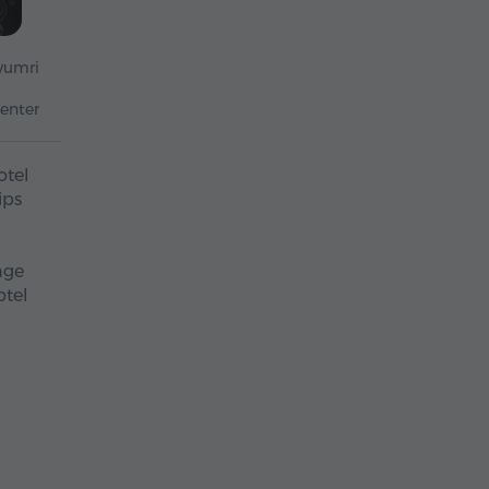
yumri
enter
otel
ips
nge
otel