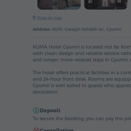
Show on map
Address:
26/10, Garegin Nzhdeh str., Gyumri
KUMA Hotel Gyumri is located not far from 
with clean design and reliable service rathe
and longer, more relaxed stays in Gyumri,
The hotel offers practical facilities in a c
and 24-hour front desk. Rooms are equipped
Gyumri is well suited to guests who appr
decoration.
Deposit
To secure the booking, you can pay the pric
Cancellation