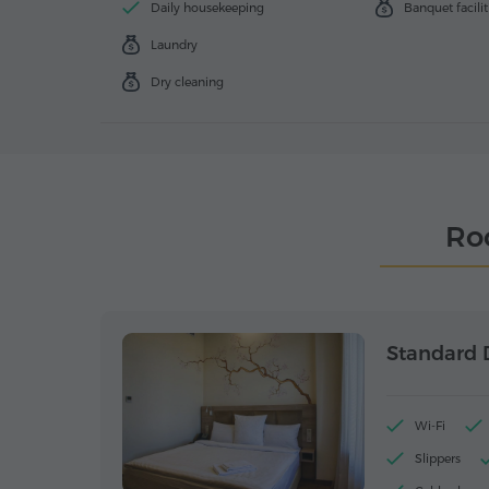
Daily housekeeping
Banquet facilit
Laundry
Dry cleaning
Ro
Standard 
Wi-Fi
Slippers