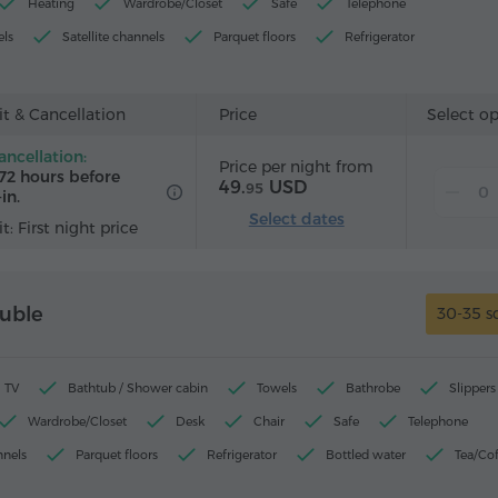
Heating
Wardrobe/Closet
Safe
Telephone
els
Satellite channels
Parquet floors
Refrigerator
r
Iron with board (by request)
t & Cancellation
Price
Select o
ancellation:
Price per night from
72 hours before
49.
USD
95
in.
Select dates
t: First night price
uble
30-35 s
TV
Bathtub / Shower cabin
Towels
Bathrobe
Slippers
Wardrobe/Closet
Desk
Chair
Safe
Telephone
nnels
Parquet floors
Refrigerator
Bottled water
Tea/Co
rd (by request)