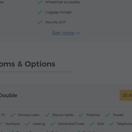
ies
Wheelchair accessible
Luggage storage
Security 24/7
See more
oms & Options
Double
25 s
TV
Shower cabin
Electric kettle
Toiletries
Towels
Hairdryer
Heating
Wardrobe/Closet
Safe
Telephon