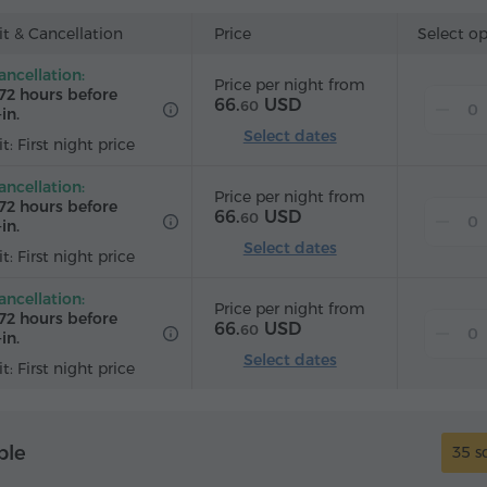
t & Cancellation
Price
Select o
ancellation:
Price per night from
72 hours before
66.
USD
60
in.
Select dates
t: First night price
ancellation:
Price per night from
72 hours before
66.
USD
60
in.
Select dates
t: First night price
ancellation:
Price per night from
72 hours before
66.
USD
60
in.
Select dates
t: First night price
ple
35 s