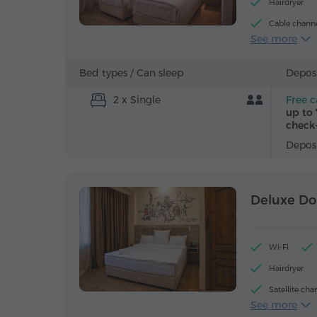
Hairdryer
Cable chann
See more
Bottled wate
Bed types /
Can sleep
Deposi
2 x Single
Free c
up to 
check-
Deposi
Deluxe Do
Wi-Fi
Hairdryer
Satellite cha
See more
Iron with boa