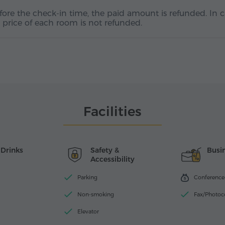
efore the check-in time, the paid amount is refunded. In 
ht price of each room is not refunded.
Facilities
 Drinks
Safety &
Busin
Accessibility
Parking
Conference f
Non-smoking
Fax/Photoc
Elevator