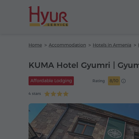
Home
Accommodation
Hotels in Armenia
KUMA Hotel Gyumri | Gyum
Affordable Lodging
8/10
Rating
4 stars