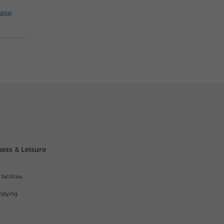
case
ess & Leisure
acilities
opying