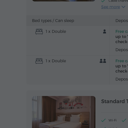
Cable chann
See more
Iron with boa
Bed types /
Can sleep
Deposi
1 x Double
Free c
up to 
check-
Deposi
1 x Double
Free c
up to 
check-
Deposi
Standard 
Wi-Fi