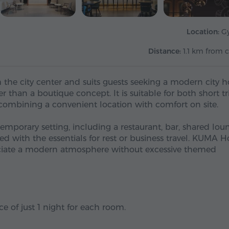
Location:
G
Distance:
1.1 km from c
the city center and suits guests seeking a modern city h
r than a boutique concept. It is suitable for both short tr
 combining a convenient location with comfort on site.
ontemporary setting, including a restaurant, bar, shared lou
 with the essentials for rest or business travel. KUMA H
eciate a modern atmosphere without excessive themed
e of just 1 night for each room.