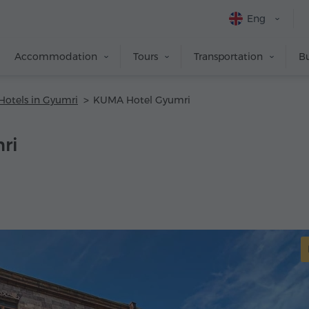
Eng
Accommodation
Tours
Transportation
Bu
Hotels in Gyumri
KUMA Hotel Gyumri
ri