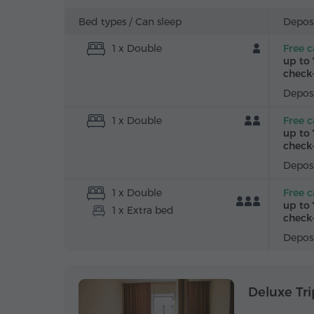
Bed types /
Can sleep
Deposi
1 x Double
Free c
up to 
check-
Deposi
1 x Double
Free c
up to 
check-
Deposi
1 x Double
Free c
up to 
1 x Extra bed
check-
Deposi
Deluxe Tri