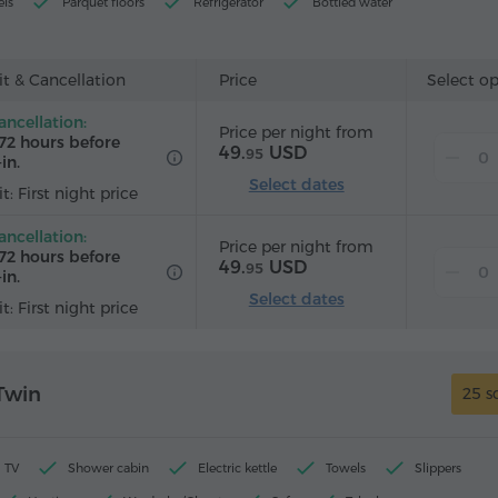
els
Parquet floors
Refrigerator
Bottled water
rd (by request)
t & Cancellation
Price
Select o
ancellation:
Price per night from
72 hours before
49.
USD
95
in.
Select dates
t: First night price
ancellation:
Price per night from
72 hours before
49.
USD
95
in.
Select dates
t: First night price
Twin
25 s
TV
Shower cabin
Electric kettle
Towels
Slippers