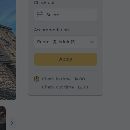
Check-out
Select
Accommodation
Rooms (1), Adult (2)
Apply
Check-in time –
14:00
Check-out time –
12:00