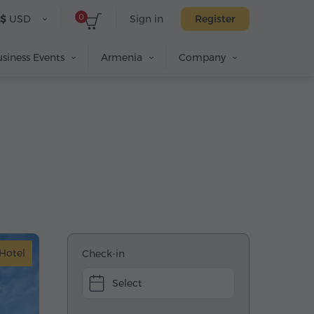
0
$
USD
Sign in
Register
siness Events
Armenia
Company
Hotel
Check-in
Select