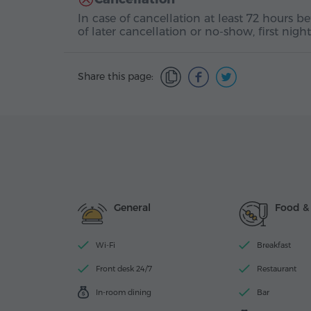
In case of cancellation at least 72 hours b
of later cancellation or no-show, first nig
Share this page:
General
Food &
Wi-Fi
Breakfast
Front desk 24/7
Restaurant
In-room dining
Bar