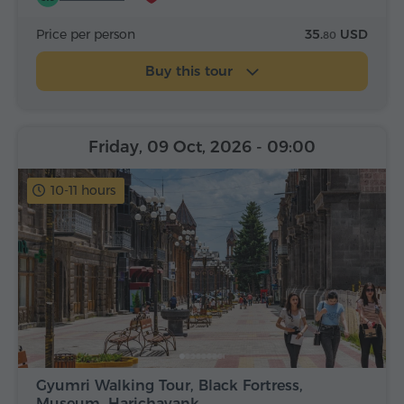
Price per person
35.
USD
80
Buy this tour
Friday, 09 Oct, 2026
- 09:00
10-11 hours
Gyumri Walking Tour, Black Fortress,
Museum, Harichavank