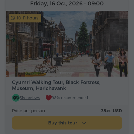
Friday, 16 Oct, 2026
- 09:00
10-11 hours
Gyumri Walking Tour, Black Fortress,
Museum, Harichavank
314 reviews
98% recommended
Price per person
35.
USD
80
Buy this tour