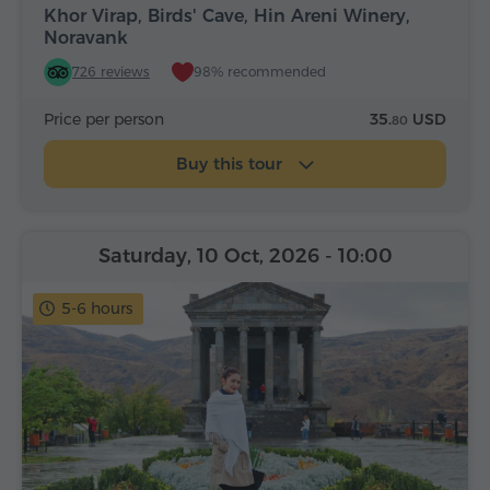
Khor Virap, Birds' Cave, Hin Areni Winery,
Noravank
726 reviews
98% recommended
Price per person
35.
USD
80
Buy this tour
Saturday, 10 Oct, 2026
- 10:00
5-6 hours