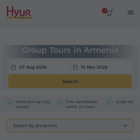
0
Home
Tours
Group Tours
Group Tours in Armenia
07 Aug 2026
15 Nov 2026
Search
Hotel pick-up (city
Free cancellation
Guide servic
center)
within 24 hours
Search by attraction