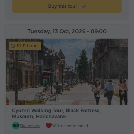
Buy this tour
Tuesday, 13 Oct, 2026
- 09:00
10-11 hours
Gyumri Walking Tour, Black Fortress,
Museum, Harichavank
314 reviews
98% recommended