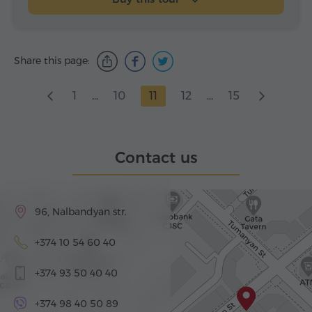
Share this page:
1
...
10
11
12
...
15
Contact us
96, Nalbandyan str.
+374 10 54 60 40
+374 93 50 40 40
+374 98 40 50 89