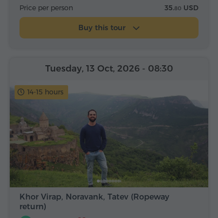
Price per person
35.
USD
80
Buy this tour
Tuesday, 13 Oct, 2026
- 08:30
14-15 hours
Khor Virap, Noravank, Tatev (Ropeway
return)