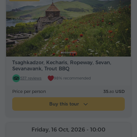
Tsaghkadzor, Kecharis, Ropeway, Sevan,
Sevanavank, Trout BBQ
537 reviews
98% recommended
Price per person
35.
USD
80
Buy this tour
Friday, 16 Oct, 2026
- 10:00