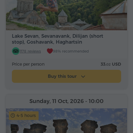
Lake Sevan, Sevanavank, Dilijan (short
stop), Goshavank, Haghartsin
1178 reviews
98% recommended
Price per person
33.
USD
02
Buy this tour
Sunday, 11 Oct, 2026
- 10:00
4-5 hours