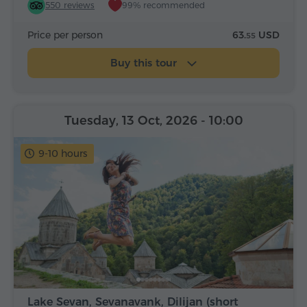
550 reviews
99% recommended
Price per person
63.
USD
55
Buy this tour
Tuesday, 13 Oct, 2026
- 10:00
9-10 hours
Lake Sevan, Sevanavank, Dilijan (short