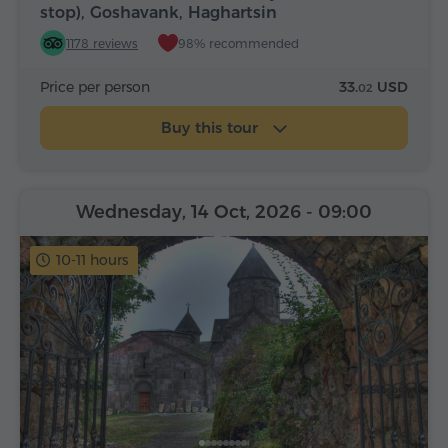
stop), Goshavank, Haghartsin
1178 reviews
98% recommended
Price per person
33.
USD
02
Buy this tour
Wednesday, 14 Oct, 2026
- 09:00
10-11 hours