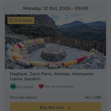
Monday, 12 Oct, 2026
- 09:00
13-14 hours
Haghpat, Zarni-Parni, Akhtala, Aramyants
Castle, Sanahin
322 reviews
99% recommended
Price per person
44.
USD
12
Buy this tour