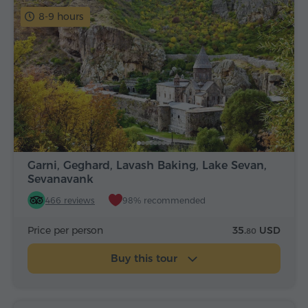
8-9 hours
Garni, Geghard, Lavash Baking, Lake Sevan,
Sevanavank
466 reviews
98% recommended
Price per person
35.
USD
80
Buy this tour