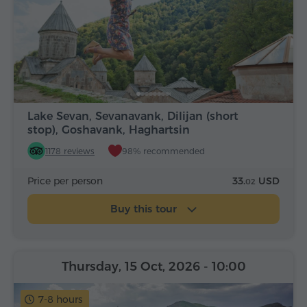
Lake Sevan, Sevanavank, Dilijan (short
stop), Goshavank, Haghartsin
1178 reviews
98% recommended
Price per person
33.
USD
02
Buy this tour
Thursday, 15 Oct, 2026
- 10:00
7-8 hours