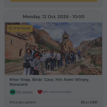
Monday, 12 Oct, 2026
- 10:00
9-10 hours
Khor Virap, Birds' Cave, Hin Areni Winery,
Noravank
726 reviews
98% recommended
Price per person
35.
USD
80