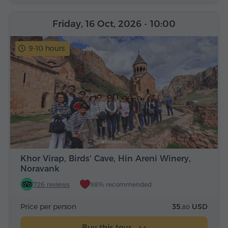
Friday, 16 Oct, 2026
- 10:00
9-10 hours
Khor Virap, Birds' Cave, Hin Areni Winery,
Noravank
726 reviews
98% recommended
Price per person
35.
USD
80
Buy this tour