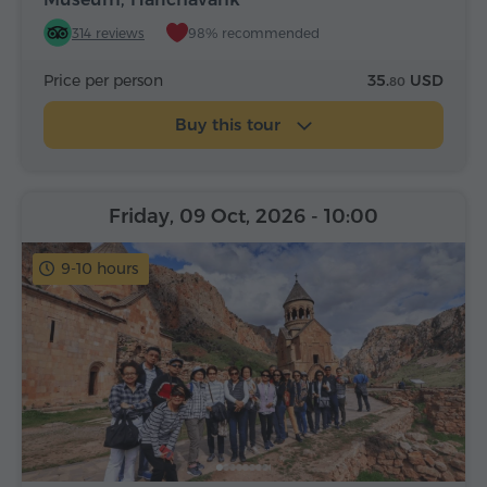
314 reviews
98% recommended
Price per person
35.
USD
80
Buy this tour
Friday, 09 Oct, 2026
- 10:00
9-10 hours