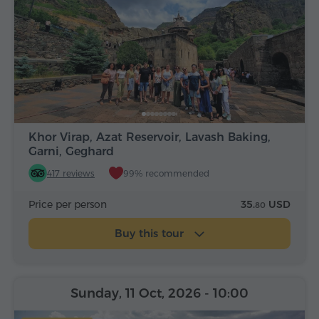
Khor Virap, Azat Reservoir, Lavash Baking,
Garni, Geghard
417 reviews
99% recommended
Price per person
35.
USD
80
Buy this tour
Sunday, 11 Oct, 2026
- 10:00