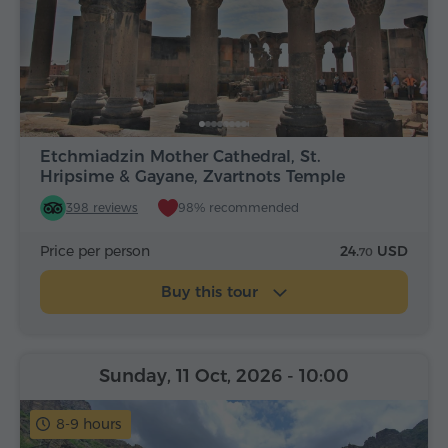
Etchmiadzin Mother Cathedral, St.
Hripsime & Gayane, Zvartnots Temple
398 reviews
98% recommended
Price per person
24.
USD
70
Buy this tour
Sunday, 11 Oct, 2026
- 10:00
8-9 hours