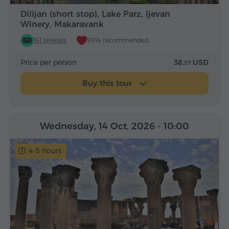
Dilijan (short stop), Lake Parz, Ijevan
Winery, Makaravank
141 reviews
99% recommended
Price per person
38.
USD
57
Buy this tour
Wednesday, 14 Oct, 2026
- 10:00
4-5 hours