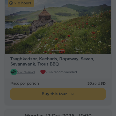
7-8 hours
Tsaghkadzor, Kecharis, Ropeway, Sevan,
Sevanavank, Trout BBQ
537 reviews
98% recommended
Price per person
35.
USD
80
Buy this tour
Monday, 12 Oct, 2026
- 10:00