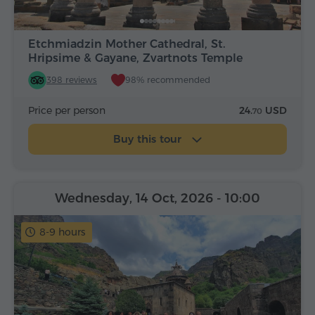
Etchmiadzin Mother Cathedral, St.
Hripsime & Gayane, Zvartnots Temple
398 reviews
98% recommended
Price per person
24.
USD
70
Buy this tour
Wednesday, 14 Oct, 2026
- 10:00
8-9 hours