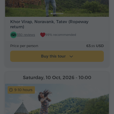
Khor Virap, Noravank, Tatev (Ropeway
return)
550 reviews
99% recommended
Price per person
63.
USD
55
Buy this tour
Saturday, 10 Oct, 2026
- 10:00
9-10 hours