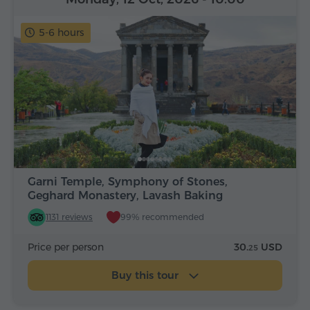
5-6 hours
Garni Temple, Symphony of Stones,
Geghard Monastery, Lavash Baking
1131 reviews
99% recommended
Price per person
30.
USD
25
Buy this tour