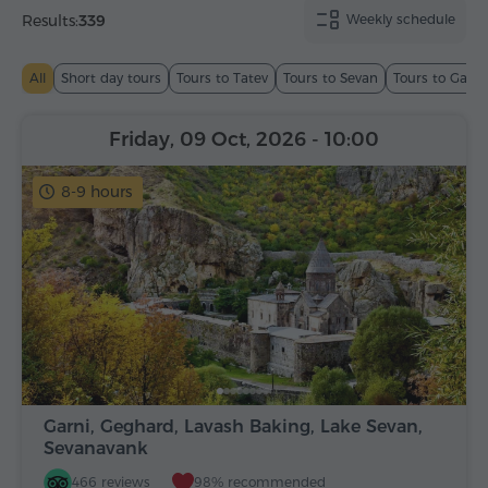
Results:
339
Weekly schedule
All
Short day tours
Tours to Tatev
Tours to Sevan
Tours to Garn
Friday, 09 Oct, 2026
- 10:00
8-9 hours
Garni, Geghard, Lavash Baking, Lake Sevan,
Sevanavank
466 reviews
98% recommended