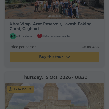
Khor Virap, Azat Reservoir, Lavash Baking,
Garni, Geghard
417 reviews
99% recommended
Price per person
35.
USD
80
Buy this tour
Thursday, 15 Oct, 2026
- 08:30
13-14 hours