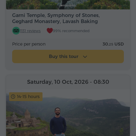
Garni Temple, Symphony of Stones,
Geghard Monastery, Lavash Baking
1131 reviews
99% recommended
Price per person
30.
USD
25
Buy this tour
Saturday, 10 Oct, 2026
- 08:30
14-15 hours