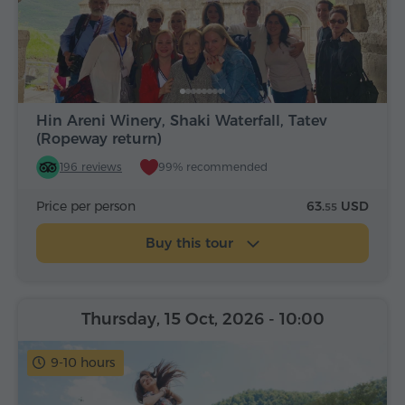
Hin Areni Winery, Shaki Waterfall, Tatev
(Ropeway return)
196 reviews
99% recommended
Price per person
63.
USD
55
Buy this tour
Thursday, 15 Oct, 2026
- 10:00
9-10 hours