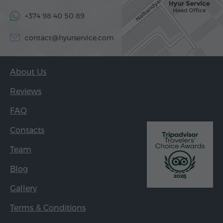
+374 98 40 50 89
contact@hyurservice.com
About Us
Reviews
FAQ
Contacts
Team
Blog
Gallery
Terms & Conditions