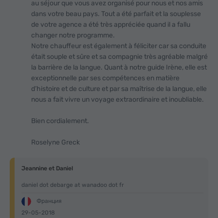
au séjour que vous avez organisé pour nous et nos amis
dans votre beau pays. Tout a été parfait et la souplesse
de votre agence a été très appréciée quand il a fallu
changer notre programme.
Notre chauffeur est également à féliciter car sa conduite
était souple et sûre et sa compagnie très agréable malgré
la barrière de la langue. Quant à notre guide Irène, elle est
exceptionnelle par ses compétences en matière
d’histoire et de culture et par sa maîtrise de la langue, elle
nous a fait vivre un voyage extraordinaire et inoubliable.
Bien cordialement.
Roselyne Greck
Jeannine et Daniel
daniel dot debarge at wanadoo dot fr
Франция
29-05-2018