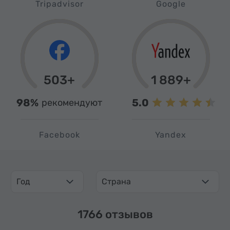
Tripadvisor
Google
503+
1 889+
98%
5.0
рекомендуют
Facebook
Yandex
Год
Страна
1766 отзывов