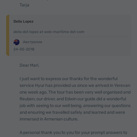
Tarja
Della Lopez
della dot lopez at web-maritime dot com
Австралия
24-05-2018
Dear Mari,
I just want to express our thanks for the wonderful
service Hyur has provided us since we arrived in Yerevan
one week ago, The tour has been very well organised and
Reuben, our driver, and Edwin our guide did a wonderful
job with seeing to our well being, answering our questions
and ensuring we travelled safely and learned and were
immersed in Armenian culture.
A personal thank you to you for your prompt answers to