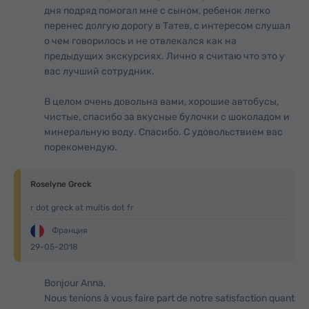
дня подряд помогал мне с сыном, ребенок легко
перенес долгую дорогу в Татев, с интересом слушал
о чем говорилось и не отвлекался как на
предыдущих экскурсиях. Лично я считаю что это у
вас лучший сотрудник.
В целом очень довольна вами, хорошие автобусы,
чистые, спасибо за вкусные булочки с шоколадом и
минеральную воду. Спасибо. С удовольствием вас
порекомендую.
Roselyne Greck
r dot greck at multis dot fr
Франция
29-05-2018
Bonjour Anna,
Nous tenions à vous faire part de notre satisfaction quant