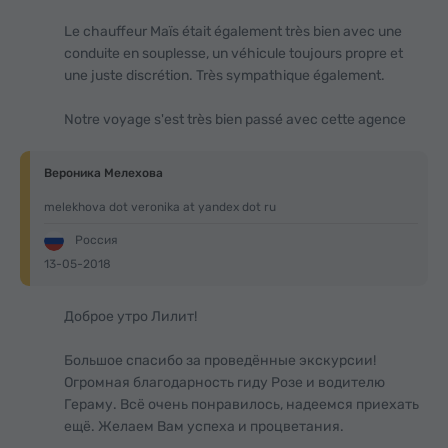
Le chauffeur Maïs était également très bien avec une
conduite en souplesse, un véhicule toujours propre et
une juste discrétion. Très sympathique également.
Notre voyage s'est très bien passé avec cette agence
Вероника Мелехова
melekhova dot veronika at yandex dot ru
Россия
13-05-2018
Доброе утро Лилит!
Большое спасибо за проведённые экскурсии!
Огромная благодарность гиду Розе и водителю
Гераму. Всё очень понравилось, надеемся приехать
ещё. Желаем Вам успеха и процветания.