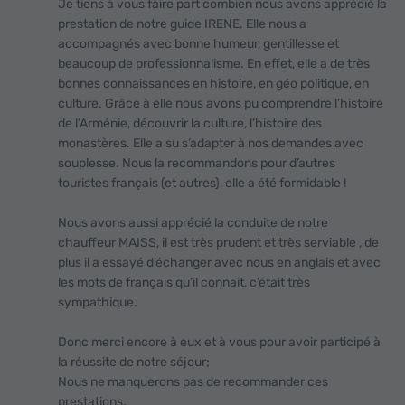
Je tiens à vous faire part combien nous avons apprécié la
prestation de notre guide IRENE. Elle nous a
accompagnés avec bonne humeur, gentillesse et
beaucoup de professionnalisme. En effet, elle a de très
bonnes connaissances en histoire, en géo politique, en
culture. Grâce à elle nous avons pu comprendre l’histoire
de l’Arménie, découvrir la culture, l’histoire des
monastères. Elle a su s’adapter à nos demandes avec
souplesse. Nous la recommandons pour d’autres
touristes français (et autres), elle a été formidable !
Nous avons aussi apprécié la conduite de notre
chauffeur MAISS, il est très prudent et très serviable , de
plus il a essayé d’échanger avec nous en anglais et avec
les mots de français qu’il connait, c’était très
sympathique.
Donc merci encore à eux et à vous pour avoir participé à
la réussite de notre séjour;
Nous ne manquerons pas de recommander ces
prestations.