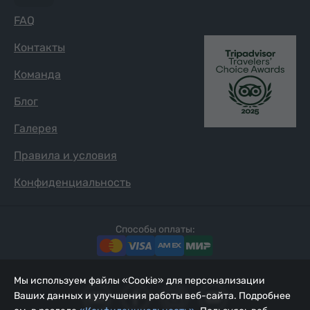
FAQ
Контакты
Команда
Блог
Галерея
Правила и условия
Конфиденциальность
Способы оплаты:
Мы используем файлы «Cookie» для персонализации
Ваших данных и улучшения работы веб-сайта. Подробнее