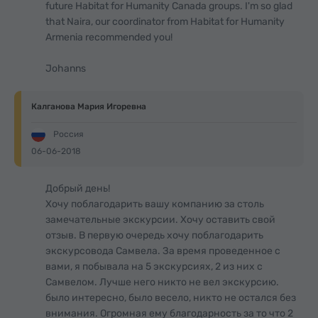
future Habitat for Humanity Canada groups. I'm so glad
that Naira, our coordinator from Habitat for Humanity
Armenia recommended you!
Johanns
Калганова Мария Игоревна
Россия
06-06-2018
Добрый день!
Хочу поблагодарить вашу компанию за столь
замечательные экскурсии. Хочу оставить свой
отзыв. В первую очередь хочу поблагодарить
экскурсовода Самвела. За время проведенное с
вами, я побывала на 5 экскурсиях, 2 из них с
Самвелом. Лучше него никто не вел экскурсию.
было интересно, было весело, никто не остался без
внимания. Огромная ему благодарность за то что 2