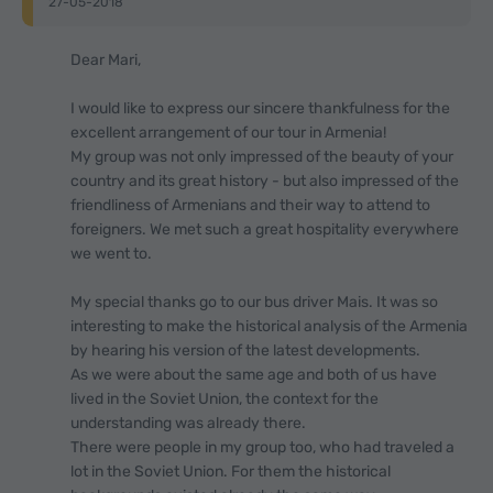
27-05-2018
Dear Mari,
I would like to express our sincere thankfulness for the
excellent arrangement of our tour in Armenia!
My group was not only impressed of the beauty of your
country and its great history - but also impressed of the
friendliness of Armenians and their way to attend to
foreigners. We met such a great hospitality everywhere
we went to.
My special thanks go to our bus driver Mais. It was so
interesting to make the historical analysis of the Armenia
by hearing his version of the latest developments.
As we were about the same age and both of us have
lived in the Soviet Union, the context for the
understanding was already there.
There were people in my group too, who had traveled a
lot in the Soviet Union. For them the historical