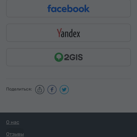
Поделиться:
О нас
Отзывы