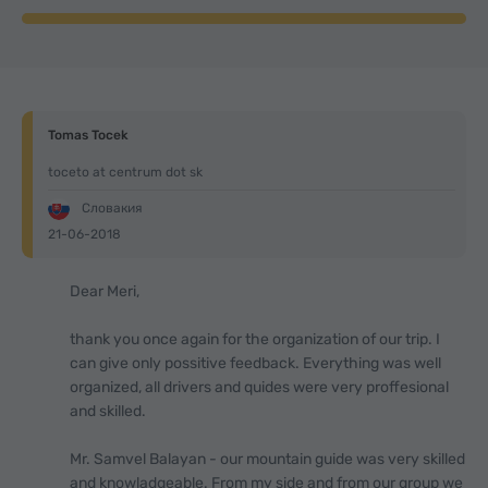
Tomas Tocek
toceto at centrum dot sk
Словакия
21-06-2018
Dear Meri,
thank you once again for the organization of our trip. I
can give only possitive feedback. Everything was well
organized, all drivers and quides were very proffesional
and skilled.
Mr. Samvel Balayan - our mountain guide was very skilled
and knowladgeable. From my side and from our group we