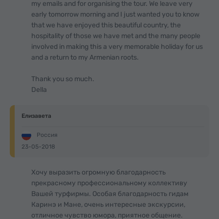
my emails and for organising the tour. We leave very
early tomorrow morning and I just wanted you to know
that we have enjoyed this beautiful country, the
hospitality of those we have met and the many people
involved in making this a very memorable holiday for us
and a return to my Armenian roots.
Thank you so much.
Della
Елизавета
Россия
23-05-2018
Хочу выразить огромную благодарность
прекрасному профессиональному коллективу
Вашей турфирмы. Особая благодарность гидам
Каринэ и Мане, очень интересные экскурсии,
отличное чувство юмора, приятное общение.