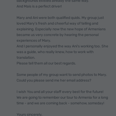
backgrounds existed already the same way.
And Mais is a perfect driver!
Mary and Ani were both qualified quids. My group just
loved Mary's fresh and cheerful way of telling and
explaining. Especially now the new hope of Armenians
became us very concrete by hearing the personal
experiences of Mary.
And I personally enjoyed the way Ani's working too. She
was a guide, who really knew, how to work with
translation.
Please tell them all our best regards.
Some people of my group want to send photos to Mary.
Could you please send me her email address?
I wish You and all your staff every best for the future!
We are going to remember our tour to Armenia for a long
time - and we are coming back - somehow, someday!
Yours sincerely,