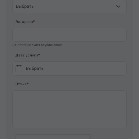
Выбрать
Эл. адрес
Эл. почта не будет опубликована
Дата услуги
Выбрать
Отзыв