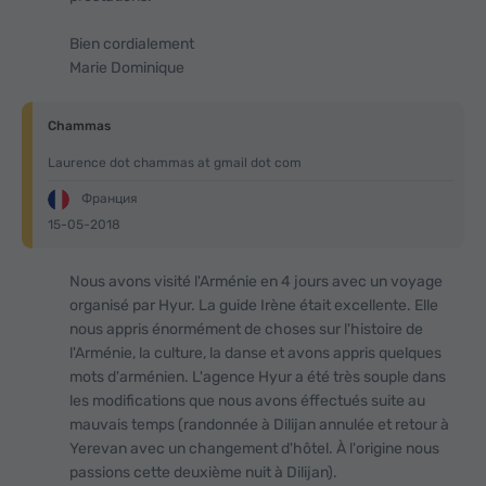
Bien cordialement
Marie Dominique
Chammas
Laurence dot chammas at gmail dot com
Франция
15-05-2018
Nous avons visité l'Arménie en 4 jours avec un voyage
organisé par Hyur. La guide Irène était excellente. Elle
nous appris énormément de choses sur l'histoire de
l'Arménie, la culture, la danse et avons appris quelques
mots d'arménien. L'agence Hyur a été très souple dans
les modifications que nous avons éffectués suite au
mauvais temps (randonnée à Dilijan annulée et retour à
Yerevan avec un changement d'hôtel. À l'origine nous
passions cette deuxième nuit à Dilijan).