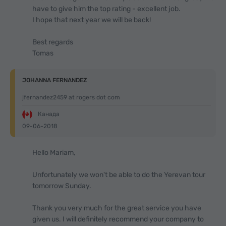
have to give him the top rating - excellent job.
I hope that next year we will be back!
Best regards
Tomas
JOHANNA FERNANDEZ
jfernandez2459 at rogers dot com
Канада
09-06-2018
Hello Mariam,
Unfortunately we won't be able to do the Yerevan tour
tomorrow Sunday.
Thank you very much for the great service you have
given us. I will definitely recommend your company to