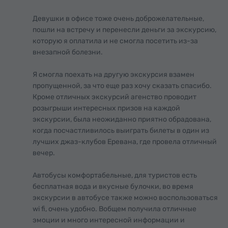
Девушки в офисе тоже очень доброжелательные,
пошли на встречу и перенесли деньги за экскурсию,
которую я оплатила и не смогла посетить из-за
внезапной болезни.
Я смогла поехать на другую экскурсия взамен
пропущенной, за что еще раз хочу сказать спасибо.
Кроме отличных экскурсий агенство проводит
розыгрыши интересных призов на каждой
экскурсии, была неожиданно приятно обрадована,
когда посчастливилось выиграть билеты в один из
лучших джаз-клубов Еревана, где провела отличный
вечер.
Автобусы комфортабельные, для туристов есть
бесплатная вода и вкусные булочки, во время
экскурсии в автобусе также можно воспользоваться
wi fi, очень удобно. Вобщем получила отличные
эмоции и много интересной информации и