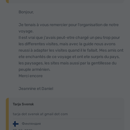
Bonjour,
Je tenais à vous remercier pour l'organisation de notre
voyage.
Il est vrai que j'avais peut-etre chargé un peu trop pour
les differentes visites, mais avec la guide nous avons
reussi à adapter les visites quand il le fallait. Mes amis ont
ete enchantés de ce voyage et ont ete surpris du pays,
les paysages, les sites mais aussi par la gentillesse du
peuple arménien.
Merci encore
Jeannine et Daniel
Tarja Svensk
tarja dot svensk at gmail dot com
Финляндия