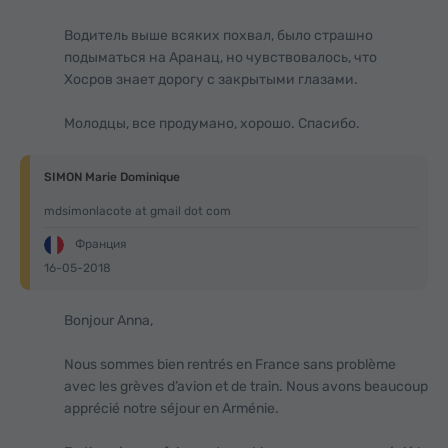
Водитель выше всяких похвал, было страшно
подыматься на Аранац, но чувствовалось, что
Хосров знает дорогу с закрытыми глазами.
Молодцы, все продумано, хорошо. Спасибо.
SIMON Marie Dominique
mdsimonlacote at gmail dot com
Франция
16-05-2018
Bonjour Anna,
Nous sommes bien rentrés en France sans problème
avec les grèves d’avion et de train. Nous avons beaucoup
apprécié notre séjour en Arménie.