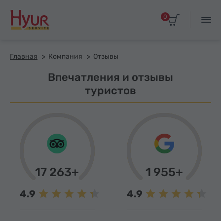
0
Главная
Компания
Отзывы
Впечатления и отзывы
туристов
17 263+
1 955+
4.9
4.9