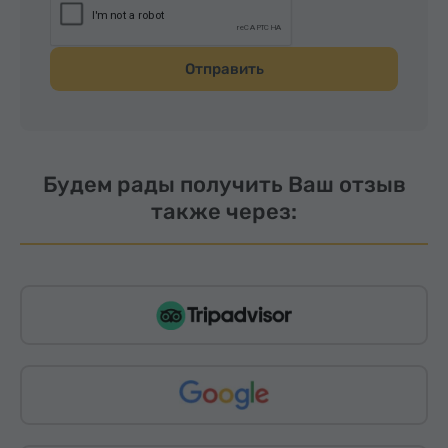
Отправить
Будем рады получить Ваш отзыв
также через: