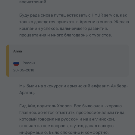
впечатлений.
Буду рада снова путешествовать с HYUR service, как
только доведется приехать в Армению снова. Желаю
компании успехов, дальнейшего развития,
процветания и много благодарных туристов.
Anna
Россия
20-05-2018
Мы были на экскурсии армянский алфавит-Амберд-
Арагац.
Гид Айк, водитель Хосров. Все было очень хорошо.
Главное, хочется отметить, профессионализм гида,
который говорил на русском и на английском,
отвечал на все вопросы, шутил, давал полную
информацию. Было спокойно и комфортно.