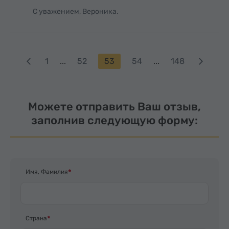
С уважением, Вероника.
1
...
52
53
54
...
148
Можете отправить Ваш отзыв,
заполнив следующую форму:
Имя, Фамилия
Страна