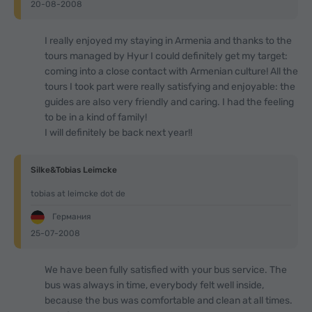
20-08-2008
I really enjoyed my staying in Armenia and thanks to the
tours managed by Hyur I could definitely get my target:
coming into a close contact with Armenian culture! All the
tours I took part were really satisfying and enjoyable: the
guides are also very friendly and caring. I had the feeling
to be in a kind of family!
I will definitely be back next year!!
Silke&Tobias Leimcke
tobias at leimcke dot de
Германия
25-07-2008
We have been fully satisfied with your bus service. The
bus was always in time, everybody felt well inside,
because the bus was comfortable and clean at all times.