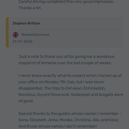
Careful driving completed this very good impression.
Thanks a lot.
Stephen Brittain
Великобритания
21-07-2008
Just a note to thank you all for giving me a wondrous
snapshot of Armenia over the last couple of weeks.
I never knew exactly what to expect when I turned up at
your office on Monday 7th July, but I was never
disappointed. The trips to Oshakan, Echmiadzin,
Noratous, Gyumri Noravank, Sadarapat and Aragats were
all good.
Special thanks to the guides whose names I remember -
Sona, Elizabeth, Anna, Monika, Christina, Alla, and Katar.
And those whose names I don't remember!