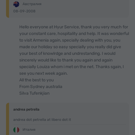
Австралия
08-09-2008
Hello everyone at Hyur Service, thank you very much for
your constant care, hospitality and help. It was wonderful
to visit Armenia again, specially dealing with you, you
made our holiday so easy specially you really did give
your best of knowlrdge and undrestanding. I would
sincerely would like to thank you again and again
specially Louiza whom i met on the net. Thanks sgain, I
see you next week again.
All the best to you
From Sydney australia
Silva Tufenkjian
andrea petrella
andrea dot petrella at libero dot it
Италия