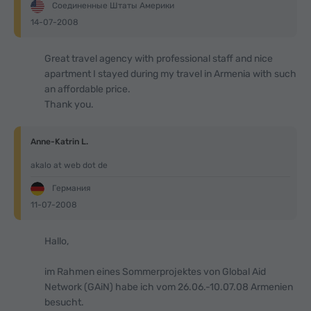
Соединенные Штаты Америки
14-07-2008
Great travel agency with professional staff and nice
apartment I stayed during my travel in Armenia with such
an affordable price.
Thank you.
Anne-Katrin L.
akalo at web dot de
Германия
11-07-2008
Hallo,
im Rahmen eines Sommerprojektes von Global Aid
Network (GAiN) habe ich vom 26.06.-10.07.08 Armenien
besucht.