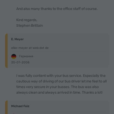
And also many thanks to the office staff of course.
Kind regards,
Stephen Brittain
E. Meyer
elke-meyer at web dot de
Германия
20-07-2008
I was fully content with your bus service. Especially the
cautious way of driving of our bus driver let me feel to all
times very secure in your busses. The bus was also
always clean and always arrived in time. Thanks a lot!
Michael Feiz