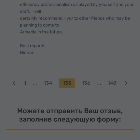
efficiency professionalism displayed by yourself and your
staff.. I will
certainly recommend Hyur to other friends who may be
planning to come to
Armenia in the future.
Best regards,
Nichan
1
...
134
135
136
...
148
Можете отправить Ваш отзыв,
заполнив следующую форму: