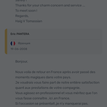
Safely !
Thanks for your charm concern and service ...
To meet soon !
Regards,
Haig V Tomassian
Eric PANTERA
Франция
19-06-2008
Bonjour,
Nous voila de retour en France après avoir passé des
moments magiques dans votre pays.
Je voudrais vous faire part de notre entière satisfaction
quant aux prestations de votre compagnie.
Vous agissez en professionnel et vous méritez que l'on
vous fasse connaître , ici ,en France.
Si l'occasion se présentait ,je n'y manquerai pas.