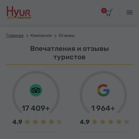
0
Главная
Компания
Отзывы
Впечатления и отзывы
туристов
17 409+
1 964+
4.9
4.9