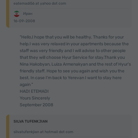
eatemadi56 at yahoo dot com
Иран
16-09-2008
"Hello,I hope that you will be healthy. Thanks for your
help.I was very relaxed in your apartments because the
staff was very friendly and I will advise to other people
that they will choose Hyur Service for stay.Thank you
Nina Hakobyan, Luiza Armenakyan and the rest of Hyur's
friendly staff. Hope to see you again and wish you the
best. In case I'm back to Yerevan I want to stay here
again "
HADI ETEMADI
Yours Sincerely
September 2008
SILVA TUFENKJIAN
silvatufenkjian at hotmail dot com