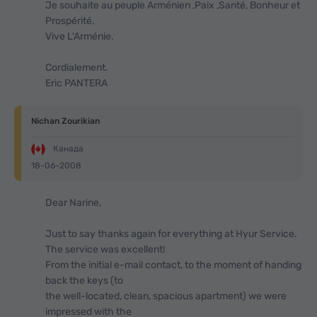
Je souhaite au peuple Arménien ,Paix ,Santé, Bonheur et
Prospérité.
Vive L'Arménie.
Cordialement.
Eric PANTERA
Nichan Zourikian
Канада
18-06-2008
Dear Narine,
Just to say thanks again for everything at Hyur Service.
The service was excellent!
From the initial e-mail contact, to the moment of handing
back the keys (to
the well-located, clean, spacious apartment) we were
impressed with the