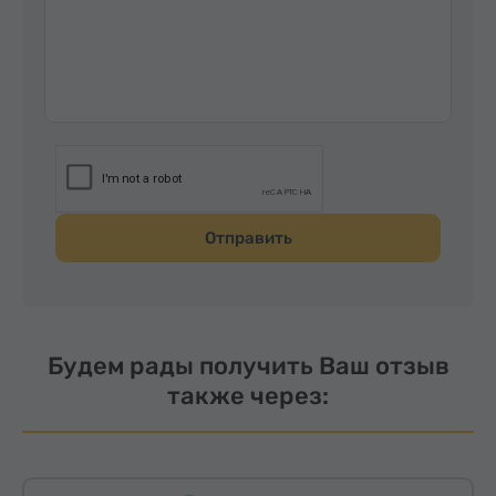
Отправить
Будем рады получить Ваш отзыв
также через: