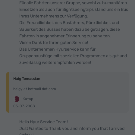
Für alle Fahrten unserer Gruppe, sowohl zu humanitären
Einsetzen als auch für Sightseeingtrips stand uns ein Bus
Ihres Unternehmens zur Verfügung.
Die Freundlichkeit des Busfahrers, Pünktlichkeit und
Sauerkeit des Busses haben dazu beigetragen, diese
Fahrten in angenehmer Erinnerung zu behalten.
Vielen Dank für Ihren guten Service!
Das Unternehmen Hyurservice kann für
Gruppenausflüge mit speziellen Programmen als gut und
zuverlässig weiterempfohlen werden!
Haig Tomassian
heigy at hotmail dot com
Катар
05-07-2008
Hello Hyur Service Team !
Just Wanted to Thank you and inform you that I arrived