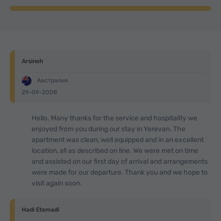
Arsineh
Австралия
29-09-2008
Hello. Many thanks for the service and hospitality we
enjoyed from you during our stay in Yerevan. The
apartment was clean, well equipped and in an excellent
location, all as described on line. We were met on time
and assisted on our first day of arrival and arrangements
were made for our departure. Thank you and we hope to
visit again soon.
Hadi Etemadi