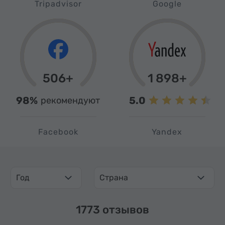
Tripadvisor
Google
506+
1 898+
98%
5.0
рекомендуют
Facebook
Yandex
Год
Страна
1773 отзывов