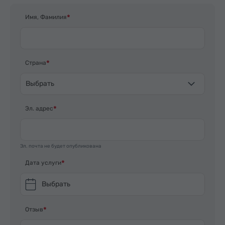
Имя, Фамилия
Страна
Выбрать
Эл. адрес
Эл. почта не будет опубликована
Дата услуги
Выбрать
Отзыв