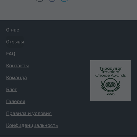
О нас
Отзывы
FAQ
Контакты
Команда
Блог
Галерея
Правила и условия
Конфиденциальность