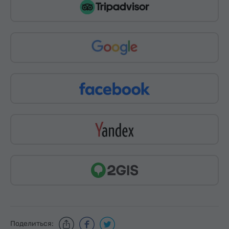
Поделиться: