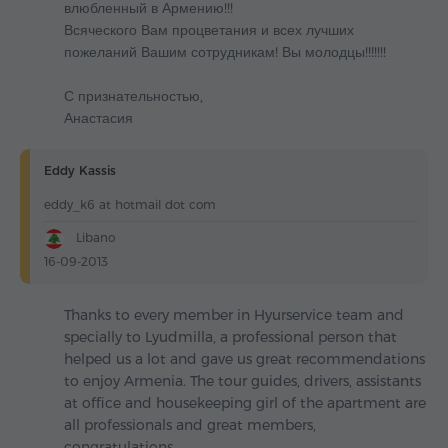
влюбленный в Армению!!!
Всяческого Вам процветания и всех лучших
пожеланий Вашим сотрудникам! Вы молодцы!!!!!!!
С признательностью,
Анастасия
Eddy Kassis
eddy_k6 at hotmail dot com
Libano
16-09-2013
Thanks to every member in Hyurservice team and
specially to Lyudmilla, a professional person that
helped us a lot and gave us great recommendations
to enjoy Armenia. The tour guides, drivers, assistants
at office and housekeeping girl of the apartment are
all professionals and great members,
congratulations.