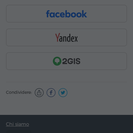
Condividere:
Chi siamo