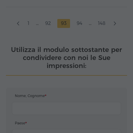
1
...
92
93
94
...
148
Utilizza il modulo sottostante per
condividere con noi le Sue
impressioni:
Nome, Cognome
Paese