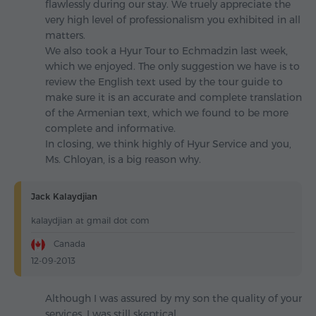
flawlessly during our stay. We truely appreciate the
very high level of professionalism you exhibited in all
matters.
We also took a Hyur Tour to Echmadzin last week,
which we enjoyed. The only suggestion we have is to
review the English text used by the tour guide to
make sure it is an accurate and complete translation
of the Armenian text, which we found to be more
complete and informative.
In closing, we think highly of Hyur Service and you,
Ms. Chloyan, is a big reason why.
Jack Kalaydjian
kalaydjian at gmail dot com
Canada
12-09-2013
Although I was assured by my son the quality of your
services, I was still skeptical.