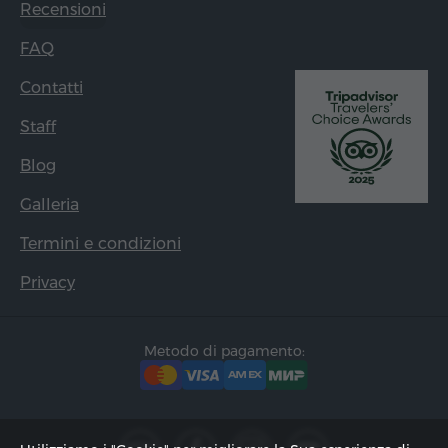
Recensioni
FAQ
Contatti
Staff
Blog
Galleria
Termini e condizioni
Privacy
Metodo di pagamento: