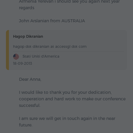
Armenia Yerevan i should see you again next year
regards
John Arslanian from AUSTRALIA
Hagop Dikranian
hagop dot dikranian at accessgl dot com
Stati Uniti d'America
18-09-2013
Dear Anna,
I would like to thank you for your dedication,
cooperation and hard work to make our conference
successful.
I am sure we will get in touch again in the near
future.