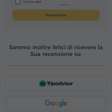
Presentare
Saremo inoltre felici di ricevere la
Sua recensione su: