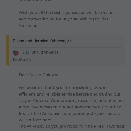
Wish you all the best. Hyurservice will be my first
recommendation for anyone wishing to visit
Armenia.
Dikran and Hermine Kabbendjian
Stati Uniti d'America
15-09-2013
Dear Susan Chloyan,
We want to thank you for ptroviding us with
efficient and reliable service before and during our
stay in Arnenia. Your propmt, reasoned, and efficient
e-mail responses to our requests made our our first
first visit to Armenia more predictable even before
we set foot here.
The WiFi device you provided for the I-Pad ii worked