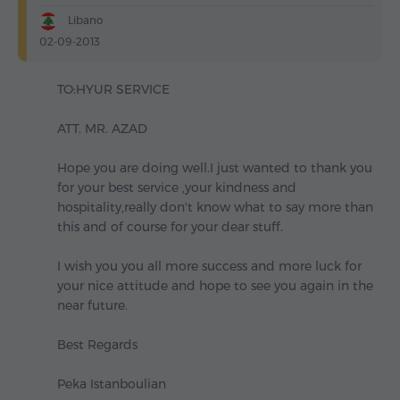
Libano
02-09-2013
TO:HYUR SERVICE
ATT. MR. AZAD
Hope you are doing well.I just wanted to thank you
for your best service ,your kindness and
hospitality,really don't know what to say more than
this and of course for your dear stuff.
I wish you you all more success and more luck for
your nice attitude and hope to see you again in the
near future.
Best Regards
Peka Istanboulian