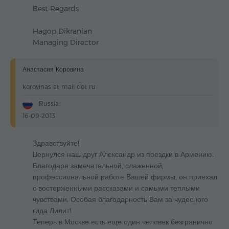
Best Regards
Hagop Dikranian
Managing Director
Анастасия Коровина
korovinas at mail dot ru
Russia
16-09-2013
Здравствуйте!
Вернулся наш друг Александр из поездки в Армению.
Благодаря замечательной, слаженной,
профессиональной работе Вашей фирмы, он приехал
с восторженными рассказами и самыми теплыми
чувствами. Особая благодарность Вам за чудесного
гида Лилит!
Теперь в Москве есть еще один человек безгранично