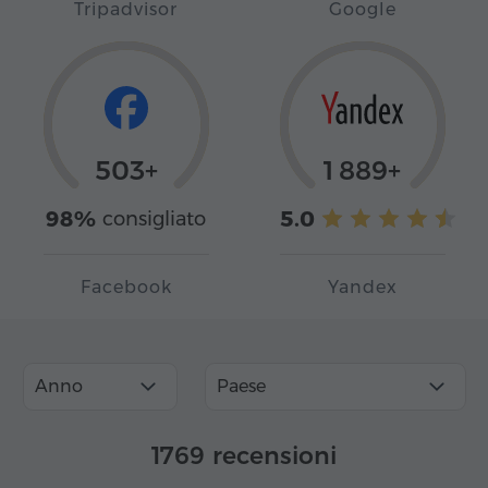
Tripadvisor
Google
503+
1 889+
98%
5.0
consigliato
Facebook
Yandex
Anno
Paese
1769 recensioni