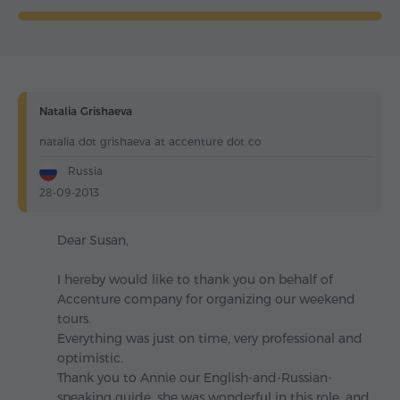
Natalia Grishaeva
natalia dot grishaeva at accenture dot co
Russia
28-09-2013
Dear Susan,
I hereby would like to thank you on behalf of
Accenture company for organizing our weekend
tours.
Everything was just on time, very professional and
optimistic.
Thank you to Annie our English-and-Russian-
speaking guide, she was wonderful in this role, and