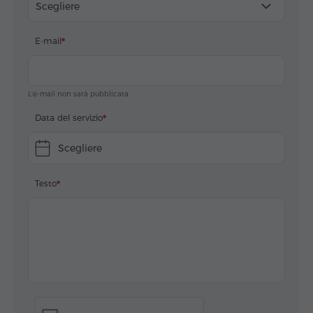
Scegliere
E-mail
L'e-mail non sarà pubblicata
Data del servizio
Scegliere
Testo