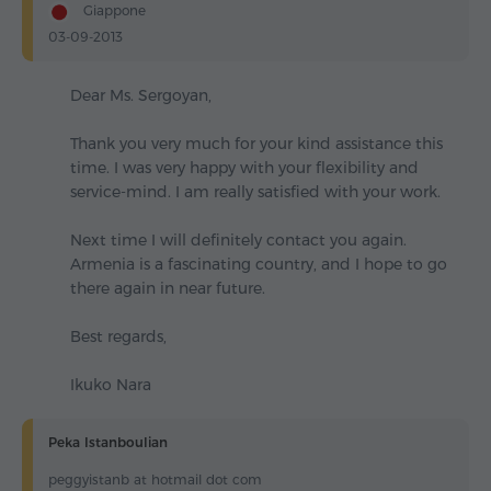
Giappone
03-09-2013
Dear Ms. Sergoyan,
Thank you very much for your kind assistance this
time. I was very happy with your flexibility and
service-mind. I am really satisfied with your work.
Next time I will definitely contact you again.
Armenia is a fascinating country, and I hope to go
there again in near future.
Best regards,
Ikuko Nara
Peka Istanboulian
peggyistanb at hotmail dot com