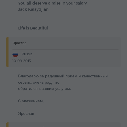
You all deserve a raise in your salary.
Jack Kalaydjian
Life is Beautiful
Ярослав
Russia
10-09-2013
Благодарю за радушный приём и качественный
сервис, очень рад, что
обратился к вашим услугам.
С уважением,
Ярослав