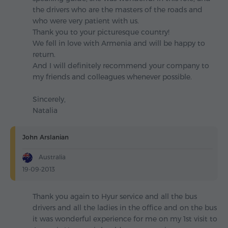
the drivers who are the masters of the roads and
who were very patient with us.
Thank you to your picturesque country!
We fell in love with Armenia and will be happy to
return.
And I will definitely recommend your company to
my friends and colleagues whenever possible.
Sincerely,
Natalia
John Arslanian
Australia
19-09-2013
Thank you again to Hyur service and all the bus
drivers and all the ladies in the office and on the bus
it was wonderful experience for me on my 1st visit to