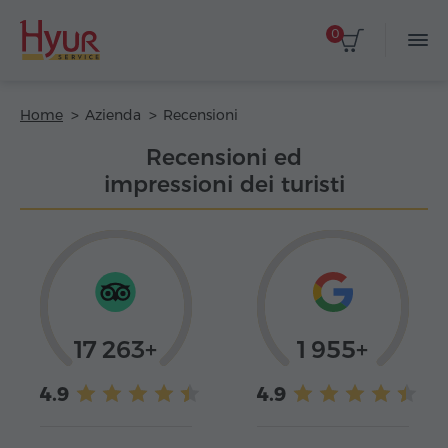
0
Home
Azienda
Recensioni
Recensioni ed
impressioni dei turisti
17 263+
1 955+
4.9
4.9