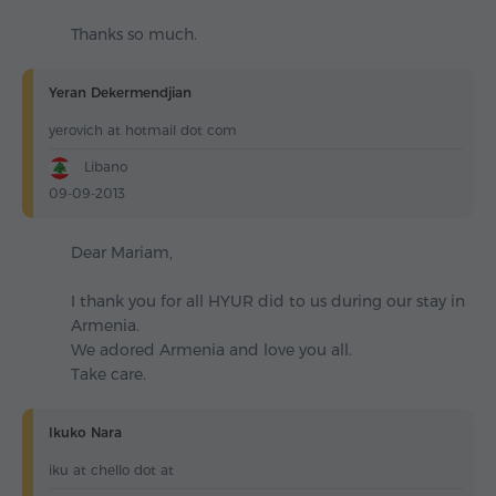
Thanks so much.
Yeran Dekermendjian
yerovich at hotmail dot com
Libano
09-09-2013
Dear Mariam,
I thank you for all HYUR did to us during our stay in
Armenia.
We adored Armenia and love you all.
Take care.
Ikuko Nara
iku at chello dot at