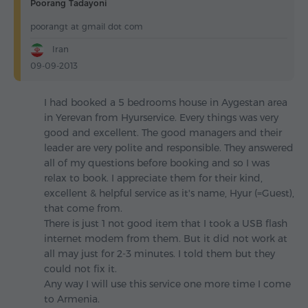
Poorang Tadayoni
poorangt at gmail dot com
Iran
09-09-2013
I had booked a 5 bedrooms house in Aygestan area
in Yerevan from Hyurservice. Every things was very
good and excellent. The good managers and their
leader are very polite and responsible. They answered
all of my questions before booking and so I was
relax to book. I appreciate them for their kind,
excellent & helpful service as it's name, Hyur (=Guest),
that come from.
There is just 1 not good item that I took a USB flash
internet modem from them. But it did not work at
all may just for 2-3 minutes. I told them but they
could not fix it.
Any way I will use this service one more time I come
to Armenia.