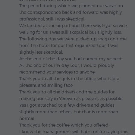
The period during which we planned our vacation
the correspondence back and forward was highly
professional, still I was skeptical.
We landed at the airport and there was Hyur service
waiting for us, I was still skeptical but slightly less.
The following day we were picked up sharp on time
from the hotel for our first organized tour, I was
slightly less skeptical.
At the end of the day you had earned my respect.
At the end of our 14 day tour, I would proudly
recommend your services to anyone.
Thank you to all the girls in the office who had a
pleasant and smiling face
Thank you to all the drivers and the guides for
making our stay in Yerevan as pleasant as possible.
Yes I got attached to a few drivers and guides
slightly more than others, but that is more than
normal
Thank you for the coffee which you offered.
I know the management will hate me for saying this.