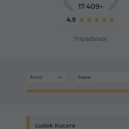
17 409+
4.9
Tripadvisor
Anno
Paese
Ludek Kucera