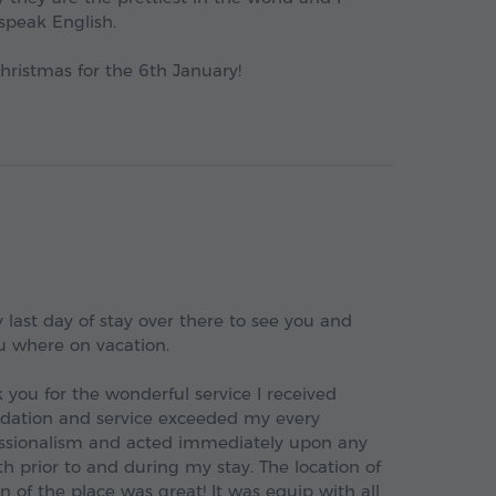
speak English.
ristmas for the 6th January!
 last day of stay over there to see you and
u where on vacation.
 you for the wonderful service I received
dation and service exceeded my every
fessionalism and acted immediately upon any
th prior to and during my stay. The location of
of the place was great! It was equip with all