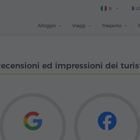
It
$
U
Alloggio
Viaggi
Trasporto
ecensioni ed impressioni dei turis