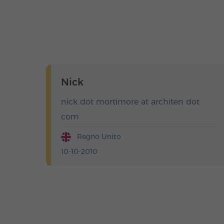
Nick
nick dot mortimore at architen dot
com
Regno Unito
10-10-2010