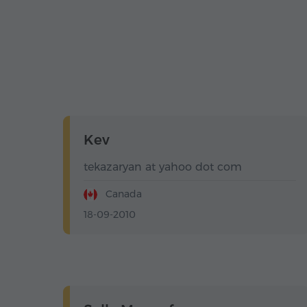
Kev
tekazaryan at yahoo dot com
Canada
18-09-2010