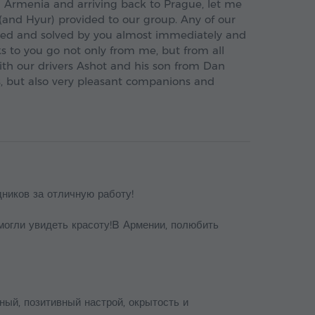
in Armenia and arriving back to Prague, let me
 (and Hyur) provided to our group. Any of our
ed and solved by you almost immediately and
s to you go not only from me, but from all
ith our drivers Ashot and his son from Dan
ls, but also very pleasant companions and
дников за отличную работу!
могли увидеть красоту!B Армении, полюбить
ный, позитивный настрой, окрытость и