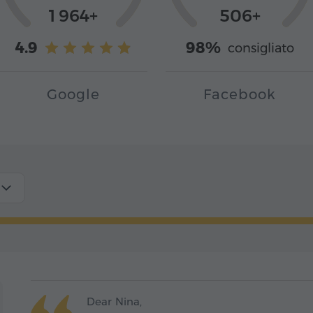
1 964+
506+
4.9
98%
consigliato
Google
Facebook
Dear Nina,