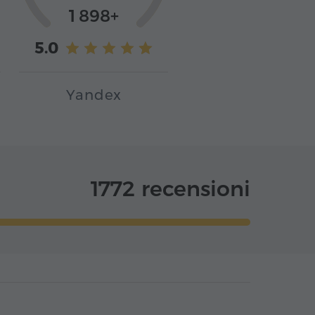
1 898+
5.0
Yandex
1772 recensioni