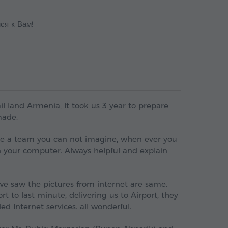
ся к Вам!
l land Armenia, It took us 3 year to prepare
made.
are a team you can not imagine, when ever you
 your computer. Always helpful and explain
e saw the pictures from internet are same.
t to last minute, delivering us to Airport, they
d Internet services. all wonderful.