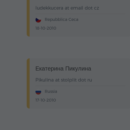
ludekkucera at email dot cz
Repubblica Ceca
18-10-2010
Екатерина Пикулина
Pikulina at stolplit dot ru
Russia
17-10-2010