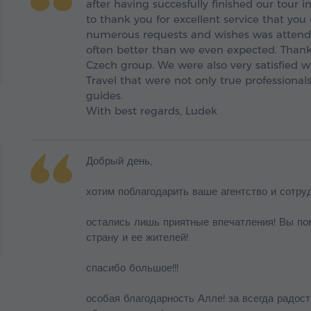
after having succesfully finished our tour 
to thank you for excellent service that you
numerous requests and wishes was attend
often better than we even expected. Thank
Czech group. We were also very satisfied w
Travel that were not only true professiona
guides.
With best regards, Ludek
Добрый день,
хотим поблагодарить ваше агентство и сотру
остались лишь приятные впечатления! Вы по
страну и ее жителей!
спасибо большое!!!
особая благодарность Алле! за всегда радост