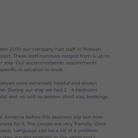
ber 2010 our company had staff in Yerevan
irport. These staff numbers ranged from 4 up to
ur stay. Our accommodation requirements
pecific in advance to book.
apetyan were extremely helpful and always
n. During our stay we had 2 - 4 bedroom
otel and on odd occassions short stay bookings
t Armenia before this business trip but now
aise for it. The people are very friendly. Once
 scenic. Language can be a bit of a problem.
y they are the prettiest in the world and I