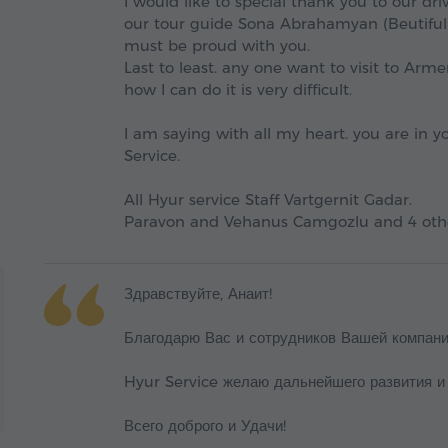
I would like to special thank you to our d
our tour guide Sona Abrahamyan (Beutifull
must be proud with you.
Last to least. any one want to visit to Arm
how I can do it is very difficult.
I am saying with all my heart. you are in 
Service.
All Hyur service Staff Vartgernit Gadar.
Paravon and Vehanus Camgozlu and 4 oth
Здравствуйте, Анаит!
Благодарю Вас и сотрудников Вашей компани
Hyur Service желаю дальнейшего развития и
Всего доброго и Удачи!