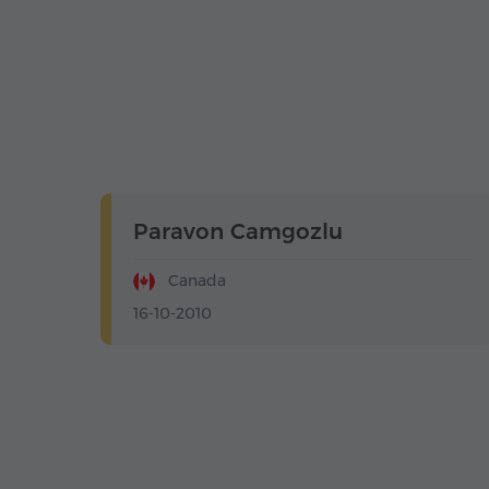
Paravon Camgozlu
Canada
16-10-2010