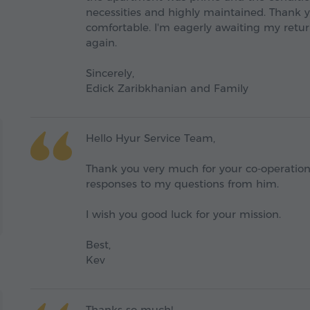
necessities and highly maintained. Thank 
comfortable. I'm eagerly awaiting my retur
again.
Sincerely,
Edick Zaribkhanian and Family
Hello Hyur Service Team,
Thank you very much for your co-operatio
responses to my questions from him.
I wish you good luck for your mission.
Best,
Kev
Thanks so much!