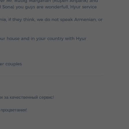
river Mr. Rubig Margarian (Rupen Ahparik) and
 Sona) you guys are wonderfull, Hyur service
enia, if they think, we do not speak Armenian, or
your house and in your country with Hyur
er couples
и за качественный сервис!
 процветания!