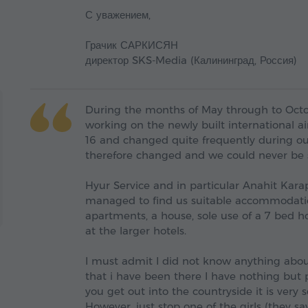
С уважением,
Грачик САРКИСЯН
директор SKS-Media (Калининград, Россия)
During the months of May through to Octo
working on the newly built international a
16 and changed quite frequently during o
therefore changed and we could never be s
Hyur Service and in particular Anahit Kar
managed to find us suitable accommodatio
apartments, a house, sole use of a 7 bed h
at the larger hotels.
I must admit I did not know anything abou
that i have been there I have nothing but pr
you get out into the countryside it is very
However, just stop one of the girls (they sa