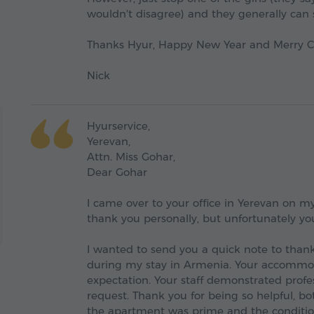
wouldn't disagree) and they generally can 
Thanks Hyur, Happy New Year and Merry Ch
Nick
Hyurservice,
Yerevan,
Attn. Miss Gohar,
Dear Gohar
I came over to your office in Yerevan on my
thank you personally, but unfortunately yo
I wanted to send you a quick note to thank
during my stay in Armenia. Your accommo
expectation. Your staff demonstrated pro
request. Thank you for being so helpful, bo
the apartment was prime and the condition 