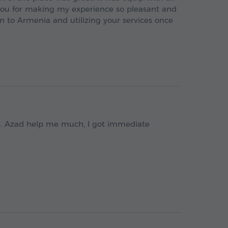
you for making my experience so pleasant and
n to Armenia and utilizing your services once
n. Azad help me much, I got immediate