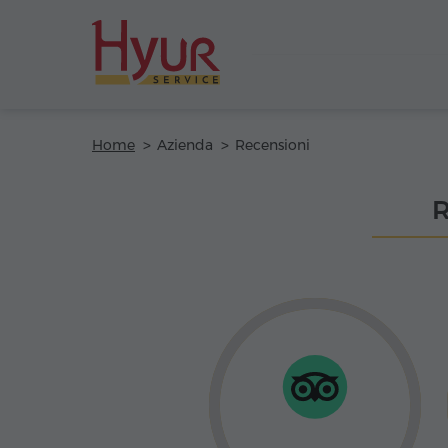
Home
Azienda
Recensioni
R