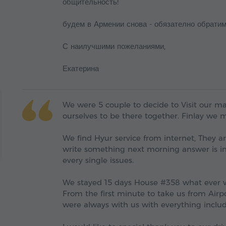
общительность!
будем в Армении снова - обязателно обратим
С наилучшими пожеланиями,
Екатерина
We were 5 couple to decide to Visit our mai
ourselves to be there together. Finlay we 
We find Hyur service from internet, They 
write something next morning answer is in
every single issues.
We stayed 15 days House #358 what ever w
From the first minute to take us from Airpor
were always with us with everything include