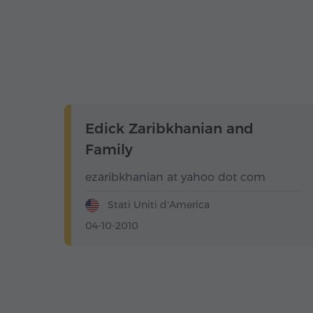
Edick Zaribkhanian and
Family
ezaribkhanian at yahoo dot com
Stati Uniti d'America
04-10-2010