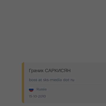
Грачик САРКИСЯН
boss at sks-media dot ru
Russia
15-10-2010