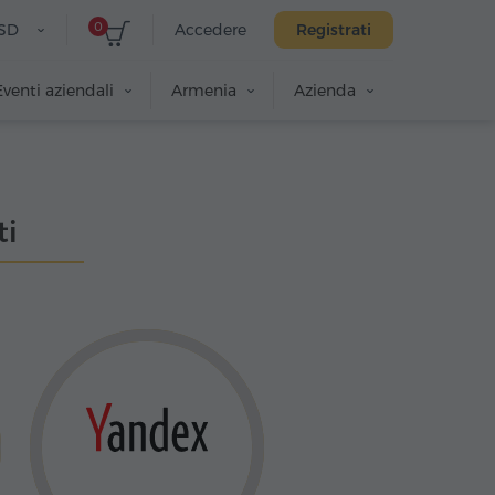
0
SD
Accedere
Registrati
Eventi aziendali
Armenia
Azienda
ti