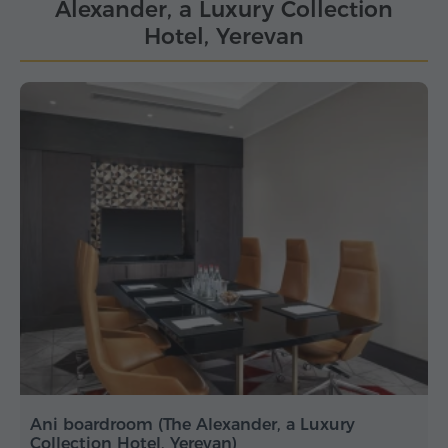
Alexander, a Luxury Collection
Hotel, Yerevan
Ani boardroom (The Alexander, a Luxury
Collection Hotel, Yerevan)