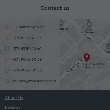
Contact us
96, Nalbandyan str.
+374 10 54 60 40
+374 93 50 40 40
+374 98 40 50 89
+374 98 40 50 89
contact@hyurservice.com
About Us
Reviews