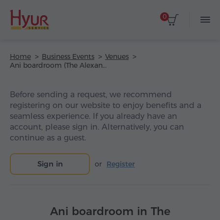
0
Home
Business Events
Venues
Ani boardroom (The Alexander, a Luxury Collection Hotel, Yerevan)
Before sending a request, we recommend
registering on our website to enjoy benefits and a
seamless experience. If you already have an
account, please sign in. Alternatively, you can
continue as a guest.
Sign in
or
Register
Ani boardroom in The