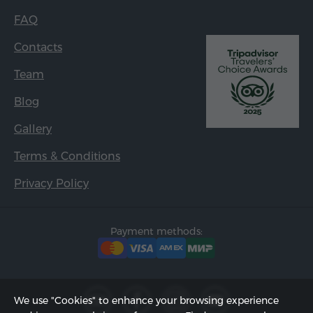
FAQ
Contacts
Team
Blog
Gallery
Terms & Conditions
Privacy Policy
Payment methods:
We use "Cookies" to enhance your browsing experience