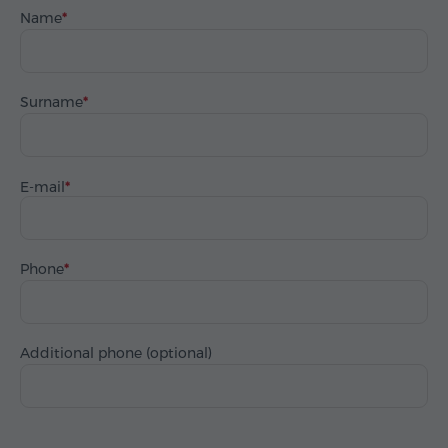
Name
Surname
E-mail
Phone
Additional phone (optional)