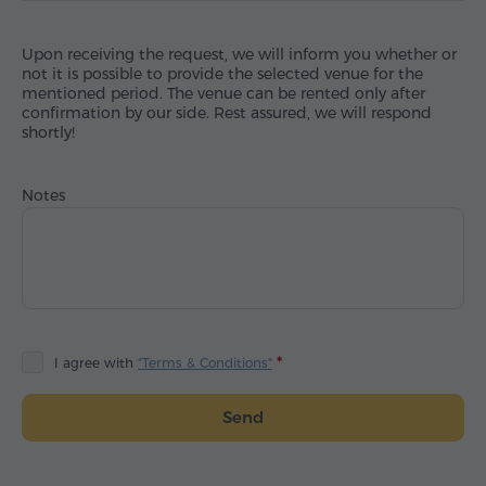
Upon receiving the request, we will inform you whether or
not it is possible to provide the selected venue for the
mentioned period. The venue can be rented only after
confirmation by our side. Rest assured, we will respond
shortly!
Notes
I agree with
"Terms & Conditions"
Send