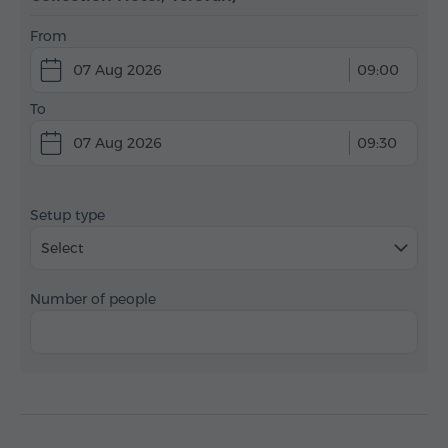
From
07 Aug 2026
09:00
To
07 Aug 2026
09:30
Setup type
Select
Number of people