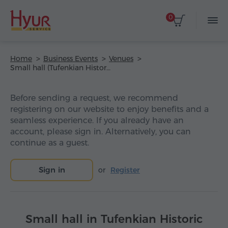
0
Home
Business Events
Venues
Small hall (Tufenkian Historic Yerevan Hotel)
Before sending a request, we recommend
registering on our website to enjoy benefits and a
seamless experience. If you already have an
account, please sign in. Alternatively, you can
continue as a guest.
Sign in
or
Register
Small hall in Tufenkian Historic