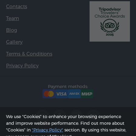
Contacts
Team
Blog
Gallery
Terms & Conditions
Privacy Policy
Payment methods:
We use "Cookies" to enhance your browsing experience
and improve website performance. Find out more about
"Cookies" in
"Privacy Policy"
section. By using this website,