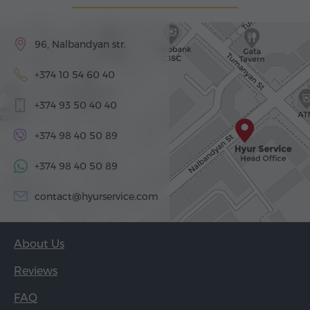
96, Nalbandyan str.
+374 10 54 60 40
+374 93 50 40 40
+374 98 40 50 89
+374 98 40 50 89
contact@hyurservice.com
About Us
Reviews
FAQ