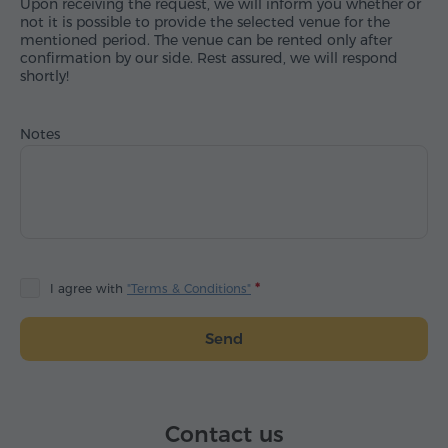
Upon receiving the request, we will inform you whether or
not it is possible to provide the selected venue for the
mentioned period. The venue can be rented only after
confirmation by our side. Rest assured, we will respond
shortly!
Notes
I agree with
"Terms & Conditions"
Send
Contact us