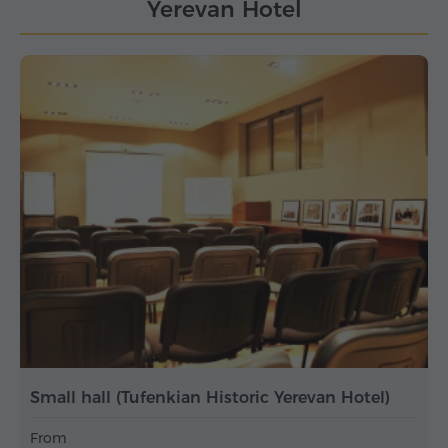
Yerevan Hotel
Small hall (Tufenkian Historic Yerevan Hotel)
From