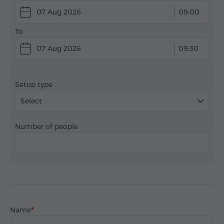
07 Aug 2026
09:00
To
07 Aug 2026
09:30
Setup type
Select
Number of people
Name