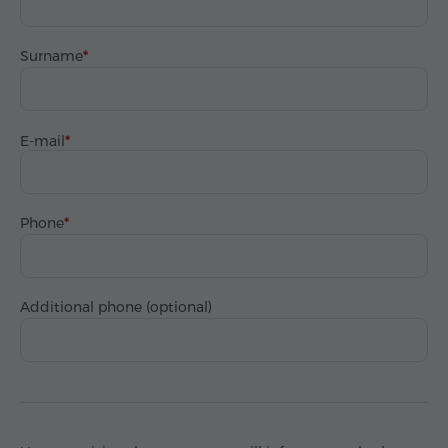
Surname
E-mail
Phone
Additional phone (optional)