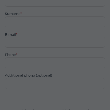
Surname
E-mail
Phone
Additional phone (optional)