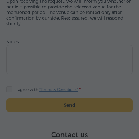
Upon receiving the request, we will inform you whether or
not it is possible to provide the selected venue for the
mentioned period. The venue can be rented only after
confirmation by our side. Rest assured, we will respond
shortly!
Notes
I agree with
"Terms & Conditions"
Send
Contact us