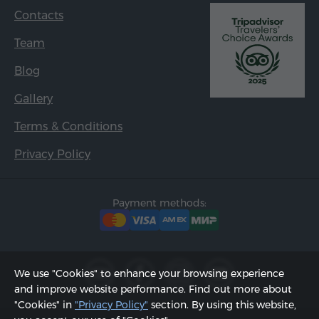
Contacts
Team
Blog
Gallery
Terms & Conditions
Privacy Policy
Payment methods:
We use "Cookies" to enhance your browsing experience
and improve website performance. Find out more about
"Cookies" in
"Privacy Policy"
section. By using this website,