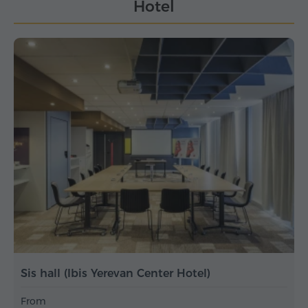
Hotel
Sis hall (Ibis Yerevan Center Hotel)
From