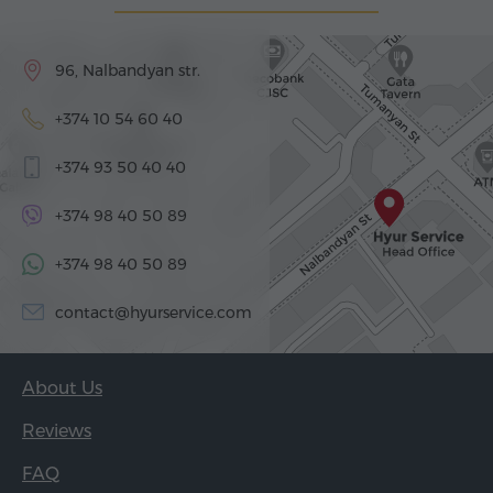
96, Nalbandyan str.
+374 10 54 60 40
+374 93 50 40 40
+374 98 40 50 89
+374 98 40 50 89
contact@hyurservice.com
About Us
Reviews
FAQ