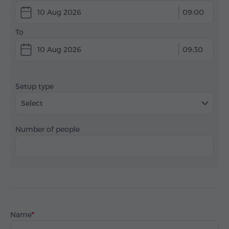
10 Aug 2026
09:00
To
10 Aug 2026
09:30
Setup type
Select
Number of people
Name