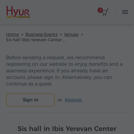
0
Home
Business Events
Venues
Sis hall (Ibis Yerevan Center Hotel)
Before sending a request, we recommend
registering on our website to enjoy benefits and a
seamless experience. If you already have an
account, please sign in. Alternatively, you can
continue as a guest.
Sign in
or
Register
Sis hall in Ibis Yerevan Center