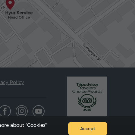
vacy Policy
ore about "Cookies"
Accept
Sitemap