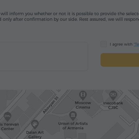
will inform you whether or not it is possible to provide the sele
 only after confirmation by our side. Rest assured, we will respon
I agree with
"T