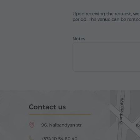
Upon receiving the request, we 
period. The venue can be rented
Notes
Contact us
96, Nalbandyan str.
+374 10 54 60 40