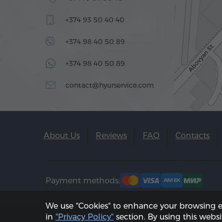
+374 93 50 40 40
+374 98 40 50 89
+374 98 40 50 89
contact@hyurservice.com
About Us
Reviews
FAQ
Contacts
Payment methods:
We use "Cookies" to enhance your browsing 
in
"Privacy Policy"
section. By using this websi
2002 - 2026, © "Hyur Service" LLC;
Updated