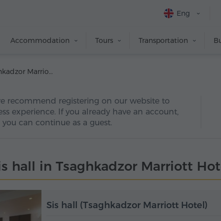
Eng
Accommodation
Tours
Transportation
Bu
Sis hall (Tsaghkadzor Marriott Hotel)
we recommend registering on our website to
ss experience. If you already have an account,
y, you can continue as a guest.
is hall in Tsaghkadzor Marriott Hot
Sis hall (Tsaghkadzor Marriott Hotel)