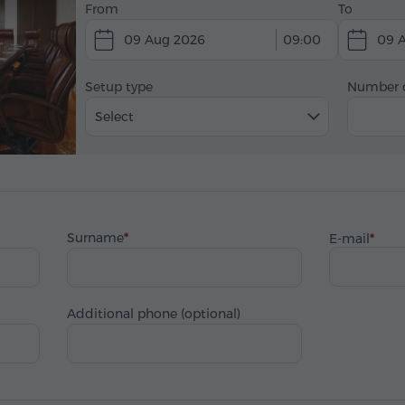
From
To
09 Aug 2026
09:00
09 
Setup type
Number o
Select
Surname
E-mail
Additional phone (optional)