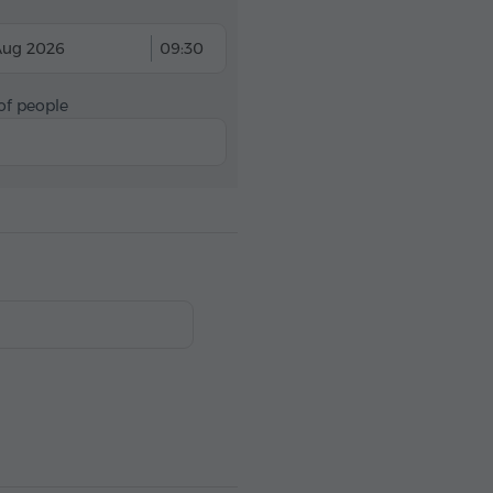
Aug 2026
09:30
f people