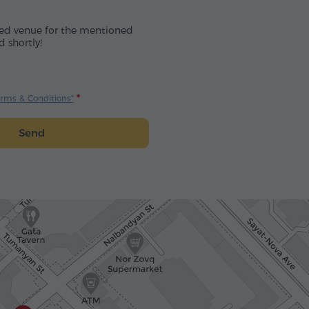
cted venue for the mentioned
d shortly!
erms & Conditions"
Send