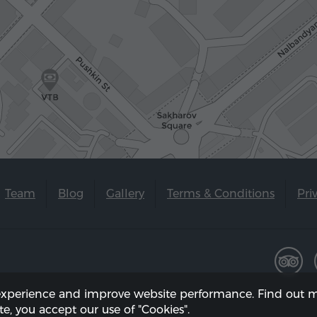
Team
Blog
Gallery
Terms & Conditions
Pri
experience and improve website performance. Find out m
te, you accept our use of "Cookies".
 on 08.08.2026