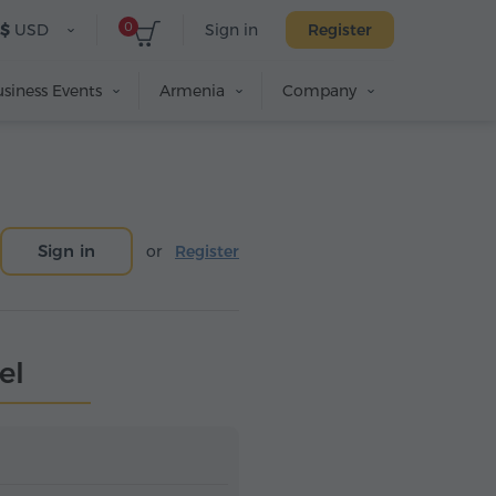
0
$
USD
Sign in
Register
siness Events
Armenia
Company
Sign in
or
Register
el