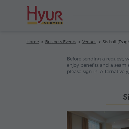
Home
Business Events
Venues
Before sending a request, 
enjoy benefits and a seamle
please sign in. Alternativel
S