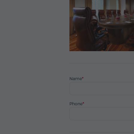
Name
Phone