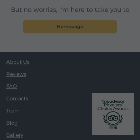
But no worries, I'm here to take you to
Homepage
About Us
Reviews
FAQ
Contacts
Team
Blog
Gallery