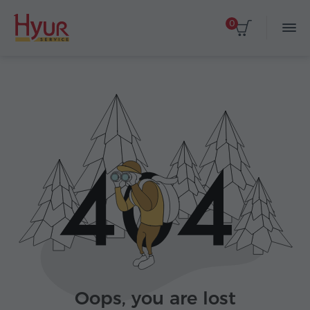
0
Oops, you are lost