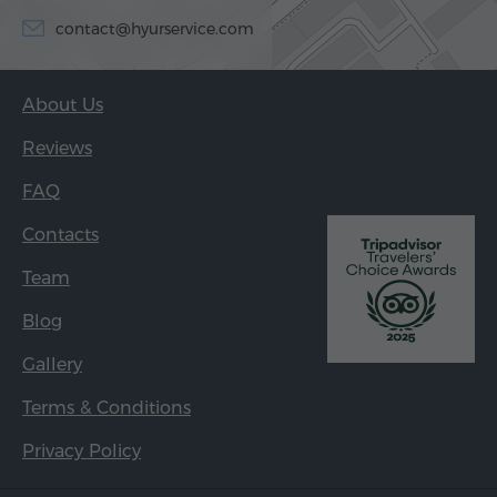
contact@hyurservice.com
About Us
Reviews
FAQ
Contacts
Team
Blog
Gallery
Terms & Conditions
Privacy Policy