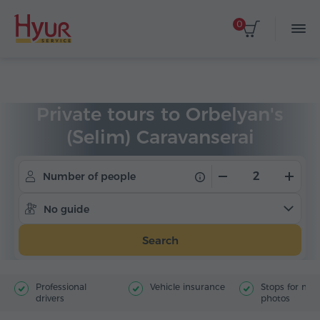
0
Home
Tours
Private Tours
Private tours to Orbelyan's
(Selim) Caravanserai
Number of people
No guide
Search
Professional
Vehicle insurance
Stops for ma
drivers
photos