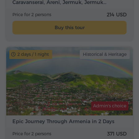
Caravanserai, Areni, Jermuk, Jermuk…
Price for 2 persons
214 USD
Buy this tour
2 days / 1 night
Historical & Heritage
Admin's choice
Epic Journey Through Armenia in 2 Days
Price for 2 persons
371 USD