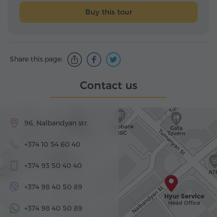
Buy this tour
Share this page:
Contact us
96, Nalbandyan str.
+374 10 54 60 40
+374 93 50 40 40
+374 98 40 50 89
+374 98 40 50 89