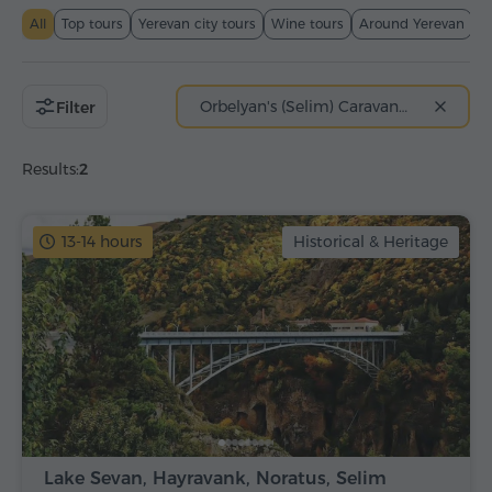
All
Top tours
Yerevan city tours
Wine tours
Around Yerevan
T
Orbelyan's (Selim) Caravanserai
Filter
Results:
2
13-14 hours
Historical & Heritage
Lake Sevan, Hayravank, Noratus, Selim