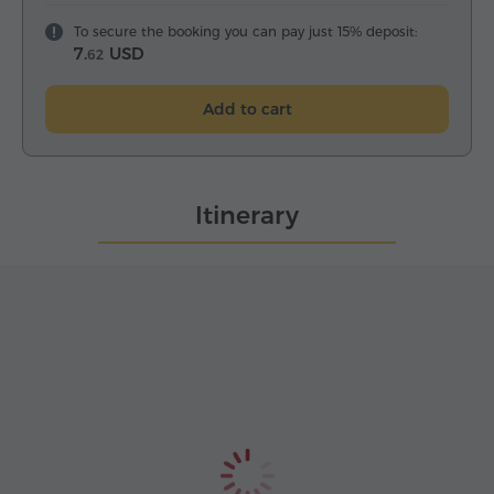
To secure the booking you can pay just 15% deposit:
7.
USD
62
Add to cart
Itinerary