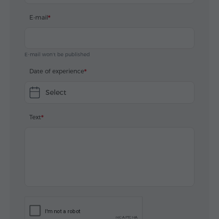
E-mail
E-mail won't be published
Date of experience
Select
Text