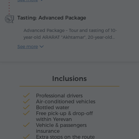
like a journey into old Yerevan, where oak
barrels guard the secrets of master distillers and
Tasting: Advanced Package
amber liquid matures slowly in the soft
shadows of the cellars.
Advanced Package – Tour and tasting of 10-
year-old ARARAT "Akhtamar", 20-year-old
ARARAT "Nairi", as well as 15-year-old ARARAT
See more
"Vaspurakan".
Inclusions
Professional drivers
Air-conditioned vehicles
Bottled water
Free pick-up & drop-off
within Yerevan
Vehicle & passengers
insurance
Extra stops on the route