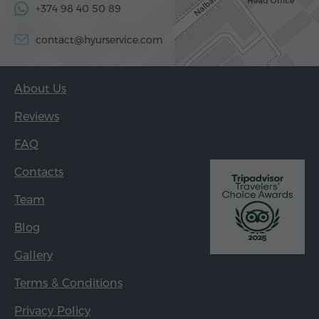
+374 98 40 50 89
contact@hyurservice.com
About Us
Reviews
FAQ
Contacts
Team
Blog
Gallery
Terms & Conditions
Privacy Policy