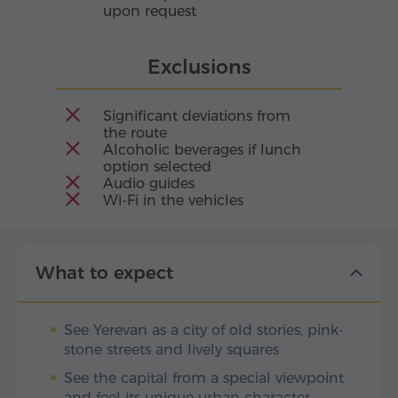
upon request
Exclusions
Significant deviations from
the route
Alcoholic beverages if lunch
option selected
Audio guides
Wi-Fi in the vehicles
What to expect
See Yerevan as a city of old stories, pink-
stone streets and lively squares
See the capital from a special viewpoint
and feel its unique urban character