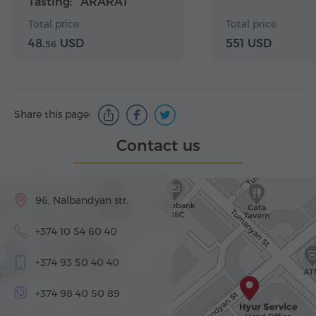
Tasting: "ARARAT
Flavors" Package
Total price
Total price
48.
USD
551 USD
56
Share this page:
Contact us
96, Nalbandyan str.
+374 10 54 60 40
+374 93 50 40 40
+374 98 40 50 89