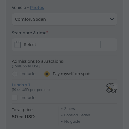
Vehicle –
Photos
Comfort Sedan
Start date & time
Select
Admissions to attractions:
(Total: 55.
USD)
50
Include
Pay myself on spot
Lunch x 1
(19.
USD per person)
43
Include
2
pers.
Total price
Comfort Sedan
50.
USD
78
No guide