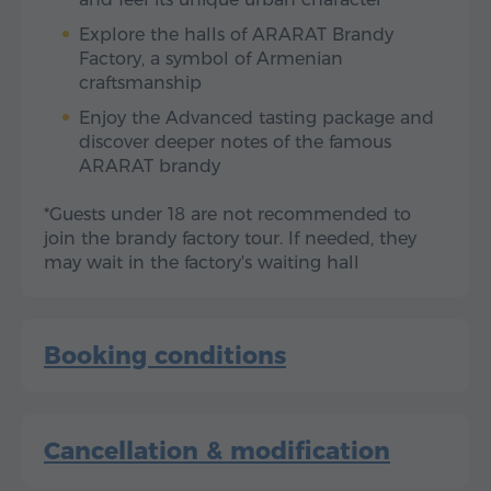
Explore the halls of ARARAT Brandy
Factory, a symbol of Armenian
craftsmanship
Enjoy the Advanced tasting package and
discover deeper notes of the famous
ARARAT brandy
*Guests under 18 are not recommended to
join the brandy factory tour. If needed, they
may wait in the factory's waiting hall
Booking conditions
Cancellation & modification