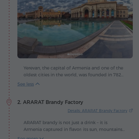
Yerevan, the capital of Armenia and one of the
oldest cities in the world, was founded in 782
BC, making it 29 years older than Rome. Its
story begins with the fortress of Erebuni, built by
King Argishti I and today the ancient ruins
2. ARARAT Brandy Factory
coexist in harmony with modern buildings and
lively streets. The city is poetically called the
Details: ARARAT Brandy Factory
"pink" capital, since most of its buildings are
made of volcanic tuff in warm shades of pink
ARARAT brandy is not just a drink – it is
that glow beautifully at sunset.
Armenia captured in flavor: its sun, mountains
and centuries-old traditions. Each glass feels
See more