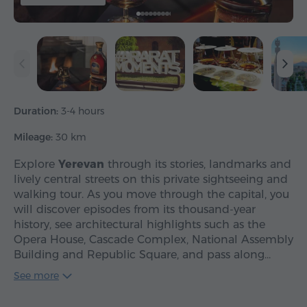
Duration:
3-4 hours
Mileage:
30 km
Explore
Yerevan
through its stories, landmarks and
lively central streets on this private sightseeing and
walking tour. As you move through the capital, you
will discover episodes from its thousand-year
history, see architectural highlights such as the
Opera House, Cascade Complex, National Assembly
Building and Republic Square, and pass along…
See more