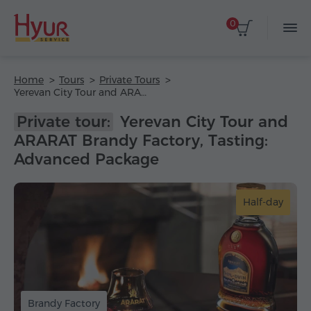
0
Home
Tours
Private Tours
Yerevan City Tour and ARARAT Brandy Factory, Tasting: Advanced Package
Private tour:
Yerevan City Tour and
ARARAT Brandy Factory, Tasting:
Advanced Package
Half-day
Brandy Factory