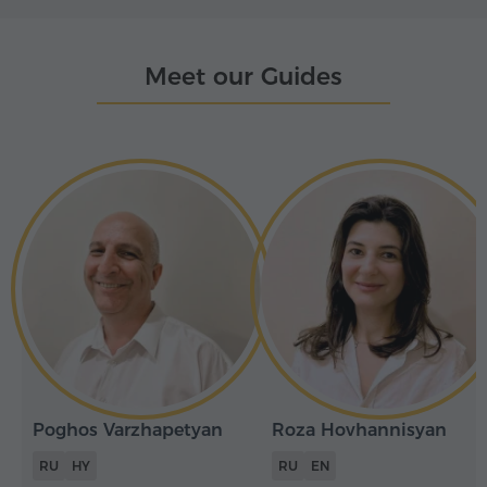
Meet our Guides
Poghos Varzhapetyan
Roza Hovhannisyan
RU
HY
RU
EN