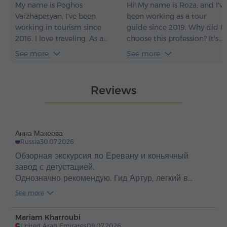
My name is Poghos
Hi! My name is Roza, and I've
Varzhapetyan. I've been
been working as a tour
working in tourism since
guide since 2019. Why did I
2016. I love traveling. As a
choose this profession? It's
tour guide, my goal is always
very simple: I love Armenia, I
See more
See more
to make guests fall in love
love people, and I love
with Armenia so much that
introducing people to
at the end of the tour they
Armenia. But not just
Reviews
don't say goodbye, but
introducing them – I do my
instead say, "See you again,
best to make them fall in
Armenia!".
love with my country, too.
Анна Макеева
Russia
30.07.2026
Обзорная экскурсия по Еревану и коньячный
завод с дегустацией.
Однозначно рекомендую. Гид Артур, легкий в
общении, веселый, эрудированный. Словили
See more
Только положительные эмоции !
Mariam Kharroubi
United Arab Emirates
09.07.2026