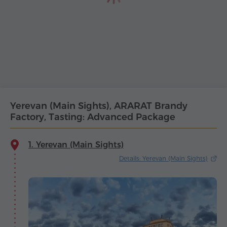
Yerevan (Main Sights), ARARAT Brandy
Factory, Tasting: Advanced Package
1. Yerevan (Main Sights)
Details: Yerevan (Main Sights)