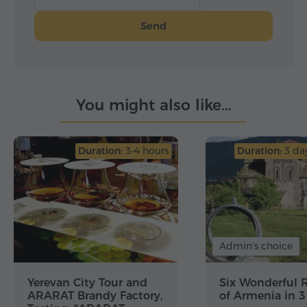
Send
You might also like...
Duration:
3-4 hours
Duration:
3 day
Admin's choice
Yerevan City Tour and
Six Wonderful 
ARARAT Brandy Factory,
of Armenia in 3