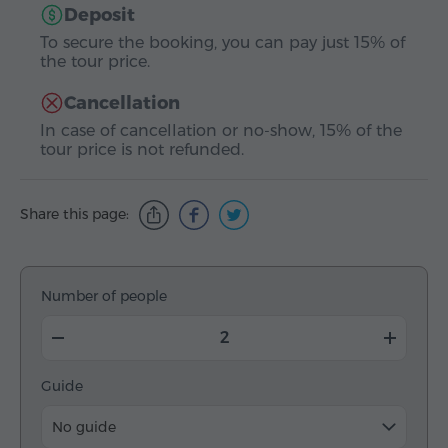
Deposit
To secure the booking, you can pay just 15% of
the tour price.
Cancellation
In case of cancellation or no-show, 15% of the
tour price is not refunded.
Share this page:
Number of people
Guide
No guide