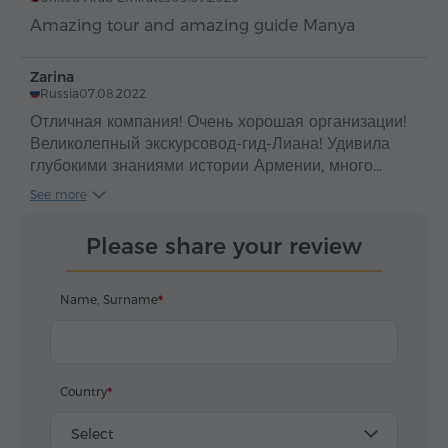
Amazing tour and amazing guide Manya
Zarina
Russia
07.08.2022
Отличная компания! Очень хорошая организации!
Великолепный экскурсовод-гид-Лиана! Удивила
глубокими знаниями истории Армении, много
интересных фактов, легко переключалась при
See more
ведении экскурсии с русского на английский язык.
Водитель Армен настоящий профессионал своего
Please share your review
дела! Успехов компании и ее сотрудникам!
Name, Surname
Country
Select