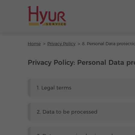
Home
Privacy Policy
8. Personal Data protecti
Privacy Policy: Personal Data pr
1. Legal terms
2. Data to be processed