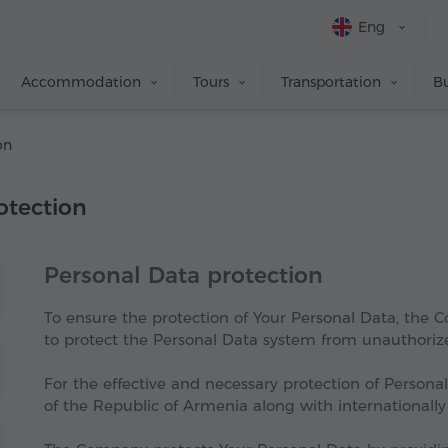
Eng
Accommodation
Tours
Transportation
Bu
on
otection
Personal Data protection
To ensure the protection of Your Personal Data, the
to protect the Personal Data system from unauthorized
For the effective and necessary protection of Persona
of the Republic of Armenia along with internationally 