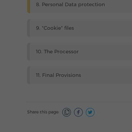
8. Personal Data protection
9. "Cookie" files
10. The Processor
11. Final Provisions
Share this page: