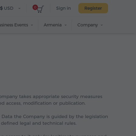
0
$
USD
Sign in
Register
siness Events
Armenia
Company
 Company takes appropriate security measures
 access, modification or publication.
l Data the Company is guided by the legislation
defined legal and technical rules.