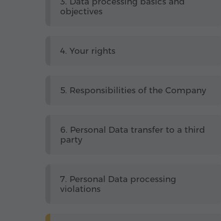
3. Data processing basics and
objectives
4. Your rights
5. Responsibilities of the Company
6. Personal Data transfer to a third
party
7. Personal Data processing
violations