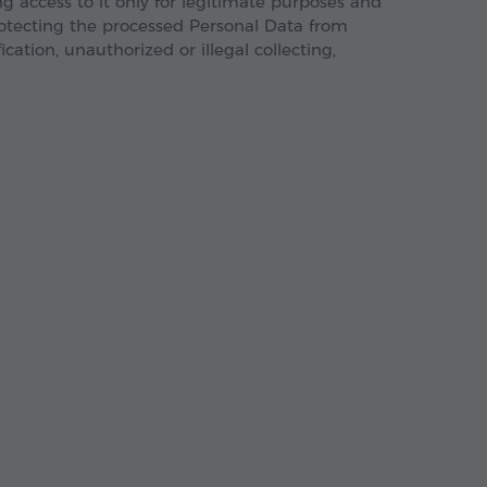
 access to it only for legitimate purposes and
rotecting the processed Personal Data from
ication, unauthorized or illegal collecting,