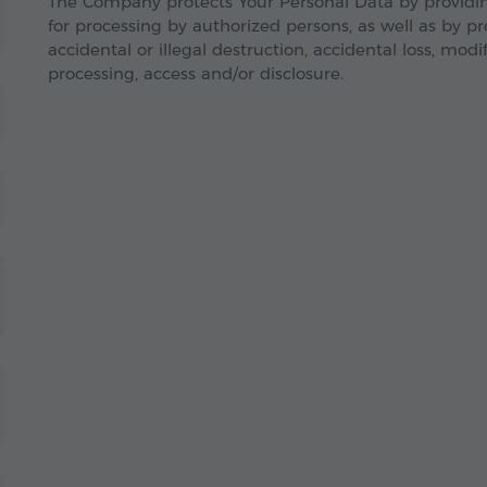
The Company protects Your Personal Data by providing
for processing by authorized persons, as well as by p
accidental or illegal destruction, accidental loss, modif
processing, access and/or disclosure.