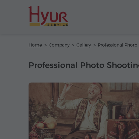
Home
Company
Gallery
Professional Photo Shooting