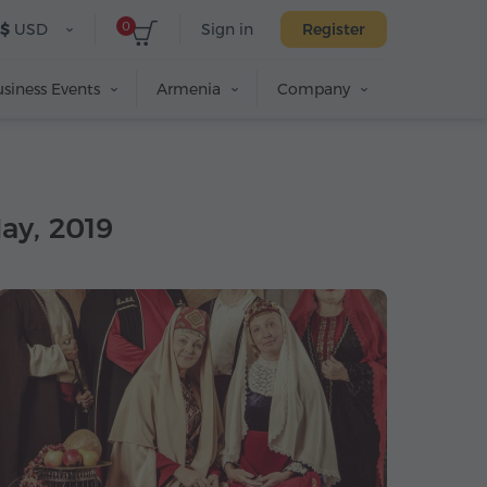
0
$
USD
Sign in
Register
siness Events
Armenia
Company
May, 2019