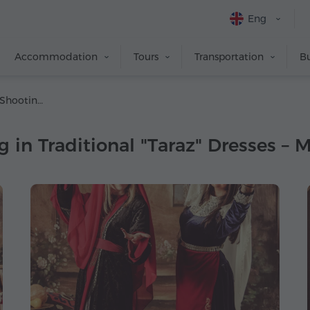
Eng
Accommodation
Tours
Transportation
Bu
Professional Photo Shooting in Traditional "Taraz" Dresses – May, 2019
 in Traditional "Taraz" Dresses – 