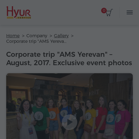
0
Home
Company
Gallery
Corporate trip "AMS Yerevan" – August, 2017. Exclusive event photos
Corporate trip "AMS Yerevan" –
August, 2017. Exclusive event photos