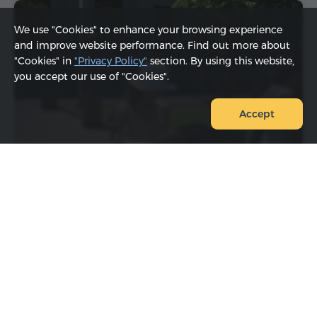
We use "Cookies" to enhance your browsing experience
and improve website performance. Find out more about
"Cookies" in
"Privacy Policy"
section. By using this website,
you accept our use of "Cookies".
Accept