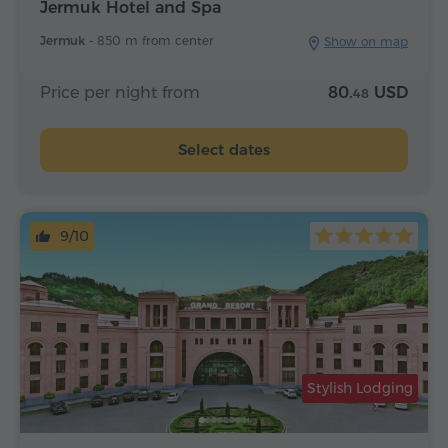
Jermuk Hotel and Spa
Jermuk -
850 m from center
Show on map
Price per night from
80.
USD
48
Select dates
9/10
Stylish Lodging