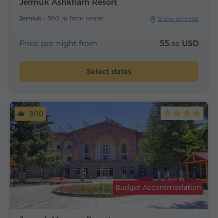
Jermuk Ashkharh Resort
Jermuk -
500 m from center
Show on map
Price per night from
55.
USD
50
Select dates
8/10
Budget Accommodation