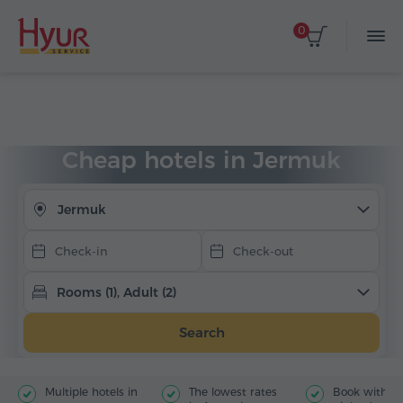
0
Select dates
Home
Accommodation
Hotels in Armenia
Jermuk
Cheap hotels
Cheap hotels in Jermuk
Jermuk
Rooms (1), Adult (2)
Search
Multiple hotels in
The lowest rates
Book with jus