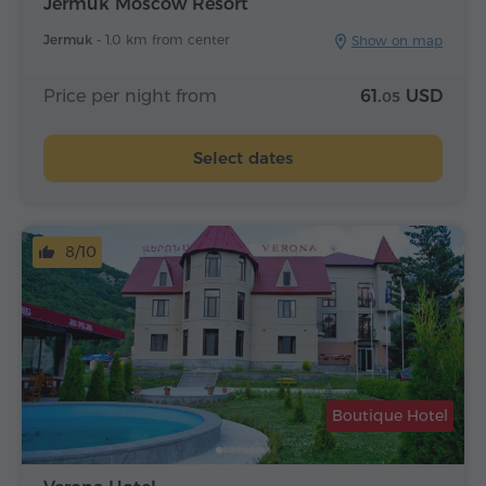
Jermuk Moscow Resort
Jermuk -
1.0 km from center
Show on map
Price per night from
61.
USD
05
Select dates
8/10
Boutique Hotel