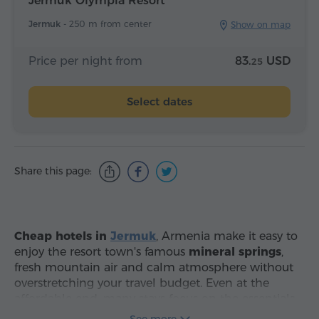
Jermuk Olympia Resort
Jermuk -
250 m from center
Show on map
Price per night from
83.
USD
25
Select dates
Share this page:
Cheap hotels in
Jermuk
, Armenia make it easy to
enjoy the resort town's famous
mineral springs
,
fresh mountain air and calm atmosphere without
overstretching your travel budget. Even at the
affordable end, many stays focus on the essentials
that matter most: warm, comfortable rooms,
See more