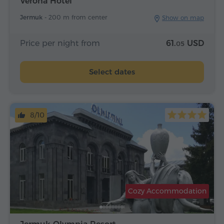
Verona Hotel
Jermuk -
200 m from center
Show on map
Price per night from
61.
USD
05
Select dates
8/10
Cozy Accommodation