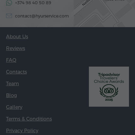
+374 98 40 50 89
contact@hyurservice.com
About Us
Reviews
FAQ
Contacts
Team
Blog
Gallery
Terms & Conditions
Privacy Policy