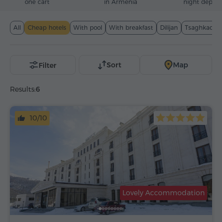
one cart
in Armenia
night deposi
All
Cheap hotels
With pool
With breakfast
Dilijan
Tsaghkadzo
Sort
Map
Filter
Results:
6
10/10
Lovely Accommodation