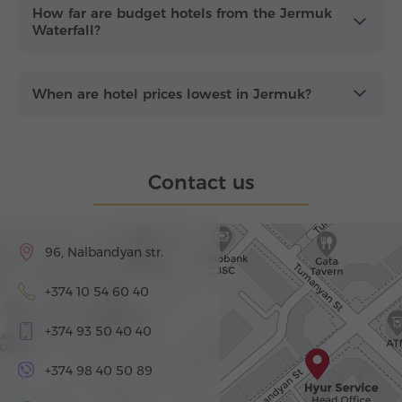
How far are budget hotels from the Jermuk
Waterfall?
When are hotel prices lowest in Jermuk?
Contact us
96, Nalbandyan str.
+374 10 54 60 40
+374 93 50 40 40
+374 98 40 50 89