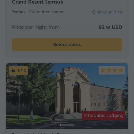
Grand Resort Jermuk
Jermuk -
100 m from center
Show on map
Price per night from
92.
USD
96
Select dates
8/10
Affordable Lodging