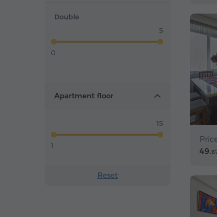
Double
5
0
Apartment floor
15
Pric
1
49.
6
Reset