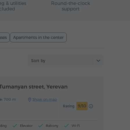
g & utilities
Round-the-clock
cluded
support
ses
Apartments in the center
Sort by
Tumanyan street, Yerevan
e:
700 m
Show on map
9/10
Rating
ding
Elevator
Balcony
Wi-Fi