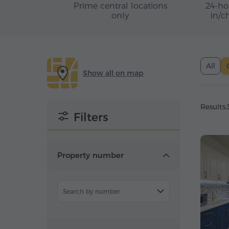
Prime central locations
24-ho
only
in/c
All
Show all on map
Results:
Filters
Property number
Search by number