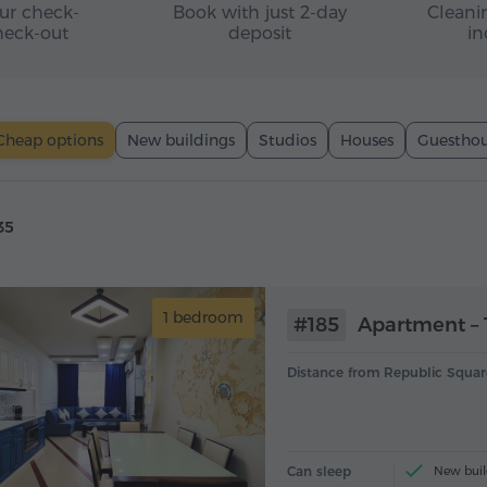
ur check-
Book with just 2-day
Cleanin
heck-out
deposit
in
Cheap options
New buildings
Studios
Houses
Guesthou
35
1 bedroom
#185
Apartment – 
Distance from Republic Squar
Can sleep
New buil