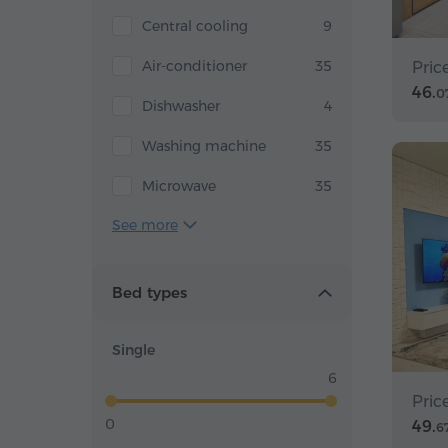
Central cooling
9
Air-conditioner
35
Pric
46.
0
Dishwasher
4
Washing machine
35
Microwave
35
See more
Bed types
Single
6
Pric
0
49.
6