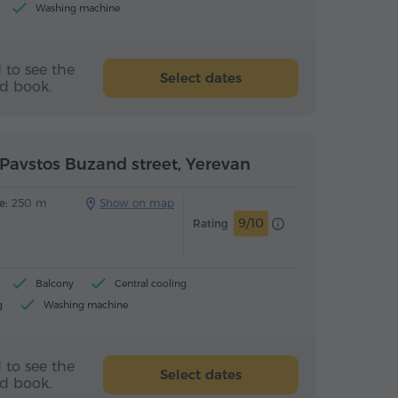
Washing machine
 to see the
Select dates
nd book.
Pavstos Buzand street, Yerevan
e:
250 m
Show on map
9/10
Rating
Balcony
Central cooling
g
Washing machine
(upon arrival)
 to see the
Select dates
nd book.