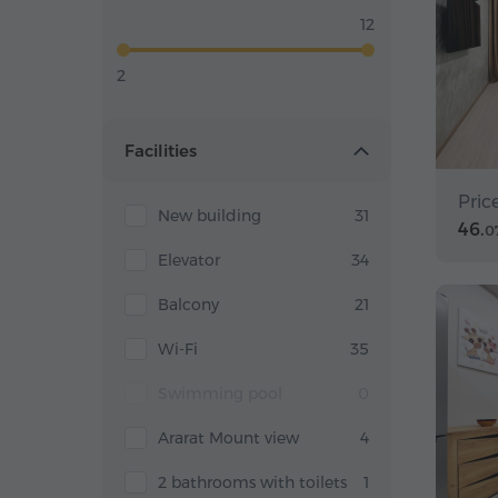
12
2
Facilities
Pric
New building
31
46.
0
Elevator
34
Balcony
21
Wi-Fi
35
Swimming pool
0
Ararat Mount view
4
2 bathrooms with toilets
1