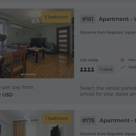
2 bedroom
#161
Apartment – V
Distance from Republic Squar
Can sleep
New 
Was
+1 extra
e per day from
Select the rental period
prices for your dates a
USD
7
1 bedroom
#178
Apartment – 
Distance from Republic Squar