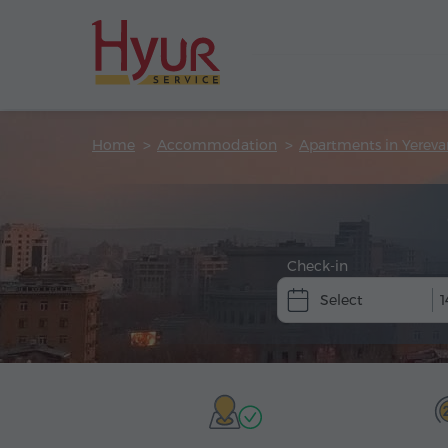
Home
Accommodation
Apartments in Yereva
Check-in
1