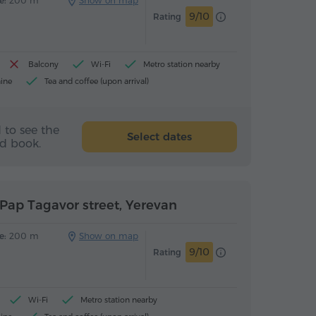
e:
200 m
Show on map
9/10
Rating
Balcony
Wi-Fi
Metro station nearby
ine
Tea and coffee (upon arrival)
 to see the
Select dates
nd book.
Pap Tagavor street, Yerevan
e:
200 m
Show on map
9/10
Rating
Wi-Fi
Metro station nearby