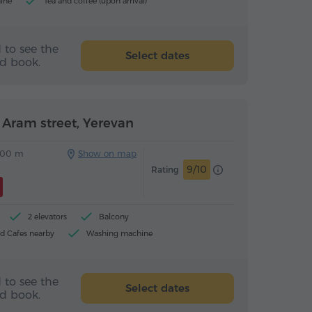
ine
Tea and coffee (upon arrival)
 to see the
Select dates
nd book.
Aram street, Yerevan
00 m
Show on map
9/10
Rating
2 elevators
Balcony
d Cafes nearby
Washing machine
 to see the
Select dates
nd book.