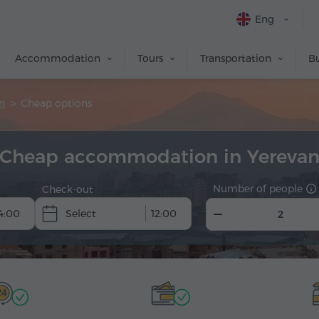
Eng
Accommodation
Tours
Transportation
Bu
n
Cheap options
Cheap accommodation in Yereva
Number of people
Check-out
4:00
12:00