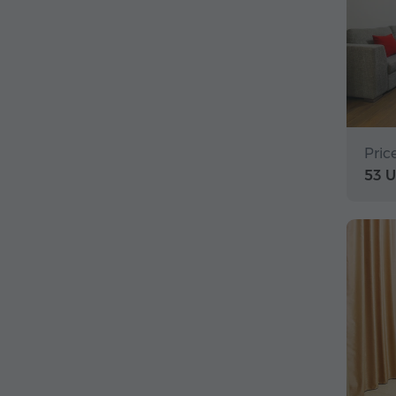
Pric
53 