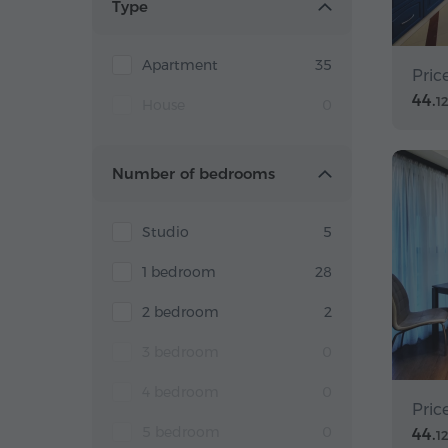
Type
Apartment
35
Pric
44.
1
House
0
Number of bedrooms
Studio
5
1 bedroom
28
2 bedroom
2
3 bedroom
0
4 bedroom
0
Pric
5 bedroom
0
44.
1