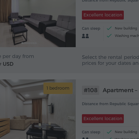
Distance from Republic Squar
Excellent location
Can sleep
New building
Washing mach
e per day from
Select the rental period
prices for your dates a
USD
7
1 bedroom
#108
Apartment – 
Distance from Republic Squar
Excellent location
Can sleep
New building