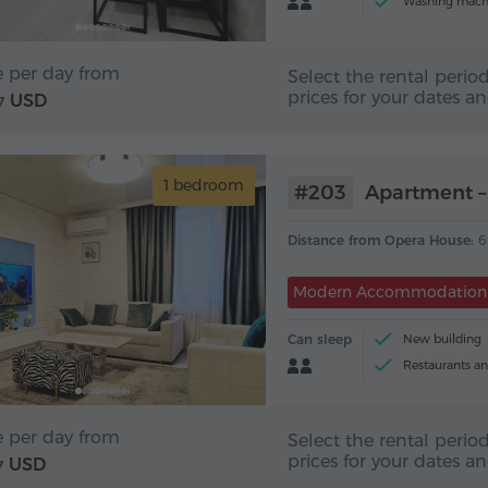
Washing mach
e per day from
Select the rental period
prices for your dates a
USD
7
1 bedroom
#203
Apartment – 
Distance from Opera House:
6
Modern Accommodation
Can sleep
New building
Restaurants an
e per day from
Select the rental period
prices for your dates a
USD
7