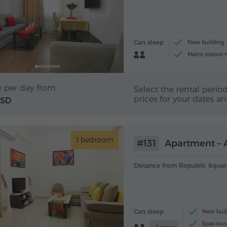
Can sleep
New building
Metro station 
e per day from
Select the rental period
prices for your dates a
USD
1 bedroom
#131
Apartment – A
Distance from Republic Squar
Can sleep
New buil
Spacious 