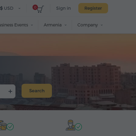
0
$
USD
Sign in
Register
siness Events
Armenia
Company
n
Search