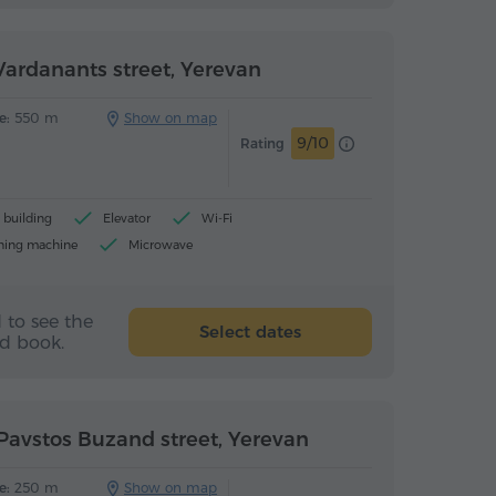
ardanants street, Yerevan
e:
550 m
Show on map
9/10
Rating
building
Elevator
Wi-Fi
hing machine
Microwave
 to see the
Select dates
nd book.
Pavstos Buzand street, Yerevan
e:
250 m
Show on map