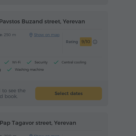
Pavstos Buzand street, Yerevan
e:
250 m
Show on map
9/10
Rating
Wi-Fi
Security
Central cooling
g
Washing machine
(upon arrival)
 to see the
Select dates
nd book.
Pap Tagavor street, Yerevan