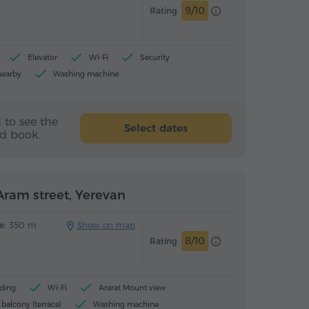
9/10
Rating
Elevator
Wi-Fi
Security
nearby
Washing machine
 to see the
Select dates
nd book.
ram street, Yerevan
e:
350 m
Show on map
8/10
Rating
ding
Wi-Fi
Ararat Mount view
balcony (terrace)
Washing machine