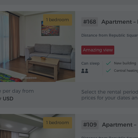
1 bedroom
#168
Apartment – 
Distance from Republic Squar
Amazing view
Can sleep
New building
Central heatin
Tea and coffee 
e per day from
Select the rental period
prices for your dates a
USD
7
1 bedroom
#109
Apartment – 