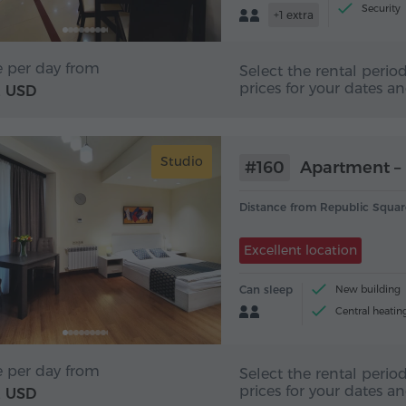
Security
+1 extra
e per day from
Select the rental period
prices for your dates a
USD
2
Studio
#160
Apartment – 
Distance from Republic Squar
Excellent location
Can sleep
New building
Central heatin
Tea and coffee 
e per day from
Select the rental period
prices for your dates a
USD
2