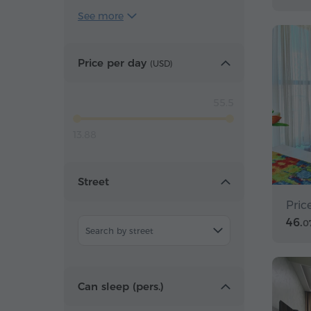
See more
Price per day
(
USD
)
55.5
13.88
Street
Pric
46.
0
Search by street
Can sleep (pers.)