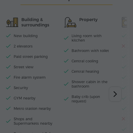
Building &
Property
surroundings
New building
Living room with
Wi
kitchen
2 elevators
D
Bathroom with toilet
Paid street parking
T
Central cooling
Street view
I
Central heating
Fire alarm system
H
Shower cabin in the
bathroom
Security
W
Baby crib (upon
GYM nearby
M
request)
Metro station nearby
F
Shops and
T
Supermarkets nearby
El