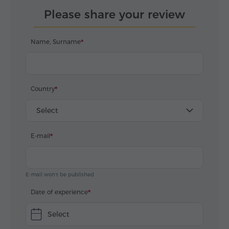
Please share your review
Name, Surname
Country
Select
E-mail
E-mail won't be published
Date of experience
Select