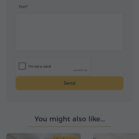
Text
Send
You might also like...