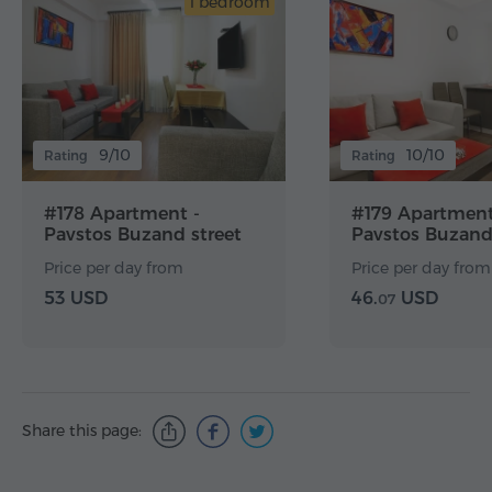
1 bedroom
9/10
10/10
Rating
Rating
#178 Apartment -
#179 Apartment
Pavstos Buzand street
Pavstos Buzand
Price per day from
Price per day from
53 USD
46.
USD
07
Share this page: