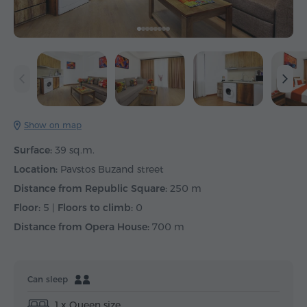
Show on map
Surface:
39 sq.m.
Location:
Pavstos Buzand street
Distance from Republic Square:
250 m
Floor:
5 |
Floors to climb:
0
Distance from Opera House:
700 m
Can sleep
1 x Queen size