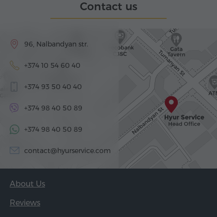
Contact us
96, Nalbandyan str.
+374 10 54 60 40
+374 93 50 40 40
+374 98 40 50 89
+374 98 40 50 89
contact@hyurservice.com
About Us
Reviews