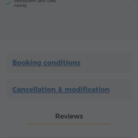
Restaurants and Cafes
nearby
El
Booking conditions
Cancellation & modification
Reviews