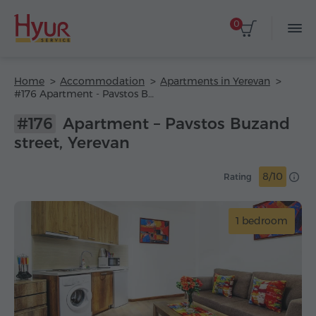
0
Home
Accommodation
Apartments in Yerevan
#176 Apartment - Pavstos Buzand street
#176
Apartment – Pavstos Buzand
street, Yerevan
8/10
Rating
1 bedroom