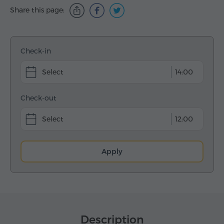
Share this page:
Check-in
14:00
Check-out
12:00
Apply
Description