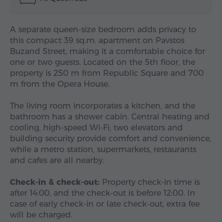
A separate queen-size bedroom adds privacy to
this compact 39 sq.m. apartment on Pavstos
Buzand Street, making it a comfortable choice for
one or two guests. Located on the 5th floor, the
property is 250 m from Republic Square and 700
m from the Opera House.
The living room incorporates a kitchen, and the
bathroom has a shower cabin. Central heating and
cooling, high-speed Wi-Fi, two elevators and
building security provide comfort and convenience,
while a metro station, supermarkets, restaurants
and cafes are all nearby.
Check-in & check-out:
Property check-in time is
after 14:00, and the check-out is before 12:00. In
case of early check-in or late check-out, extra fee
will be charged.