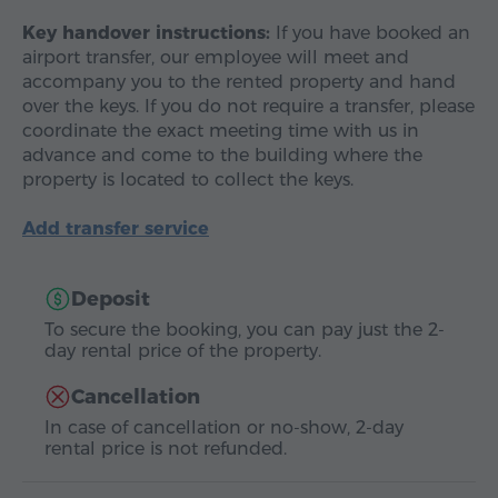
Key handover instructions:
If you have booked an
airport transfer, our employee will meet and
accompany you to the rented property and hand
over the keys. If you do not require a transfer, please
coordinate the exact meeting time with us in
advance and come to the building where the
property is located to collect the keys.
Add transfer service
Deposit
To secure the booking, you can pay just the 2-
day rental price of the property.
Cancellation
In case of cancellation or no-show, 2-day
rental price is not refunded.