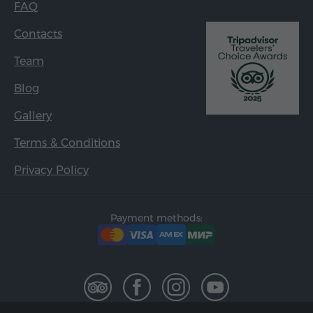
FAQ
Contacts
Team
Blog
Gallery
Terms & Conditions
Privacy Policy
Payment methods: