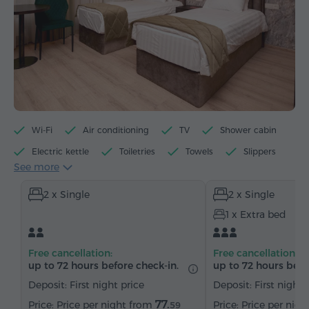
Wi-Fi
Air conditioning
TV
Shower cabin
Electric kettle
Toiletries
Towels
Slippers
See more
Hairdryer
Heating
Wardrobe/Closet
Desk
2 x Single
2 x Single
Table
Chair
Telephone
Cable channels
1 x Extra bed
Parquet floors
Refrigerator
Bottled water
Tea/Coffee
Free cancellation:
Free cancellation:
up to 72 hours before check-in.
up to 72 hours befo
Deposit: First night price
Deposit: First night 
77.
Price per night from
Price per nig
59