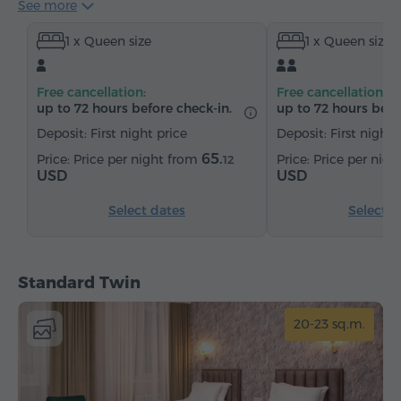
See more
Hairdryer
Heating
Wardrobe/Closet
Desk
1 x Queen size
1 x Queen size
Table
Chair
Telephone
Cable channels
Parquet floors
Refrigerator
Bottled water
Free cancellation:
Free cancellation:
Tea/Coffee
up to 72 hours before check-in.
up to 72 hours befo
Deposit: First night price
Deposit: First night 
65.
Price per night from
Price per nig
12
USD
USD
Select dates
Select d
Standard Twin
20-23 sq.m.