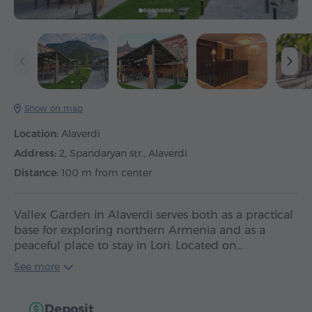
Show on map
Location:
Alaverdi
Address:
2, Spandaryan str., Alaverdi
Distance:
100 m from center
Vallex Garden in Alaverdi serves both as a practical
base for exploring northern Armenia and as a
peaceful place to stay in Lori. Located on…
See more
Deposit