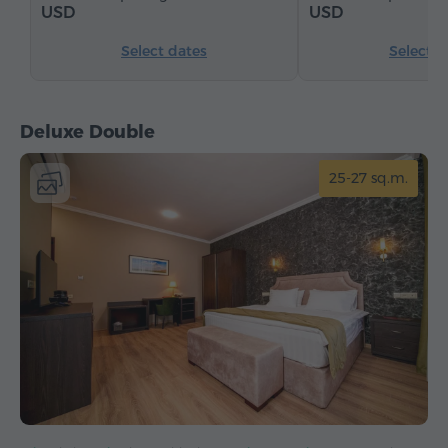
USD
USD
Select dates
Select d
Deluxe Double
25-27 sq.m.