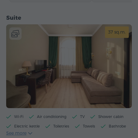
Suite
37 sq.m.
Wi-Fi
Air conditioning
TV
Shower cabin
Electric kettle
Toiletries
Towels
Bathrobe
See more
Slippers
Hairdryer
Heating