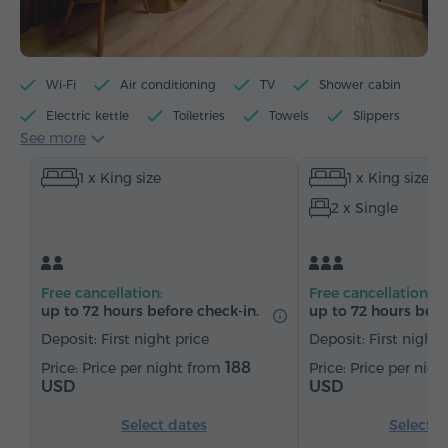
Wi-Fi
Air conditioning
TV
Shower cabin
Electric kettle
Toiletries
Towels
Slippers
See more
Hairdryer
Heating
Wardrobe/Closet
Desk
1 x King size
1 x King size
Sitting area
Table
Sofa
Chair
Safe
2 x Single
Telephone
Cable channels
Parquet floors
Refrigerator
Bottled water
Tea/Coffee
Free cancellation:
Free cancellation:
up to 72 hours before check-in.
up to 72 hours befo
Deposit: First night price
Deposit: First night 
188
Price per night from
Price per nig
USD
USD
Select dates
Select d