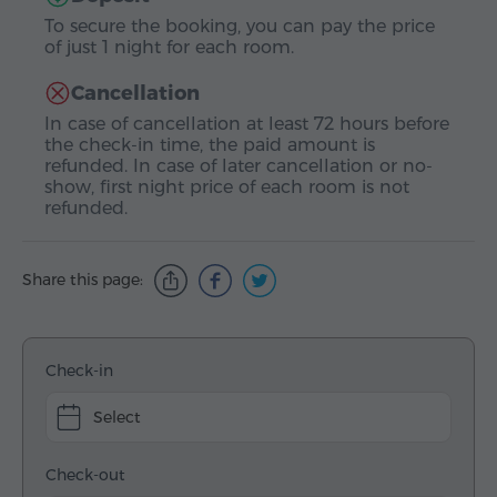
To secure the booking, you can pay the price
of just 1 night for each room.
Cancellation
In case of cancellation at least 72 hours before
the check-in time, the paid amount is
refunded. In case of later cancellation or no-
show, first night price of each room is not
refunded.
Share this page:
Check-in
Select
Check-out