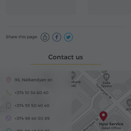
Share this page:
Contact us
96, Nalbandyan str.
+374 10 54 60 40
+374 93 50 40 40
+374 98 40 50 89