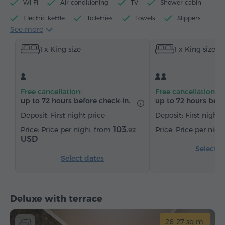
Wi-Fi
Air conditioning
TV
Shower cabin
Electric kettle
Toiletries
Towels
Slippers
See more
Hairdryer
Heating
Wardrobe/Closet
Desk
1 x King size
1 x King size
Sitting area
Table
Chair
Safe
Telephone
Cable channels
Parquet floors
Refrigerator
Bottled water
Tea/Coffee
Free cancellation:
Free cancellation:
up to 72 hours before check-in.
up to 72 hours befo
Deposit: First night price
Deposit: First night 
103.
Price per night from
Price per nig
92
USD
Select d
Select dates
Deluxe with terrace
26-27 sq.m.