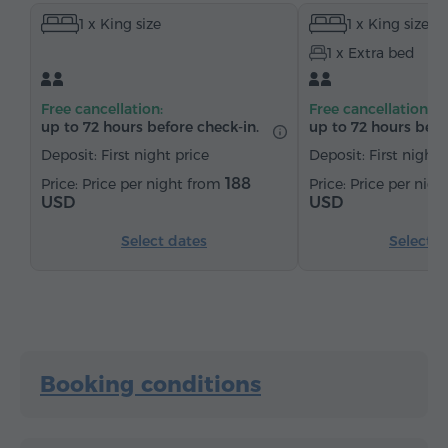
1 x King size
1 x King size
Wardrobe/Closet
Desk
Sitting area
Table
1 x Extra bed
Sofa
Chair
Safe
Telephone
Cable channels
Parquet floors
Refrigerator
Free cancellation:
Free cancellation:
Bottled water
Tea/Coffee
up to 72 hours before check-in.
up to 72 hours befo
Deposit: First night price
Deposit: First night 
188
Price per night from
Price per nig
USD
USD
Select dates
Select d
Booking conditions