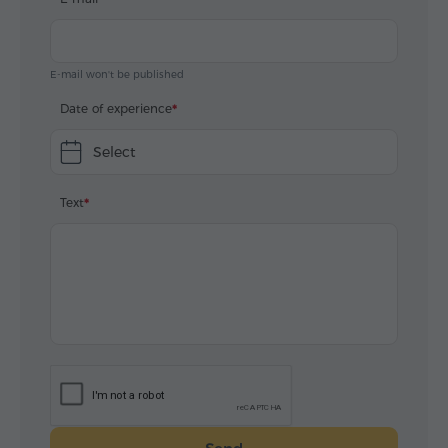
E-mail won't be published
Date of experience
Select
Text