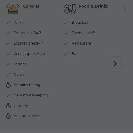
General
Food & Drinks
Wi-Fi
Breakfast
P
Front desk 24/7
Open air café
N
Express check-in
Restaurant
W
Concierge service
Bar
L
Terrace
Se
Garden
S
In-room dining
S
Daily housekeeping
Fi
Laundry
Ironing service