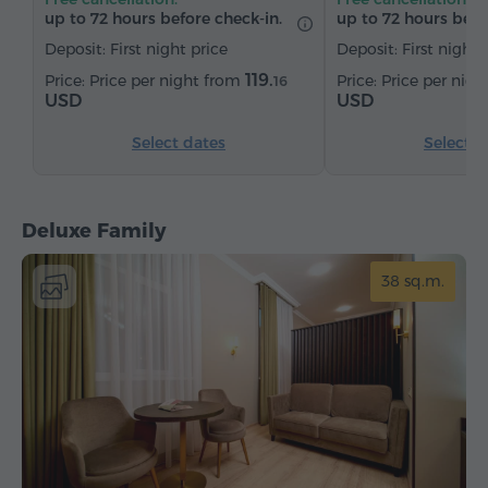
Tea/Coffee
up to 72 hours before check-in.
up to 72 hours befo
Deposit: First night price
Deposit: First night 
119.
Price per night from
Price per nig
16
USD
USD
Select dates
Select d
Deluxe Family
38 sq.m.