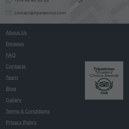
+374 98 40 50 89
contact@hyurservice.com
About Us
Reviews
FAQ
Contacts
Team
Blog
Gallery
Terms & Conditions
Privacy Policy