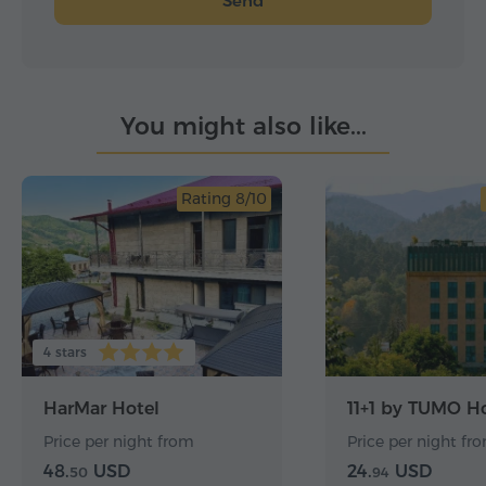
Send
You might also like...
Rating 8/10
4 stars
HarMar Hotel
11+1 by TUMO Ho
Price per night from
Price per night fr
48.
USD
24.
USD
50
94