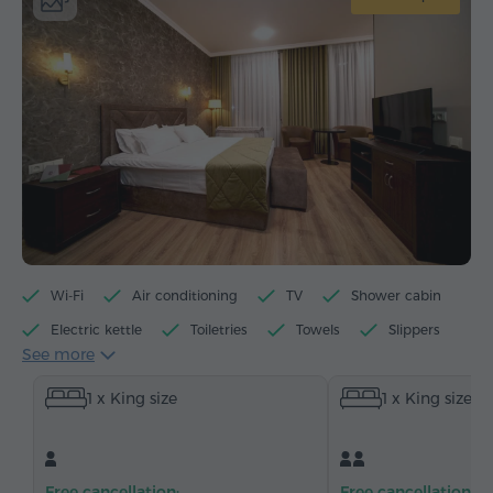
Wi-Fi
Air conditioning
TV
Shower cabin
Electric kettle
Toiletries
Towels
Slippers
See more
Hairdryer
Heating
Wardrobe/Closet
Desk
1 x King size
1 x King size
Sitting area
Table
Armchair
Chair
Safe
Telephone
Cable channels
Parquet floors
Refrigerator
Bottled water
Free cancellation:
Free cancellation: