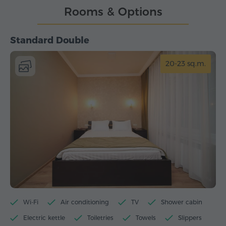
Rooms & Options
Standard Double
20-23 sq.m.
Wi-Fi
Air conditioning
TV
Shower cabin
Electric kettle
Toiletries
Towels
Slippers