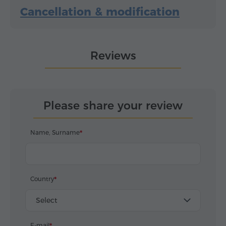
Cancellation & modification
Reviews
Please share your review
Name, Surname
Country
Select
E-mail