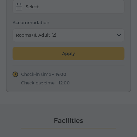
Select
Accommodation
Rooms (1), Adult (2)
Apply
Check-in time –
14:00
Check-out time –
12:00
Facilities