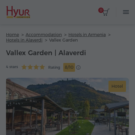
0
Home
Accommodation
Hotels in Armenia
Hotels in Alaverdi
Vallex Garden
Vallex Garden | Alaverdi
4 stars
8/10
Rating
Hotel