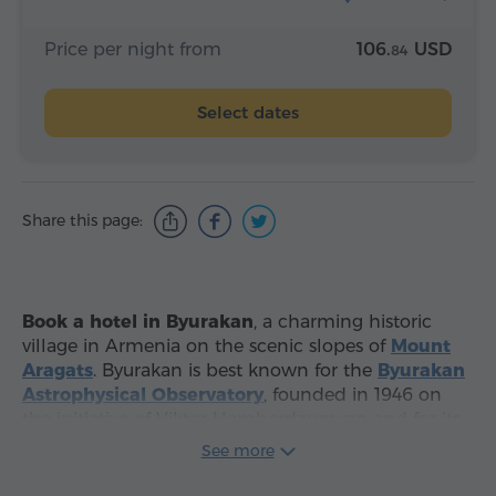
Price per night from
106.
USD
84
Select dates
Share this page:
Book a hotel in Byurakan
, a charming historic
village in Armenia on the scenic slopes of
Mount
Aragats
. Byurakan is best known for the
Byurakan
Astrophysical Observatory
, founded in 1946 on
the initiative of Viktor Hambardzumyan and for its
peaceful atmosphere
, clear mountain air and
See more
beautiful views of Mount Ararat. It is an excellent
choice for travelers looking for a quiet stay close to