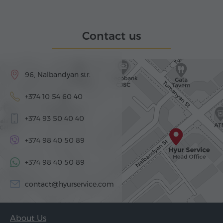
Contact us
96, Nalbandyan str.
+374 10 54 60 40
+374 93 50 40 40
+374 98 40 50 89
+374 98 40 50 89
contact@hyurservice.com
About Us