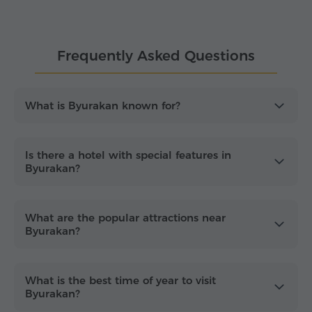
some of Aragatsotn's best-known sights, including
Amberd Fortress
and
Tegher Monastery
.
Frequently Asked Questions
Whether you are planning a relaxing getaway, a
cultural trip or a visit focused on astronomy and
nature,
accommodation in Byurakan
offers a
comfortable base in an inspiring setting under the
What is Byurakan known for?
starry sky. Enjoy an
easy, fast and secure hotel
booking process
for your stay in Byurakan.
Is there a hotel with special features in
Byurakan?
What are the popular attractions near
Byurakan?
What is the best time of year to visit
Byurakan?