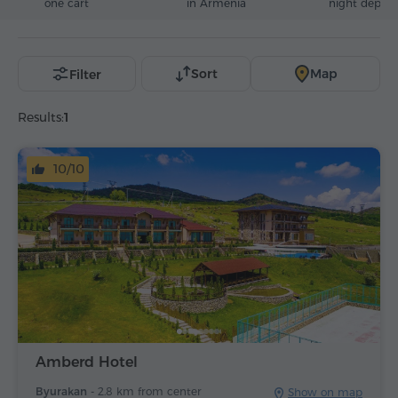
one cart
in Armenia
night deposi
Sort
Map
Filter
Results:
1
10/10
Amberd Hotel
Byurakan -
2.8 km from center
Show on map