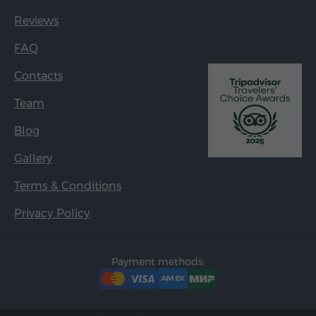
Reviews
FAQ
Contacts
Team
Blog
Gallery
Terms & Conditions
Privacy Policy
Payment methods: