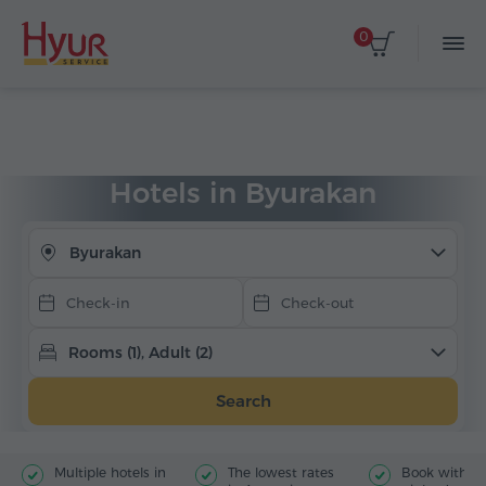
0
Select dates
Home
Accommodation
Hotels in Armenia
Byurakan
Hotels in Byurakan
Byurakan
Rooms (1), Adult (2)
Search
Multiple hotels in
The lowest rates
Book with jus