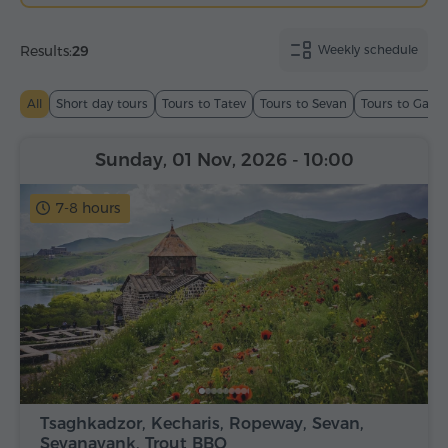
Results:
29
Weekly schedule
All
Short day tours
Tours to Tatev
Tours to Sevan
Tours to Garn
Sunday, 01 Nov, 2026
- 10:00
7-8 hours
Tsaghkadzor, Kecharis, Ropeway, Sevan,
Sevanavank, Trout BBQ