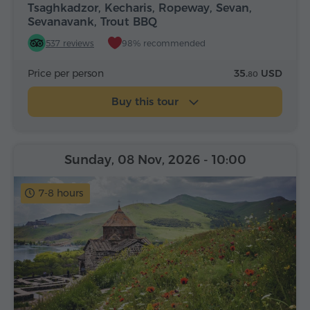
Tsaghkadzor, Kecharis, Ropeway, Sevan,
Sevanavank, Trout BBQ
537 reviews
98% recommended
Price per person
35.
USD
80
Buy this tour
Sunday, 08 Nov, 2026
- 10:00
7-8 hours