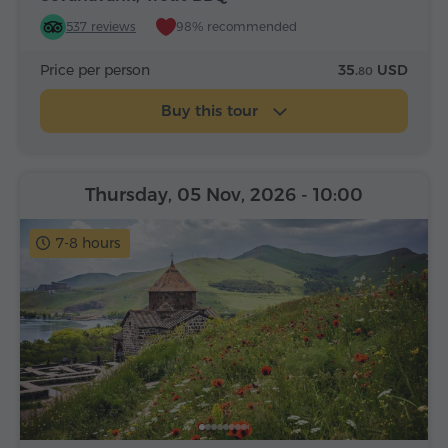
537 reviews
98% recommended
Price per person
35.
USD
80
Buy this tour
Thursday, 05 Nov, 2026
- 10:00
7-8 hours