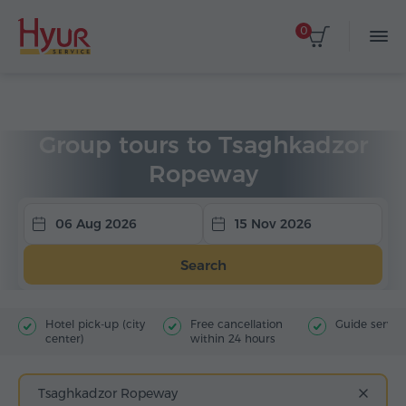
0
Home
Tours
Group Tours
Group tours to Tsaghkadzor
Ropeway
06 Aug 2026
15 Nov 2026
Search
Hotel pick-up (city
Free cancellation
Guide servic
center)
within 24 hours
Tsaghkadzor Ropeway