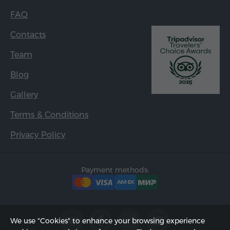
FAQ
Contacts
Team
Blog
Gallery
Terms & Conditions
Privacy Policy
Payment methods:
We use "Cookies" to enhance your browsing experience