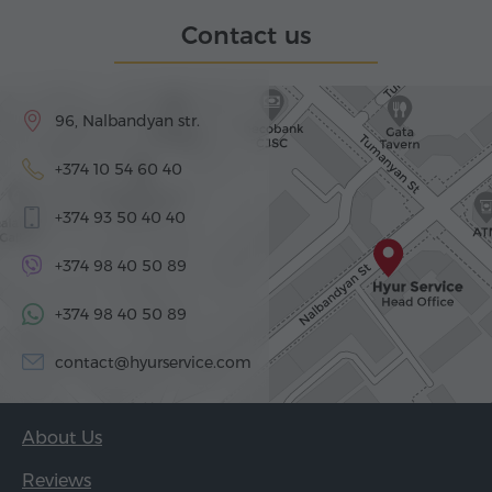
Contact us
96, Nalbandyan str.
+374 10 54 60 40
+374 93 50 40 40
+374 98 40 50 89
+374 98 40 50 89
contact@hyurservice.com
About Us
Reviews