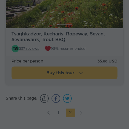
Tsaghkadzor, Kecharis, Ropeway, Sevan,
Sevanavank, Trout BBQ
537 reviews
98% recommended
Price per person
35.
USD
80
Buy this tour
Share this page:
1
2