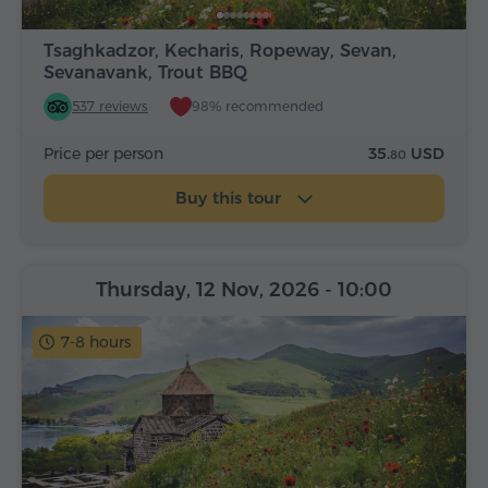
Tsaghkadzor, Kecharis, Ropeway, Sevan,
Sevanavank, Trout BBQ
537 reviews
98% recommended
Price per person
35.
USD
80
Buy this tour
Thursday, 12 Nov, 2026
- 10:00
7-8 hours