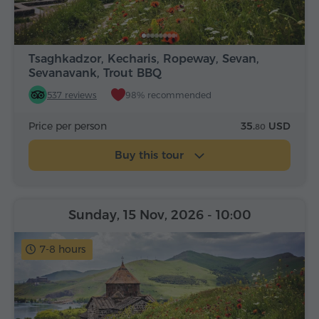
Tsaghkadzor, Kecharis, Ropeway, Sevan,
Sevanavank, Trout BBQ
537 reviews
98% recommended
Price per person
35.
USD
80
Buy this tour
Sunday, 15 Nov, 2026
- 10:00
7-8 hours