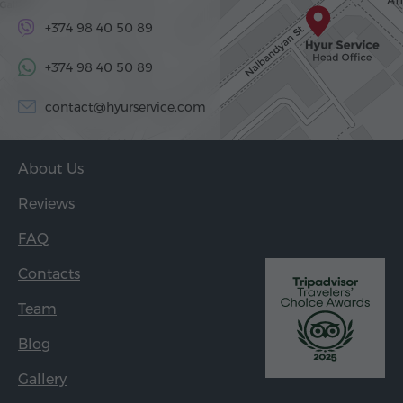
+374 98 40 50 89
+374 98 40 50 89
contact@hyurservice.com
About Us
Reviews
FAQ
Contacts
Team
Blog
Gallery