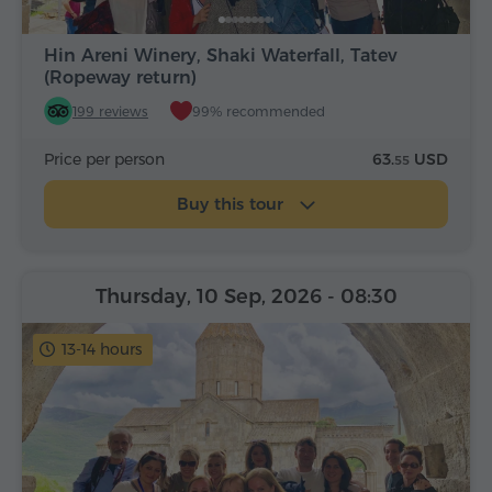
Hin Areni Winery, Shaki Waterfall, Tatev
(Ropeway return)
199 reviews
99% recommended
Price per person
63.
USD
55
Buy this tour
Thursday, 10 Sep, 2026
- 08:30
13-14 hours