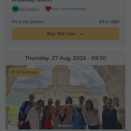
199 reviews
99% recommended
Price per person
63.
USD
55
Buy this tour
Thursday, 27 Aug, 2026
- 08:30
13-14 hours