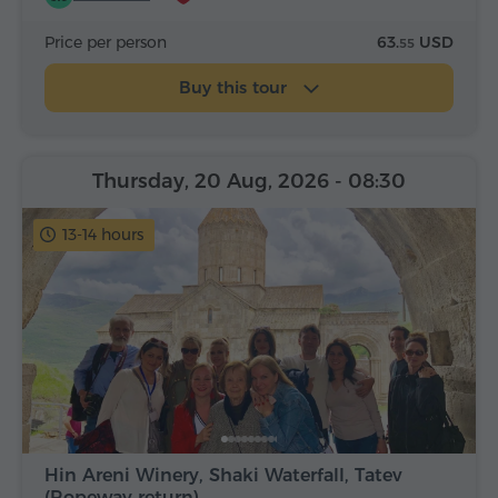
Price per person
63.
USD
55
Buy this tour
Thursday, 20 Aug, 2026
- 08:30
13-14 hours
Hin Areni Winery, Shaki Waterfall, Tatev
(Ropeway return)