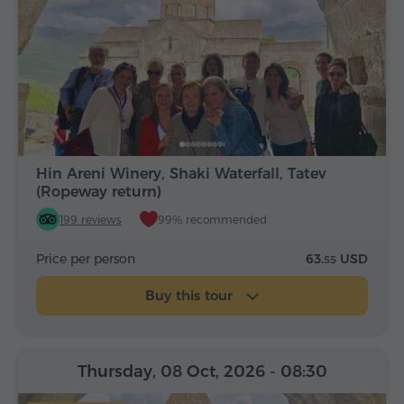
Hin Areni Winery, Shaki Waterfall, Tatev
(Ropeway return)
199 reviews
99% recommended
Price per person
63.
USD
55
Buy this tour
Thursday, 08 Oct, 2026
- 08:30