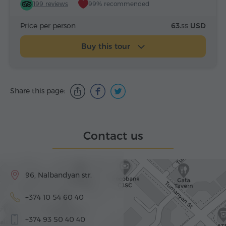
199 reviews
99% recommended
Price per person
63.
USD
55
Buy this tour
Share this page:
Contact us
96, Nalbandyan str.
+374 10 54 60 40
+374 93 50 40 40