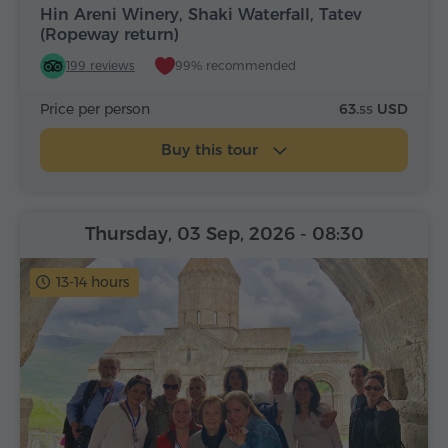
Hin Areni Winery, Shaki Waterfall, Tatev
(Ropeway return)
199 reviews
99% recommended
Price per person
63.
USD
55
Buy this tour
Thursday, 03 Sep, 2026
- 08:30
13-14 hours