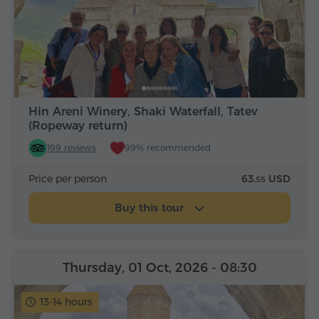
Hin Areni Winery, Shaki Waterfall, Tatev
(Ropeway return)
199 reviews
99% recommended
Price per person
63.
USD
55
Buy this tour
Thursday, 01 Oct, 2026
- 08:30
13-14 hours