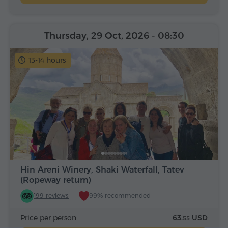
Thursday, 29 Oct, 2026
- 08:30
13-14 hours
Hin Areni Winery, Shaki Waterfall, Tatev
(Ropeway return)
199 reviews
99% recommended
Price per person
63.
USD
55