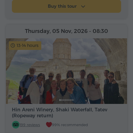
Buy this tour
Thursday, 05 Nov, 2026
- 08:30
13-14 hours
Hin Areni Winery, Shaki Waterfall, Tatev
(Ropeway return)
199 reviews
99% recommended