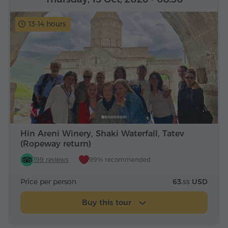
13-14 hours
Hin Areni Winery, Shaki Waterfall, Tatev
(Ropeway return)
199 reviews
99% recommended
Price per person
63.
USD
55
Buy this tour