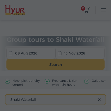
0
Home
Tours
Group Tours
Group tours to Shaki Waterfall
08 Aug 2026
15 Nov 2026
Search
Hotel pick-up (city
Free cancellation
Guide servic
center)
within 24 hours
Shaki Waterfall