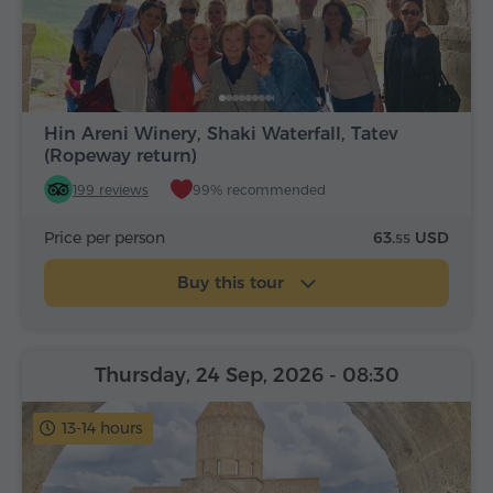
Hin Areni Winery, Shaki Waterfall, Tatev
(Ropeway return)
199 reviews
99% recommended
Price per person
63.
USD
55
Buy this tour
Thursday, 24 Sep, 2026
- 08:30
13-14 hours