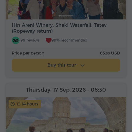
Hin Areni Winery, Shaki Waterfall, Tatev
(Ropeway return)
199 reviews
99% recommended
Price per person
63.
USD
55
Buy this tour
Thursday, 17 Sep, 2026
- 08:30
13-14 hours