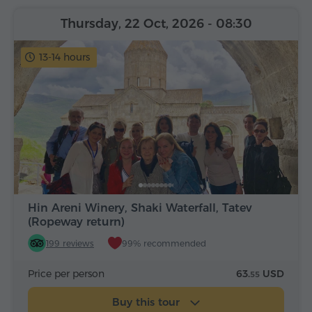
Thursday, 22 Oct, 2026
- 08:30
13-14 hours
Hin Areni Winery, Shaki Waterfall, Tatev
(Ropeway return)
199 reviews
99% recommended
Price per person
63.
USD
55
Buy this tour