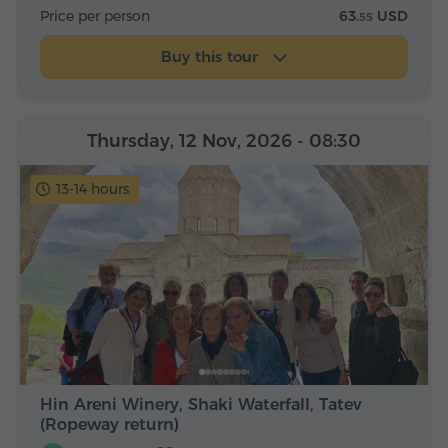
Price per person
63.
USD
55
Buy this tour
Thursday, 12 Nov, 2026
- 08:30
13-14 hours
Hin Areni Winery, Shaki Waterfall, Tatev
(Ropeway return)