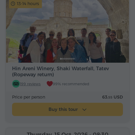
13-14 hours
Hin Areni Winery, Shaki Waterfall, Tatev
(Ropeway return)
199 reviews
99% recommended
Price per person
63.
USD
55
Buy this tour
Thursday, 15 Oct, 2026
- 08:30