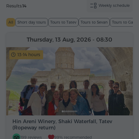
Results:
14
Weekly schedule
All
Short day tours
Tours to Tatev
Tours to Sevan
Tours to Garn
Thursday, 13 Aug, 2026
- 08:30
13-14 hours
Hin Areni Winery, Shaki Waterfall, Tatev
(Ropeway return)
199 reviews
99% recommended