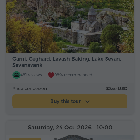
Garni, Geghard, Lavash Baking, Lake Sevan,
Sevanavank
481 reviews
98% recommended
Price per person
35.
USD
80
Buy this tour
Saturday, 24 Oct, 2026
- 10:00