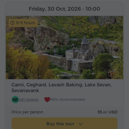
Friday, 30 Oct, 2026
- 10:00
8-9 hours
Garni, Geghard, Lavash Baking, Lake Sevan,
Sevanavank
481 reviews
98% recommended
Price per person
35.
USD
80
Buy this tour