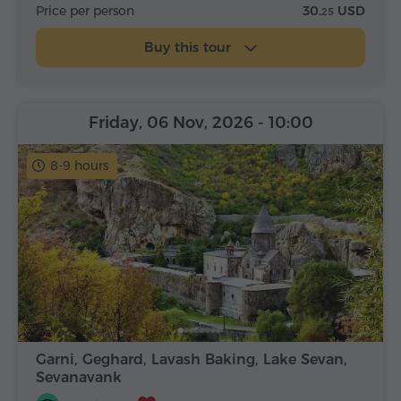
Price per person
30.
USD
25
Buy this tour
Friday, 06 Nov, 2026
- 10:00
8-9 hours
Garni, Geghard, Lavash Baking, Lake Sevan,
Sevanavank