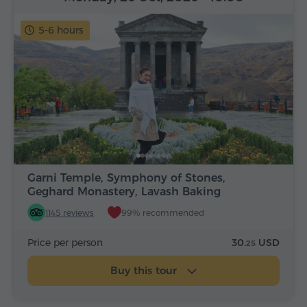
5-6 hours
Garni Temple, Symphony of Stones,
Geghard Monastery, Lavash Baking
1145 reviews
99% recommended
Price per person
30.
USD
25
Buy this tour