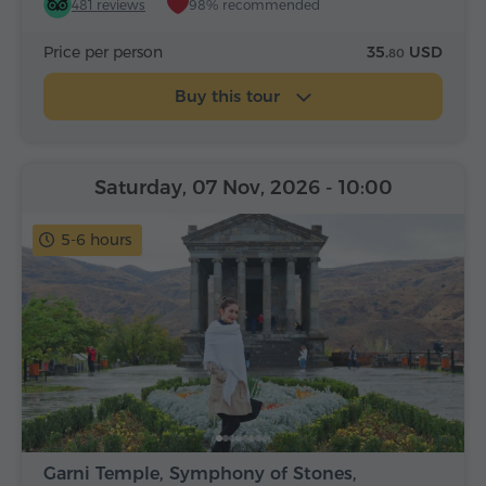
481 reviews
98% recommended
Price per person
35.
USD
80
Buy this tour
Saturday, 07 Nov, 2026
- 10:00
5-6 hours
Garni Temple, Symphony of Stones,