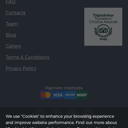
FAQ
Contacts
Team
Blog
Gallery
Terms & Conditions
Privacy Policy
Payment methods:
We use "Cookies" to enhance your browsing experience
and improve website performance. Find out more about