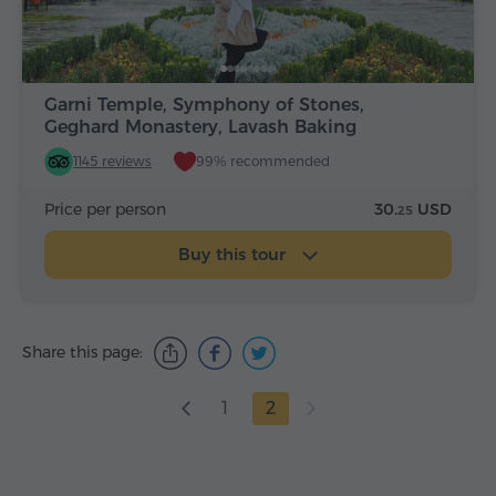
Garni Temple, Symphony of Stones,
Geghard Monastery, Lavash Baking
1145 reviews
99% recommended
Price per person
30.
USD
25
Buy this tour
Share this page:
1
2