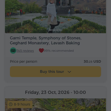
Garni Temple, Symphony of Stones,
Geghard Monastery, Lavash Baking
1145 reviews
99% recommended
Price per person
30.
USD
25
Buy this tour
Friday, 23 Oct, 2026
- 10:00
8-9 hours