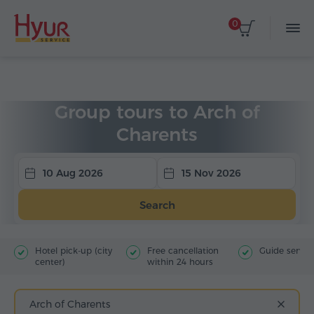
0
Home
Tours
Group Tours
Group tours to Arch of
Charents
10 Aug 2026
15 Nov 2026
Search
Hotel pick-up (city
Free cancellation
Guide servic
center)
within 24 hours
Arch of Charents