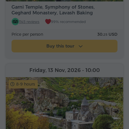
Garni Temple, Symphony of Stones,
Geghard Monastery, Lavash Baking
1145 reviews
99% recommended
Price per person
30.
USD
25
Buy this tour
Friday, 13 Nov, 2026
- 10:00
8-9 hours