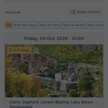
Results:
41
Weekly schedule
All
Short day tours
Tours to Tatev
Tours to Sevan
Tours to Garn
Friday, 09 Oct, 2026
- 10:00
8-9 hours
Garni, Geghard, Lavash Baking, Lake Sevan,
Sevanavank