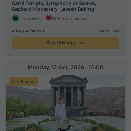
Garni Temple, Symphony of Stones,
Geghard Monastery, Lavash Baking
1145 reviews
99% recommended
Price per person
30.
USD
25
Buy this tour
Monday, 12 Oct, 2026
- 10:00
5-6 hours