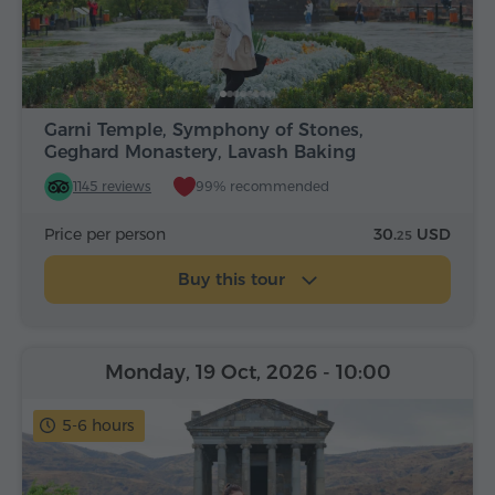
Garni Temple, Symphony of Stones,
Geghard Monastery, Lavash Baking
1145 reviews
99% recommended
Price per person
30.
USD
25
Buy this tour
Monday, 19 Oct, 2026
- 10:00
5-6 hours