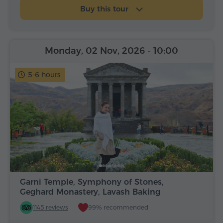
Buy this tour
Monday, 02 Nov, 2026
- 10:00
5-6 hours
Garni Temple, Symphony of Stones,
Geghard Monastery, Lavash Baking
1145 reviews
99% recommended