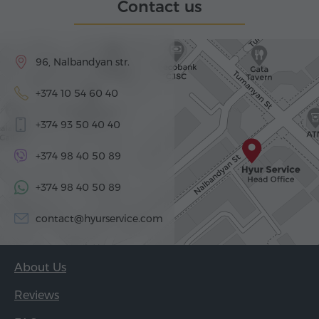
Contact us
96, Nalbandyan str.
+374 10 54 60 40
+374 93 50 40 40
+374 98 40 50 89
+374 98 40 50 89
contact@hyurservice.com
About Us
Reviews