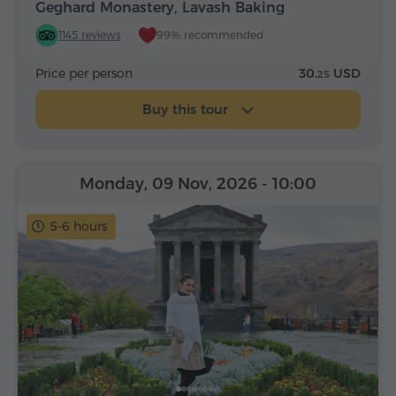
Geghard Monastery, Lavash Baking
1145 reviews
99% recommended
Price per person
30.
USD
25
Buy this tour
Monday, 09 Nov, 2026
- 10:00
5-6 hours