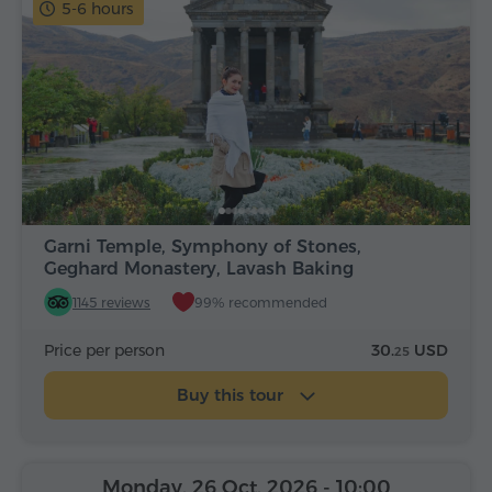
5-6 hours
Garni Temple, Symphony of Stones,
Geghard Monastery, Lavash Baking
1145 reviews
99% recommended
Price per person
30.
USD
25
Buy this tour
Monday, 26 Oct, 2026
- 10:00