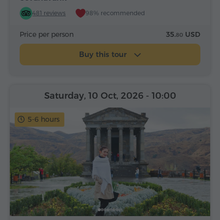
481 reviews
98% recommended
Price per person
35.
USD
80
Buy this tour
Saturday, 10 Oct, 2026
- 10:00
5-6 hours