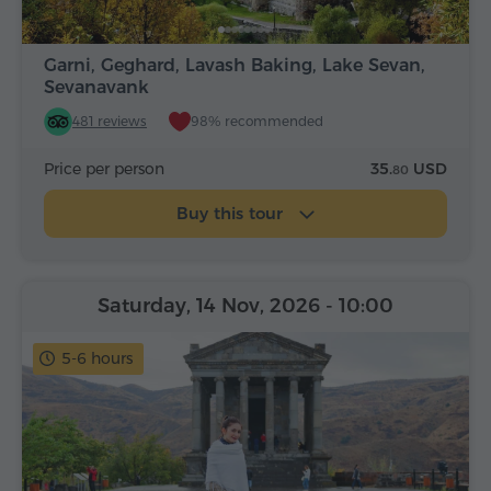
Garni, Geghard, Lavash Baking, Lake Sevan,
Sevanavank
481 reviews
98% recommended
Price per person
35.
USD
80
Buy this tour
Saturday, 14 Nov, 2026
- 10:00
5-6 hours