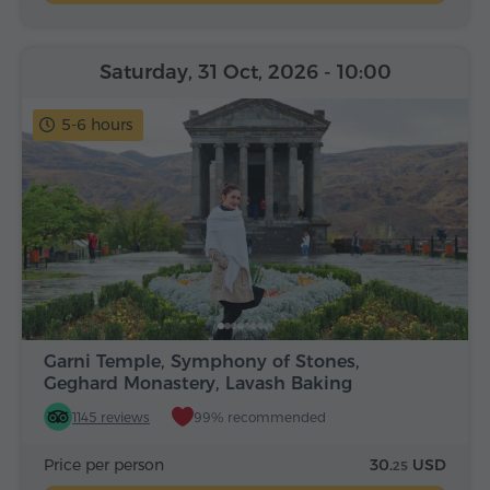
Saturday, 31 Oct, 2026
- 10:00
5-6 hours
Garni Temple, Symphony of Stones,
Geghard Monastery, Lavash Baking
1145 reviews
99% recommended
Price per person
30.
USD
25