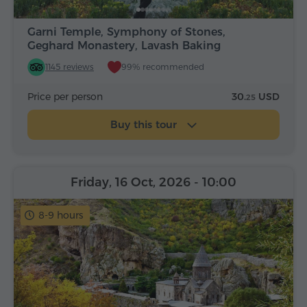
Garni Temple, Symphony of Stones,
Geghard Monastery, Lavash Baking
1145 reviews
99% recommended
Price per person
30.
USD
25
Buy this tour
Friday, 16 Oct, 2026
- 10:00
8-9 hours