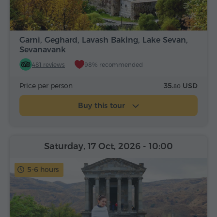
Garni, Geghard, Lavash Baking, Lake Sevan,
Sevanavank
481 reviews
98% recommended
Price per person
35.
USD
80
Buy this tour
Saturday, 17 Oct, 2026
- 10:00
5-6 hours