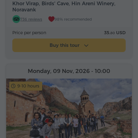
Khor Virap, Birds' Cave, Hin Areni Winery,
Noravank
736 reviews
98% recommended
Price per person
35.
USD
80
Buy this tour
Monday, 09 Nov, 2026
- 10:00
9-10 hours