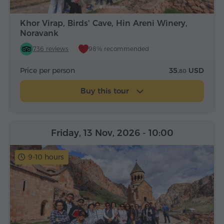
Khor Virap, Birds' Cave, Hin Areni Winery,
Noravank
736 reviews
98% recommended
Price per person
35.
USD
80
Buy this tour
Friday, 13 Nov, 2026
- 10:00
9-10 hours