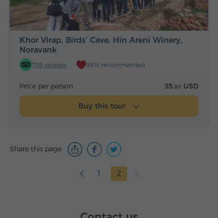
Khor Virap, Birds' Cave, Hin Areni Winery,
Noravank
736 reviews
98% recommended
Price per person
35.
USD
80
Buy this tour
Share this page:
1
2
Contact us