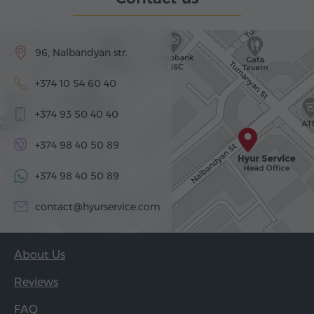
96, Nalbandyan str.
+374 10 54 60 40
+374 93 50 40 40
+374 98 40 50 89
+374 98 40 50 89
contact@hyurservice.com
About Us
Reviews
FAQ