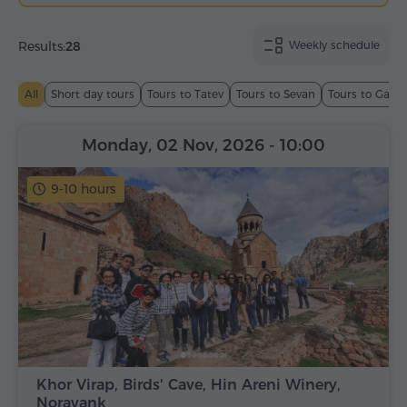
Results:
28
Weekly schedule
All
Short day tours
Tours to Tatev
Tours to Sevan
Tours to Garn
Monday, 02 Nov, 2026
- 10:00
9-10 hours
Khor Virap, Birds' Cave, Hin Areni Winery,
Noravank