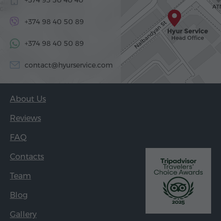
+374 98 40 50 89
+374 98 40 50 89
contact@hyurservice.com
About Us
Reviews
FAQ
Contacts
Team
Blog
Gallery