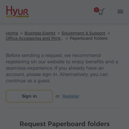
0
Home
Business Events
Equipment & Support
Office Accessories and Printing
Paperboard folders
Before sending a request, we recommend
registering on our website to enjoy benefits and a
seamless experience. If you already have an
account, please sign in. Alternatively, you can
continue as a guest.
Sign in
or
Register
Request Paperboard folders