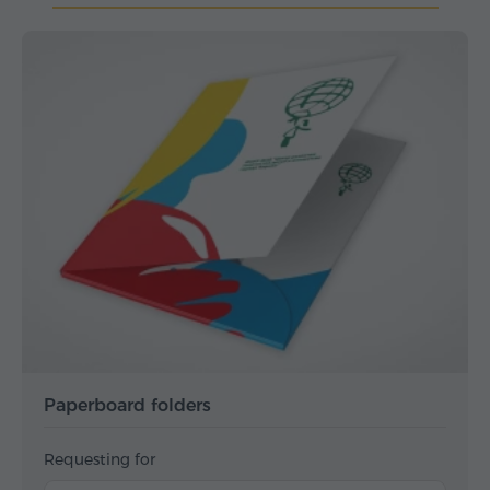
Paperboard folders
Requesting for