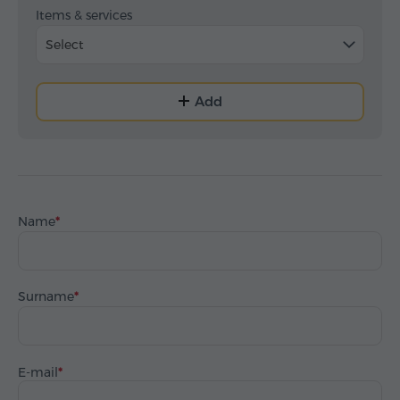
Items & services
Select
Add
Name
Surname
E-mail