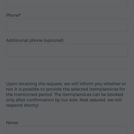
Phone
Additional phone (optional)
Upon receiving the request, we will inform you whether or
not it is possible to provide the selected items/services for
the mentioned period. The items/services can be booked
only after confirmation by our side. Rest assured, we will
respond shortly!
Notes