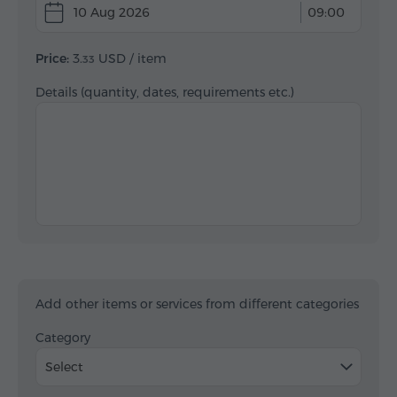
10 Aug 2026
09:00
Price:
3.
USD
/ item
33
Details (quantity, dates, requirements etc.)
Add other items or services from different categories
Category
Select