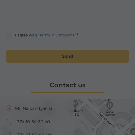
I agree with
"Terms & Conditions"
Send
Contact us
96, Nalbandyan str.
+374 10 54 60 40
+374 93 50 40 40