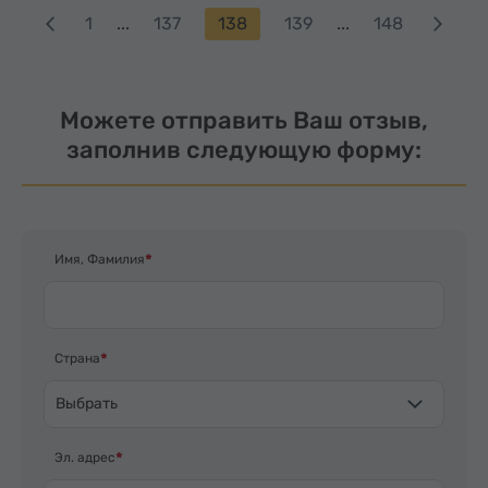
1
...
137
138
139
...
148
Можете отправить Ваш отзыв,
заполнив следующую форму:
Имя, Фамилия
Страна
Выбрать
Эл. адрес