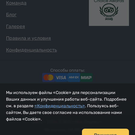
Команда
Блог
Галерея
Правила и условия
Конфиденциальность
Способы оплаты:
Мы используем файлы «Cookie» для персонализации
Ваших данных и улучшения работы веб-сайта. Подробнее
см. в разделе
«Конфиденциальность»
. Пользуясь веб-
сайтом, Вы даете свое согласие на использование нами
файлов «Cookie».
2002 - 2026, © ООО «Йур Сервис»;
Обновлено 08.08.2026