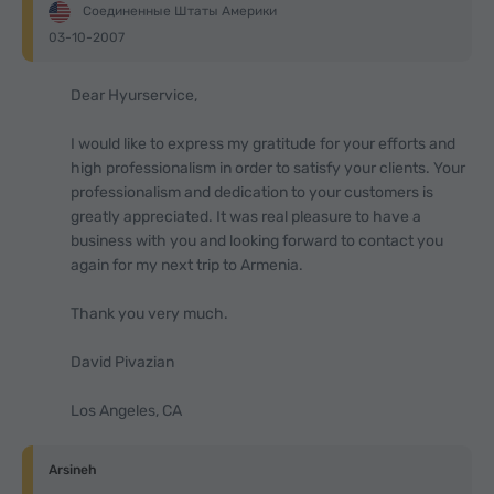
Соединенные Штаты Америки
03-10-2007
Dear Hyurservice,
I would like to express my gratitude for your efforts and
high professionalism in order to satisfy your clients. Your
professionalism and dedication to your customers is
greatly appreciated. It was real pleasure to have a
business with you and looking forward to contact you
again for my next trip to Armenia.
Thank you very much.
David Pivazian
Los Angeles, CA
Arsineh