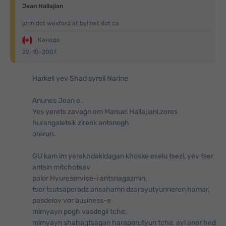
Jean Hallajian
john dot wexford at bellnet dot ca
Канада
22-10-2007
Harkeli yev Shad syreli Narine
Anunes Jean e.
Yes yerets zavagn em Manuel Hallajiani,zores
hurengaletsik zirenk antsnogh
orerun.
GU kam im yerakhdakidagan khoske eselu tsezi, yev tser
antsin mitchotsav
polor Hyureservice-i antsnagazmin,
tser tsutsaperadz ansahamn dzarayutyunneren hamar,
pasdelov vor business-e
mimyayn pogh vasdegil tche,
mimyayn shahagtsagan haraperutyun tche, ayl anor hed