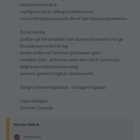
miyakharnevadz e
martgayin azniv dakug modetsumner,
vorun medzakuyn pasde devik tser dzarayutyunnerov.
Syreli Narine
partser ge kenahadem tser dzarayutyunnere yev ge
khosdanam aratchin isg
badeh aritin vor Yerevan gaytselem gam
hantibim tsez , antsamp esem ayn intch ,zores ays
dogherun entmetcehen sosg
parerov gareli tcheghav darazavorel.
Gergin shenorhagalutyn , vartsgernit gadar.
Jean Hallajian
Toronto-Canada
Morten Oddvik
Норвегия