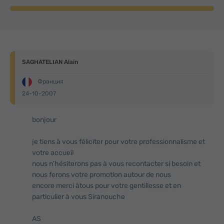
SAGHATELIAN Alain
Франция
24-10-2007
bonjour
je tiens à vous féliciter pour votre professionnalisme et
votre accueil
nous n'hésiterons pas à vous recontacter si besoin et
nous ferons votre promotion autour de nous
encore merci àtous pour votre gentillesse et en
particulier à vous Siranouche
AS