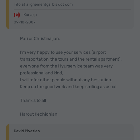
info at alignementgarbis dot com
Канада
09-10-2007
Pari or Christina jan,
I'm very happy to use your services (airport
transportation, the tours and the rental apartment),
everyone from the Hyurservice team was very
professional and kind,
I will refer other people without any hesitation.
Keep up the good work and keep smiling as usual
Thank's to all
Harout Kechichian
David Pivazian