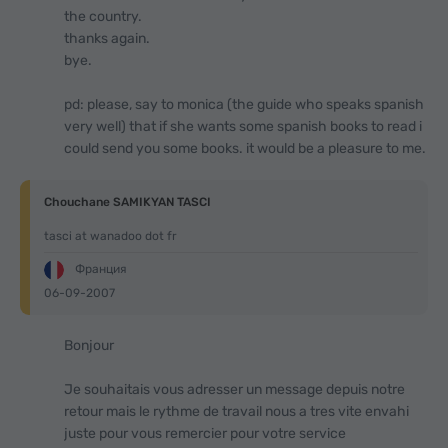
the country.
thanks again.
bye.
pd: please, say to monica (the guide who speaks spanish
very well) that if she wants some spanish books to read i
could send you some books. it would be a pleasure to me.
Chouchane SAMIKYAN TASCI
tasci at wanadoo dot fr
Франция
06-09-2007
Bonjour
Je souhaitais vous adresser un message depuis notre
retour mais le rythme de travail nous a tres vite envahi
juste pour vous remercier pour votre service