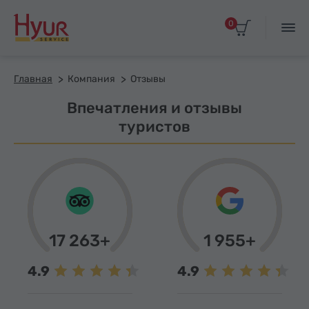
0
Главная
Компания
Отзывы
Впечатления и отзывы
туристов
17 263+
1 955+
4.9
4.9