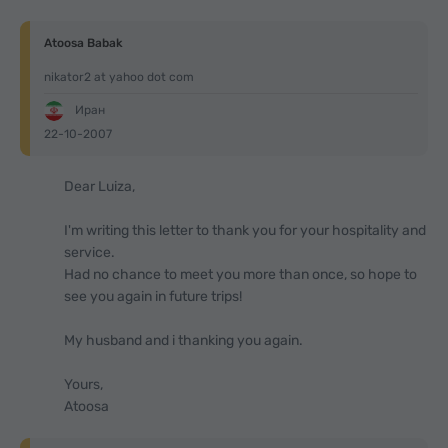
Atoosa Babak
nikator2 at yahoo dot com
Иран
22-10-2007
Dear Luiza,
I'm writing this letter to thank you for your hospitality and
service.
Had no chance to meet you more than once, so hope to
see you again in future trips!
My husband and i thanking you again.
Yours,
Atoosa