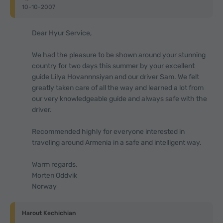
10-10-2007
Dear Hyur Service,
We had the pleasure to be shown around your stunning
country for two days this summer by your excellent
guide Lilya Hovannnsiyan and our driver Sam. We felt
greatly taken care of all the way and learned a lot from
our very knowledgeable guide and always safe with the
driver.
Recommended highly for everyone interested in
traveling around Armenia in a safe and intelligent way.
Warm regards,
Morten Oddvik
Norway
Harout Kechichian