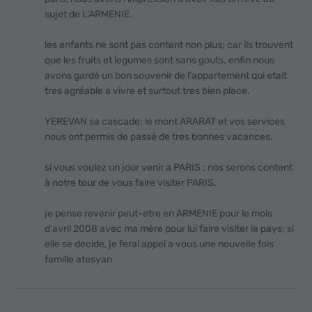
sujet de L'ARMENIE.
les enfants ne sont pas content non plus; car ils trouvent
que les fruits et legumes sont sans gouts. enfin nous
avons gardé un bon souvenir de l'appartement qui etait
tres agréable a vivre et surtout tres bien place.
YEREVAN sa cascade; le mont ARARAT et vos services
nous ont permis de passé de tres bonnes vacances.
si vous voulez un jour venir a PARIS ; nos serons content
à notre tour de vous faire visiter PARIS.
je pense revenir peut-etre en ARMENIE pour le mois
d'avril 2008 avec ma mère pour lui faire visiter le pays; si
elle se decide, je ferai appel а vous une nouvelle fois
famille atesyan