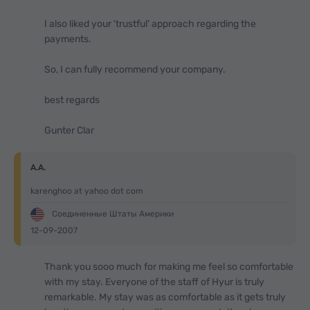
I also liked your 'trustful' approach regarding the
payments.
So, I can fully recommend your company.
best regards
Gunter Clar
A.A.
karenghoo at yahoo dot com
Соединенные Штаты Америки
12-09-2007
Thank you sooo much for making me feel so comfortable
with my stay. Everyone of the staff of Hyur is truly
remarkable. My stay was as comfortable as it gets truly