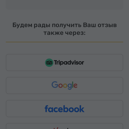
Будем рады получить Ваш отзыв
также через: