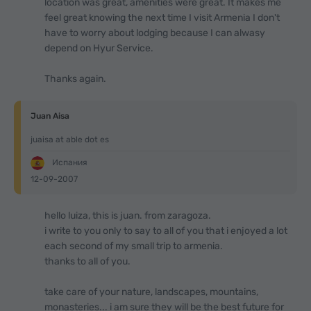
location was great, amenities were great. It makes me
feel great knowing the next time I visit Armenia I don't
have to worry about lodging because I can alwasy
depend on Hyur Service.
Thanks again.
Juan Aisa
juaisa at able dot es
Испания
12-09-2007
hello luiza, this is juan. from zaragoza.
i write to you only to say to all of you that i enjoyed a lot
each second of my small trip to armenia.
thanks to all of you.
take care of your nature, landscapes, mountains,
monasteries... i am sure they will be the best future for