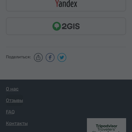
Поделиться:
О нас
Отзывы
FAQ
Контакты