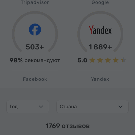
Tripadvisor
Google
503+
1 889+
98%
5.0
рекомендуют
Facebook
Yandex
Год
Страна
1769 отзывов