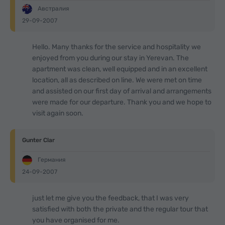
Австралия
29-09-2007
Hello. Many thanks for the service and hospitality we
enjoyed from you during our stay in Yerevan. The
apartment was clean, well equipped and in an excellent
location, all as described on line. We were met on time
and assisted on our first day of arrival and arrangements
were made for our departure. Thank you and we hope to
visit again soon.
Gunter Clar
Германия
24-09-2007
just let me give you the feedback, that I was very
satisfied with both the private and the regular tour that
you have organised for me.