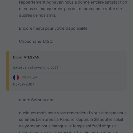
l'appartement Aghayan nous a donné entière satisfaction
et nous ne manquerons pas de recommander votre ste
aupres de nos amis.
Encore merci pour votre disponibilité.
Chouchane TASCI
Didier ATESYAN
datesyan at givenchy dot fr
Франция
03-09-2007
chere Seranouche
quelques mots pour vous remercier et vous dire que nous
sommes bien arries a Paris; ici depuis le 28 aout le soleil
de yerevan nous manque, le temps est froid et gris a
paris, nous avons l impression d avoir fais un rève au