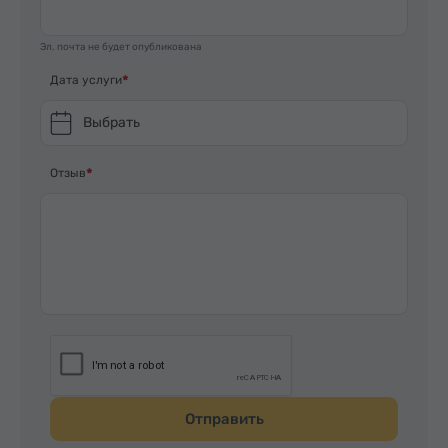
Эл. почта не будет опубликована
Дата услуги
Выбрать
Отзыв
Отправить