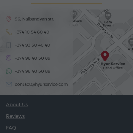
96, Nalbandyan str.
+374 10 54 60 40
+374 93 50 40 40
+374 98 40 50 89
+374 98 40 50 89
contact@hyurservice.com
About Us
Reviews
FAQ