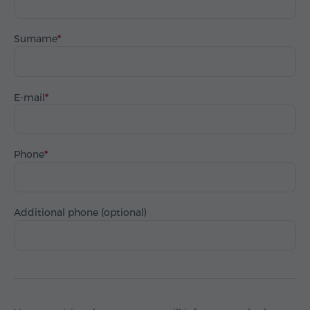
Surname
E-mail
Phone
Additional phone (optional)