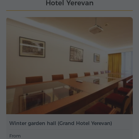
Hotel Yerevan
Winter garden hall (Grand Hotel Yerevan)
From