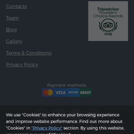
Contacts
Team
Blog
Gallery
Terms & Conditions
Privacy Policy
Payment methods:
We use "Cookies" to enhance your browsing experience
and improve website performance. Find out more about
"Cookies" in
"Privacy Policy"
section. By using this website,