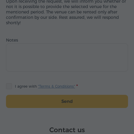
Upon receiving the request, we will inform you whether or
not it is possible to provide the selected venue for the
mentioned period. The venue can be rented only after
confirmation by our side. Rest assured, we will respond
shortly!
Notes
I agree with
"Terms & Conditions"
Send
Contact us