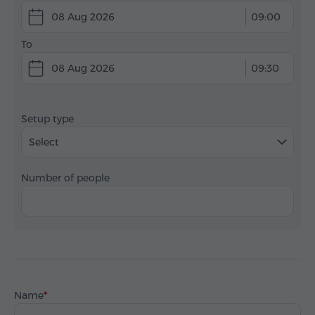
08 Aug 2026
09:00
To
08 Aug 2026
09:30
Setup type
Select
Number of people
Name