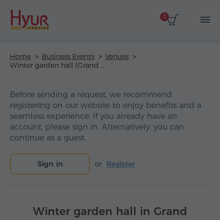
0
Home
Business Events
Venues
Winter garden hall (Grand Hotel Yerevan)
Before sending a request, we recommend
registering on our website to enjoy benefits and a
seamless experience. If you already have an
account, please sign in. Alternatively, you can
continue as a guest.
Sign in
or
Register
Winter garden hall in Grand