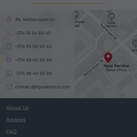
96, Nalbandyan str.
+374 10 54 60 40
+374 93 50 40 40
+374 98 40 50 89
+374 98 40 50 89
contact@hyurservice.com
About Us
Reviews
FAQ