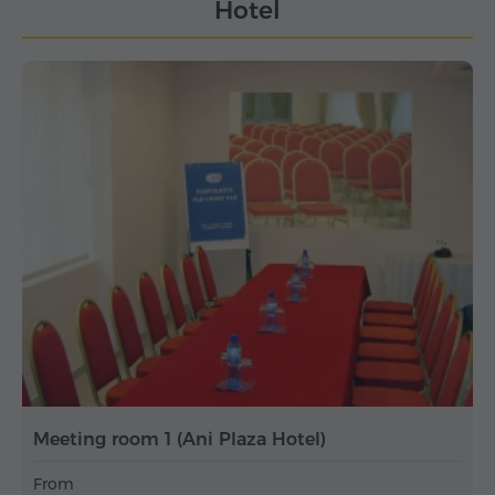
Hotel
Meeting room 1 (Ani Plaza Hotel)
From