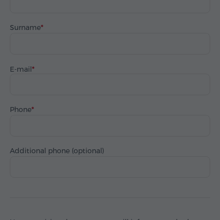
Surname
E-mail
Phone
Additional phone (optional)