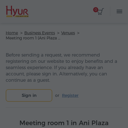
0
Home
Business Events
Venues
Meeting room 1 (Ani Plaza Hotel)
Before sending a request, we recommend
registering on our website to enjoy benefits and a
seamless experience. If you already have an
account, please sign in. Alternatively, you can
continue as a guest.
Sign in
or
Register
Meeting room 1 in Ani Plaza