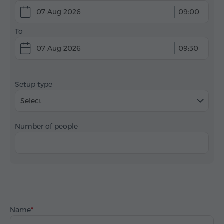
07 Aug 2026
09:00
To
07 Aug 2026
09:30
Setup type
Select
Number of people
Name