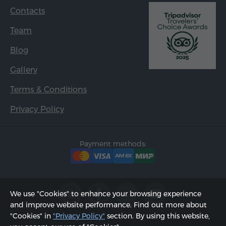
Contacts
Team
Blog
Gallery
Terms & Conditions
Privacy Policy
Payment methods:
We use "Cookies" to enhance your browsing experience
and improve website performance. Find out more about
"Cookies" in
"Privacy Policy"
section. By using this website,