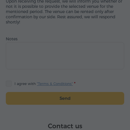
Upon receiving the request, we will inform you whether or
not it is possible to provide the selected venue for the
mentioned period. The venue can be rented only after
confirmation by our side. Rest assured, we will respond
shortly!
Notes
I agree with
"Terms & Conditions"
Send
Contact us