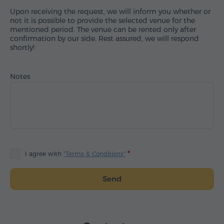
Upon receiving the request, we will inform you whether or
not it is possible to provide the selected venue for the
mentioned period. The venue can be rented only after
confirmation by our side. Rest assured, we will respond
shortly!
Notes
I agree with
"Terms & Conditions"
Send