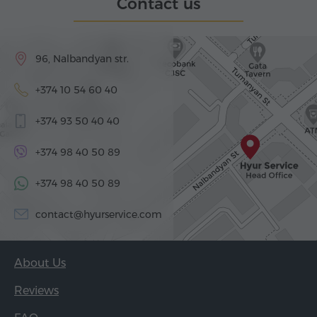
Contact us
96, Nalbandyan str.
+374 10 54 60 40
+374 93 50 40 40
+374 98 40 50 89
+374 98 40 50 89
contact@hyurservice.com
About Us
Reviews