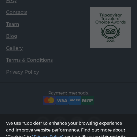
FAQ
Contacts
Team
Blog
Gallery
Terms & Conditions
Privacy Policy
Payment methods:
We use "Cookies" to enhance your browsing experience
and improve website performance. Find out more about
"Cookies" in
"Privacy Policy"
section. By using this website,