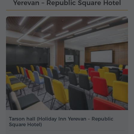
Yerevan – Republic Square Hotel
Tarson hall (Holiday Inn Yerevan – Republic
Square Hotel)