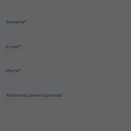
Surname
E-mail
Phone
Additional phone (optional)