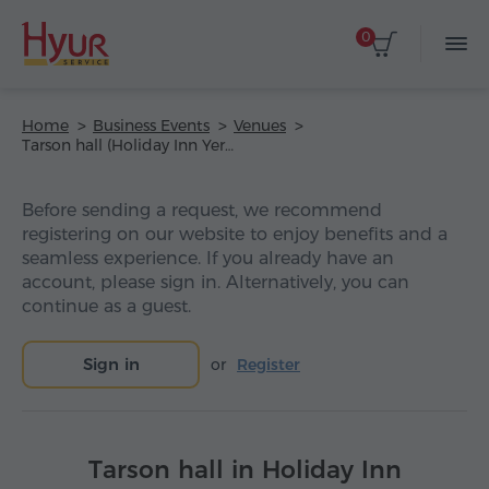
0
Home
Business Events
Venues
Tarson hall (Holiday Inn Yerevan – Republic Square Hotel)
Before sending a request, we recommend
registering on our website to enjoy benefits and a
seamless experience. If you already have an
account, please sign in. Alternatively, you can
continue as a guest.
Sign in
or
Register
Tarson hall in Holiday Inn