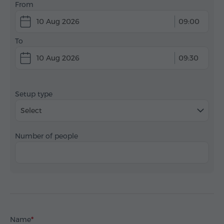
From
10 Aug 2026
09:00
To
10 Aug 2026
09:30
Setup type
Select
Number of people
Name