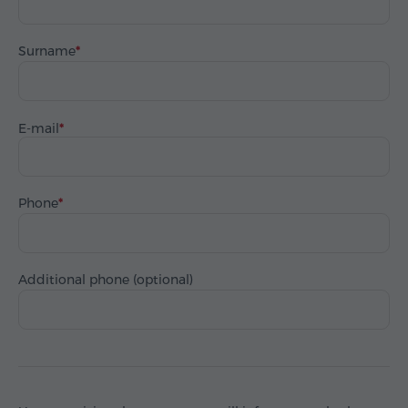
Surname
E-mail
Phone
Additional phone (optional)