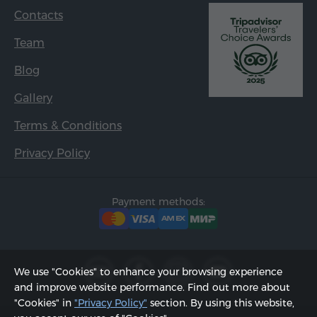
Contacts
Team
Blog
Gallery
Terms & Conditions
Privacy Policy
Payment methods:
We use "Cookies" to enhance your browsing experience
and improve website performance. Find out more about
"Cookies" in
"Privacy Policy"
section. By using this website,