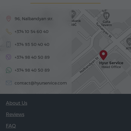
96, Nalbandyan str.
+374 10 54 60 40
+374 93 50 40 40
+374 98 40 50 89
+374 98 40 50 89
contact@hyurservice.com
About Us
Reviews
FAQ