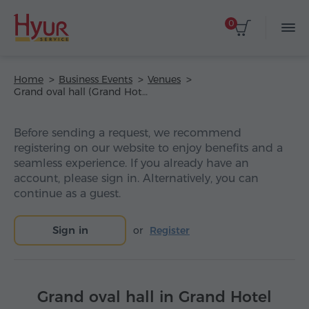
0
Home
Business Events
Venues
Grand oval hall (Grand Hotel Yerevan)
Before sending a request, we recommend
registering on our website to enjoy benefits and a
seamless experience. If you already have an
account, please sign in. Alternatively, you can
continue as a guest.
Sign in
or
Register
Grand oval hall in Grand Hotel