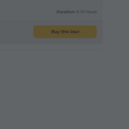
Duration:
9-10 hours
Buy this tour