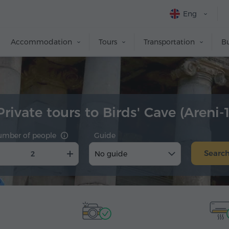
Eng
Accommodation
Tours
Transportation
Bu
Private tours to Birds' Cave (Areni-1
umber of people
Guide
Searc
No guide