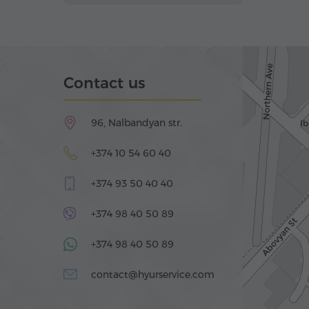
Contact us
96, Nalbandyan str.
+374 10 54 60 40
+374 93 50 40 40
+374 98 40 50 89
+374 98 40 50 89
contact@hyurservice.com