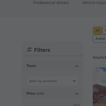
Professional drivers
Vehicle insu
All
Ararat
Filters
Results:
Tours
Select by attraction
Price
(
USD
)
560