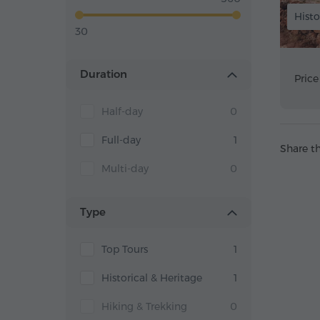
Histo
30
Duration
Price
Half-day
0
Full-day
1
Share th
Multi-day
0
Type
Top Tours
1
Historical & Heritage
1
Hiking & Trekking
0