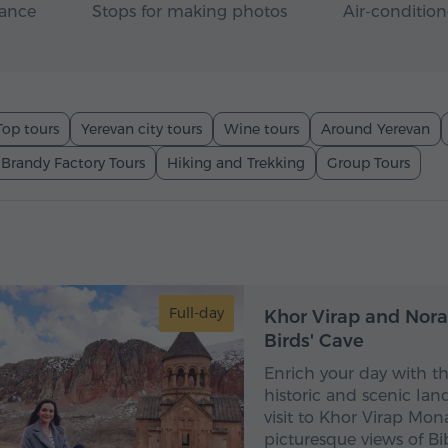
rance
Stops for making photos
Air-condition
Top tours
Yerevan city tours
Wine tours
Around Yerevan
 Brandy Factory Tours
Hiking and Trekking
Group Tours
1
Full-day
Khor Virap and Nora
Birds' Cave
Enrich your day with t
historic and scenic lan
visit to Khor Virap Mona
picturesque views of Bi