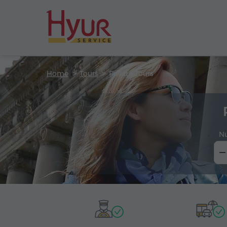
Home
Tours
Private Tours
N