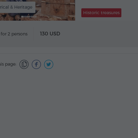
rical & Heritage
Historic treasures
130 USD
 for 2 persons
is page: