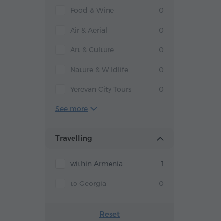
Food & Wine
0
Air & Aerial
0
Art & Culture
0
Nature & Wildlife
0
Yerevan City Tours
0
See more
Travelling
within Armenia
1
to Georgia
0
Reset