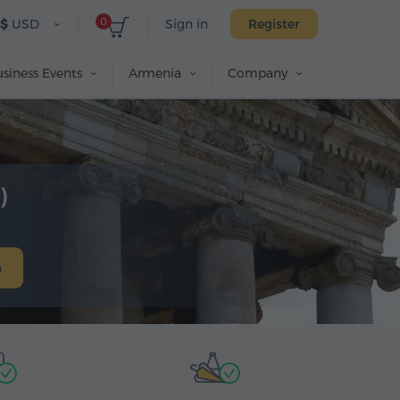
0
$
USD
Sign in
Register
siness Events
Armenia
Company
)
h