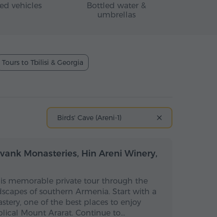
ed vehicles
Bottled water &
umbrellas
Tours to Tbilisi & Georgia
Birds' Cave (Areni-1)
Full-day
Full-day
vank Monasteries, Hin Areni Winery,
his memorable private tour through the
dscapes of southern Armenia. Start with a
stery, one of the best places to enjoy
blical Mount Ararat. Continue to…